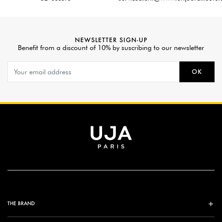
NEWSLETTER SIGN-UP
Benefit from a discount of 10% by suscribing to our newsletter
OK
THE BRAND