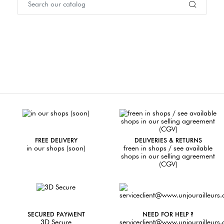
FREE DELIVERY
DELIVERIES & RETURNS
in our shops (soon)
freen in shops / see available
shops in our selling agreement
(CGV)
SECURED PAYMENT
NEED FOR HELP ?
3D Secure
serviceclient@www.unjourailleurs