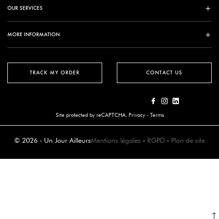
OUR SERVICES
MORE INFORMATION
TRACK MY ORDER
CONTACT US
Site protected by reCAPTCHA.
Privacy
-
Terms
© 2026 - Un Jour Ailleurs
Mentions légales
-
RGPD
-
Plan de site