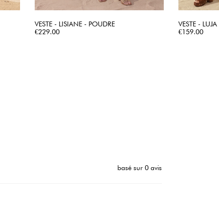
VESTE - LISIANE - POUDRE
VESTE - LUJA
Price
QUICK VIEW
Price
€229.00
€159.00
basé sur 0 avis