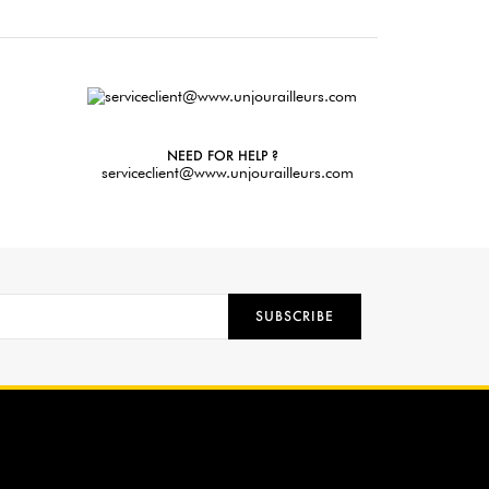
NEED FOR HELP ?
serviceclient@www.unjourailleurs.com
SUBSCRIBE