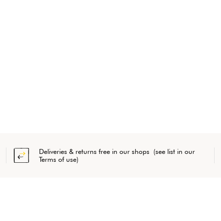
Deliveries & returns free in our shops (see list in our
Terms of use)