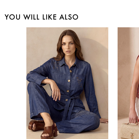
YOU WILL LIKE ALSO