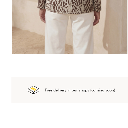
Free delivery in our shops (coming soon)