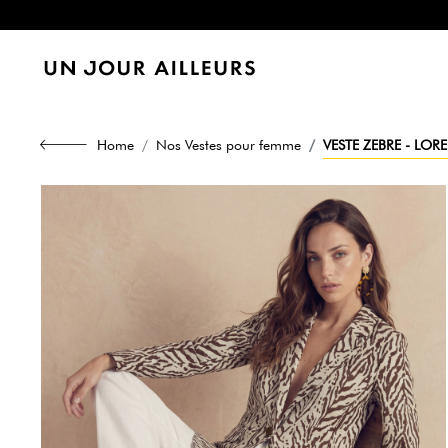
Home
Nos Vestes pour femme
VESTE ZEBRE - LO