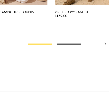
S MANCHES - LOUNIS...
VESTE - LOVY - SAUGE
QUICK VIEW
Price
QUICK VIEW
€159.00