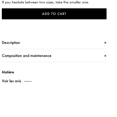
If you hesitate between two sizes, take the smaller one.
ADD TO CART
Description
Composition and maintenance
Matière
Voir les avis