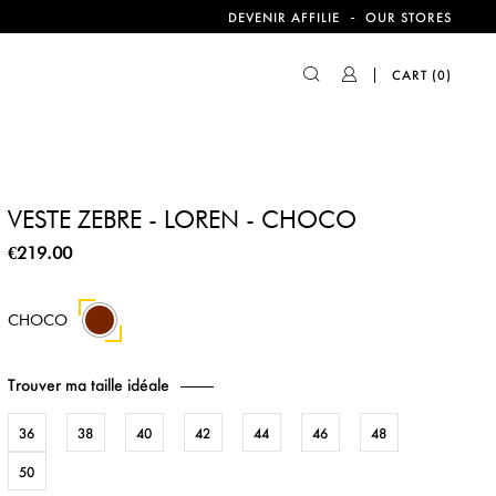
-
DEVENIR AFFILIE
OUR STORES
CART
(0)
VESTE ZEBRE - LOREN - CHOCO
€219.00
CHOCO
Trouver ma taille idéale
36
38
40
42
44
46
48
50