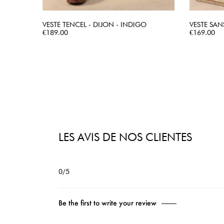
VESTE TENCEL - DIJON - INDIGO
VESTE SAN
Price
QUICK VIEW
Price
€189.00
€169.00
LES AVIS DE NOS CLIENTES
0/5
Be the first to write your review