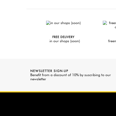
FREE DELIVERY
in our shops (soon)
freen
NEWSLETTER SIGN-UP
Benefit from a discount of 10% by suscribing to our
newsletter