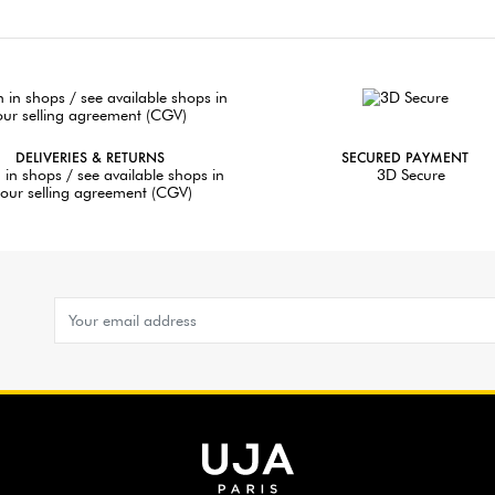
DELIVERIES & RETURNS
SECURED PAYMENT
 in shops / see available shops in
3D Secure
our selling agreement (CGV)