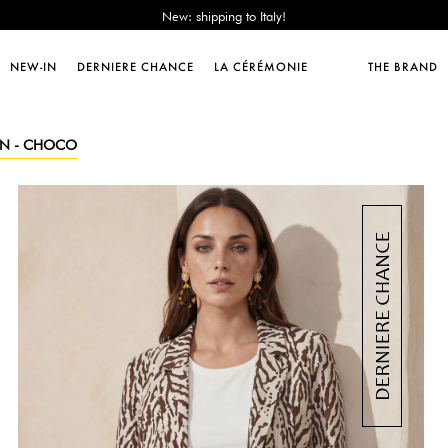
Sales : until -50%!
Free delivery from 89€!
New: shipping to Italy!
NEW-IN
DERNIERE CHANCE
LA CÉRÉMONIE
THE BRAND
Sales : until -50%!
Free delivery from 89€!
New: shipping to Italy!
REN - CHOCO