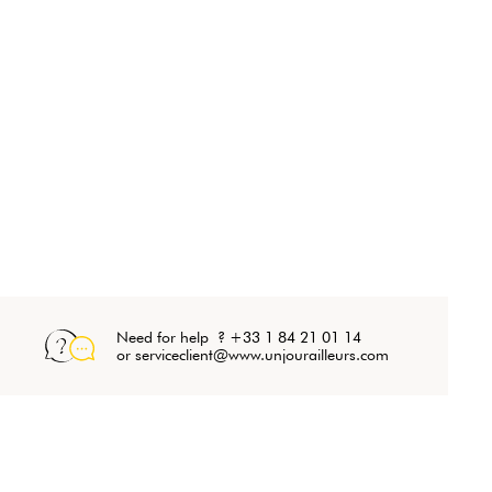
Need for help ? +33 1 84 21 01 14
or serviceclient@www.unjourailleurs.com