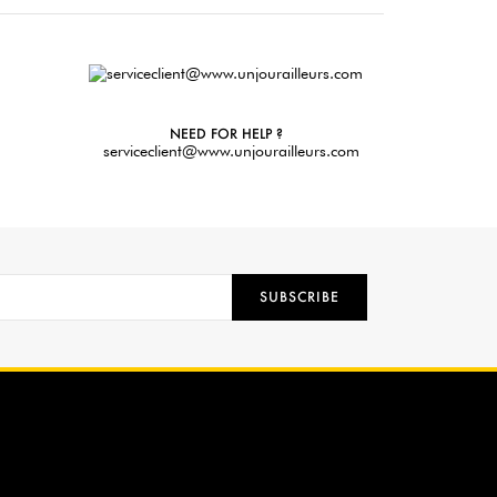
NEED FOR HELP ?
serviceclient@www.unjourailleurs.com
SUBSCRIBE