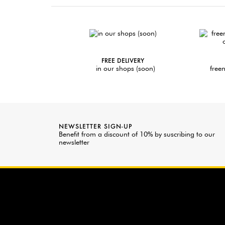
FREE DELIVERY
in our shops (soon)
freen
NEWSLETTER SIGN-UP
Benefit from a discount of 10% by suscribing to our
newsletter