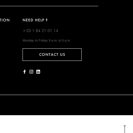
TION
NEED HELP ?
+33 1 84 21 01 14
Monday to Friday 9 a.m. to 5 p.m
CONTACT US