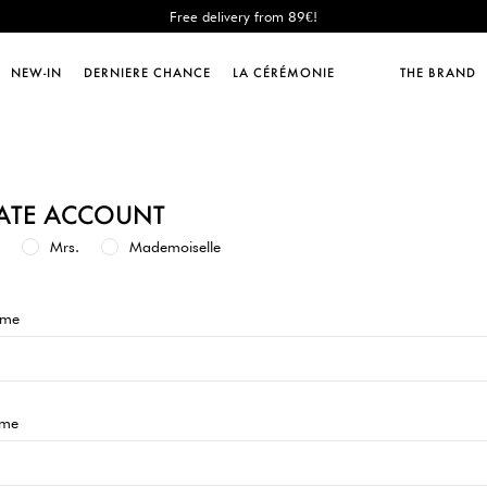
Free delivery from 89€!
New: shipping to Italy!
Sales : until -50%!
NEW-IN
DERNIERE CHANCE
LA CÉRÉMONIE
THE BRAND
Free delivery from 89€!
New: shipping to Italy!
ATE ACCOUNT
Mrs.
Mademoiselle
ame
ame