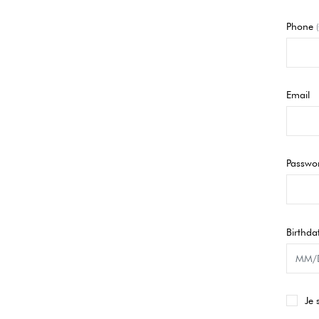
Phone
Email
Passwo
Birthda
Je 