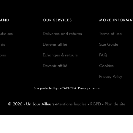
RAND
OUR SERVICES
MORE INFORMA
utiques
Deliveries and returns
Terms of use
rds
Devenir affilié
Size Guide
ions
Echanges & retours
FAQ
Devenir affilié
Cookies
Privacy Policy
Site protected by reCAPTCHA.
Privacy
-
Terms
© 2026 - Un Jour Ailleurs
-
Mentions légales
-
RGPD
-
Plan de site