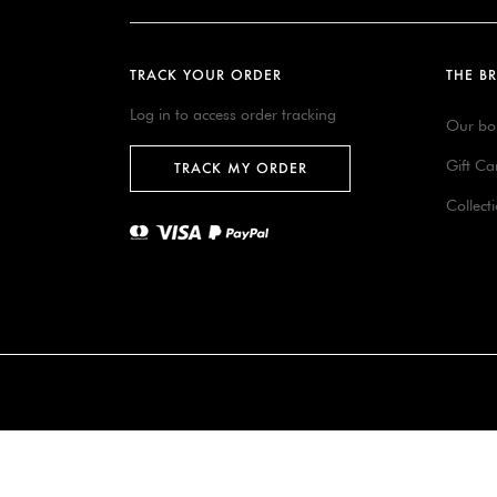
TRACK YOUR ORDER
THE B
Log in to access order tracking
Our bo
Gift Ca
TRACK MY ORDER
Collect