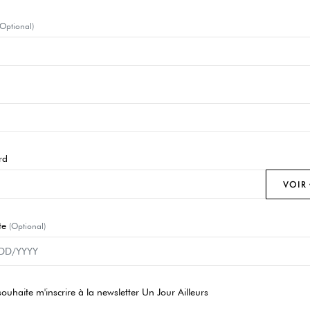
(Optional)
rd
VOIR
te
(Optional)
souhaite m'inscrire à la newsletter Un Jour Ailleurs