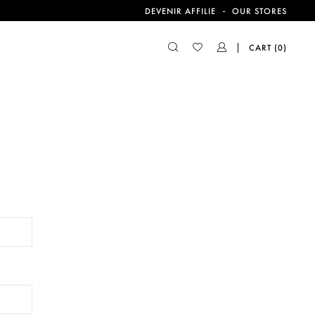
-
DEVENIR AFFILIE
OUR STORES
CART
(0)