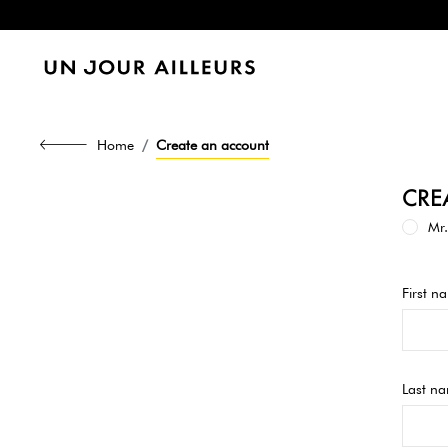
Home
Create an account
CRE
Mr.
First n
Last n