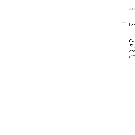
Je 
I a
Cus
The
acc
per