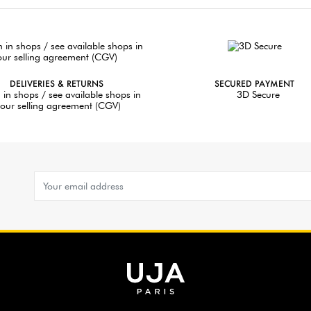
DELIVERIES & RETURNS
SECURED PAYMENT
 in shops / see available shops in
3D Secure
our selling agreement (CGV)