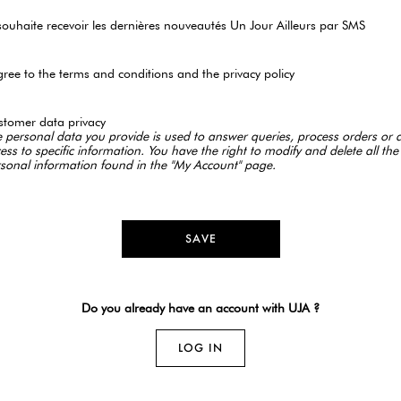
souhaite recevoir les dernières nouveautés Un Jour Ailleurs par SMS
gree to the terms and conditions and the privacy policy
tomer data privacy
 personal data you provide is used to answer queries, process orders or 
ess to specific information. You have the right to modify and delete all the
sonal information found in the "My Account" page.
SAVE
Do you already have an account with UJA ?
LOG IN