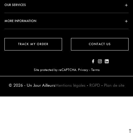
OUR SERVICES
MORE INFORMATION
TRACK MY ORDER
CONTACT US
Site protected by reCAPTCHA.
Privacy
-
Terms
© 2026 - Un Jour Ailleurs
Mentions légales
-
RGPD
-
Plan de site