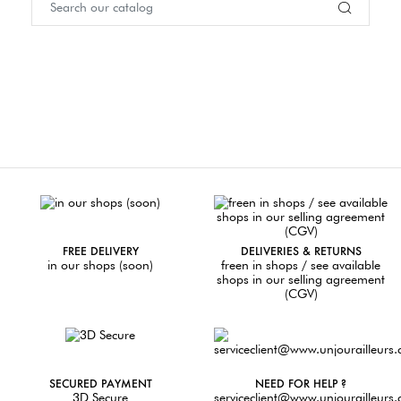
FREE DELIVERY
DELIVERIES & RETURNS
in our shops (soon)
freen in shops / see available
shops in our selling agreement
(CGV)
SECURED PAYMENT
NEED FOR HELP ?
3D Secure
serviceclient@www.unjourailleurs