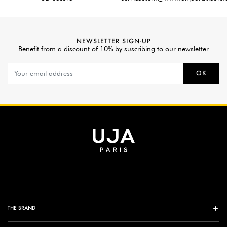
NEWSLETTER SIGN-UP
Benefit from a discount of 10% by suscribing to our newsletter
OK
THE BRAND