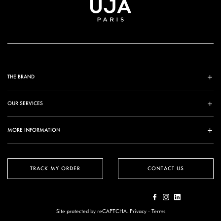
THE BRAND
OUR SERVICES
MORE INFORMATION
TRACK MY ORDER
CONTACT US
Site protected by reCAPTCHA.
Privacy
-
Terms