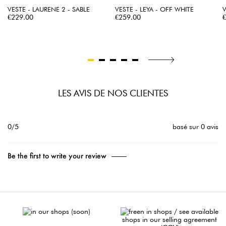
VESTE - LAURENE 2 - SABLE
VESTE - LEYA - OFF WHITE
V
Price
Price
P
€229.00
€259.00
LES AVIS DE NOS CLIENTES
0/5
basé sur 0 avis
Be the first to write your review