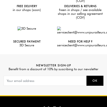
FREE DELIVERY
DELIVERIES & RETURNS
in our shops (soon)
freen in shops / see available
shops in our selling agreement
(CGV)
SECURED PAYMENT
NEED FOR HELP ?
3D Secure
serviceclient@www.unjourailleurs
NEWSLETTER SIGN-UP
Benefit from a discount of 10% by suscribing to our newsletter
OK