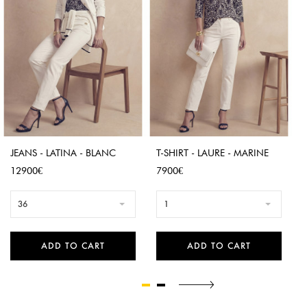
JEANS - LATINA - BLANC
T-SHIRT - LAURE - MARINE
Price
Price
12900€
7900€
36
1
ADD TO CART
ADD TO CART