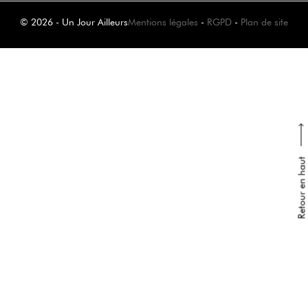
© 2026 - Un Jour Ailleurs
Mentions légales
-
RGPD
-
Plan de site
Retour en haut