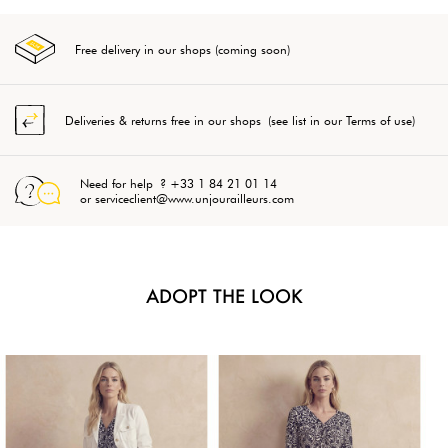
Free delivery in our shops (coming soon)
Deliveries & returns free in our shops (see list in our Terms of use)
Need for help ? +33 1 84 21 01 14
or serviceclient@www.unjourailleurs.com
ADOPT THE LOOK