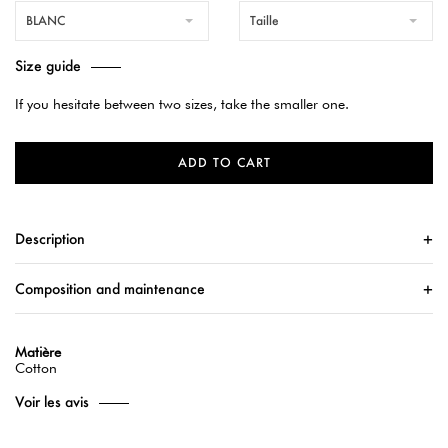
BLANC
Taille
Size guide
If you hesitate between two sizes, take the smaller one.
ADD TO CART
Description
Composition and maintenance
Matière
Cotton
Voir les avis