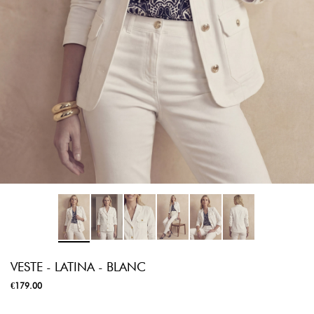
VESTE - LATINA - BLANC
€179.00