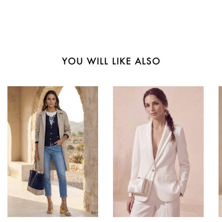
YOU WILL LIKE ALSO