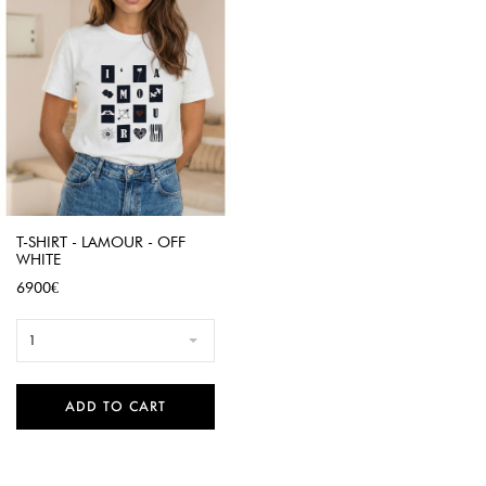
T-SHIRT - LAMOUR - OFF
WHITE
Price
6900€
1
ADD TO CART