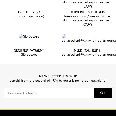
FREE DELIVERY
DELIVERIES & RETURNS
in our shops (soon)
freen in shops / see available
shops in our selling agreement
(CGV)
SECURED PAYMENT
NEED FOR HELP ?
3D Secure
serviceclient@www.unjourailleurs
NEWSLETTER SIGN-UP
Benefit from a discount of 10% by suscribing to our newsletter
OK