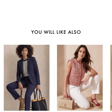
YOU WILL LIKE ALSO