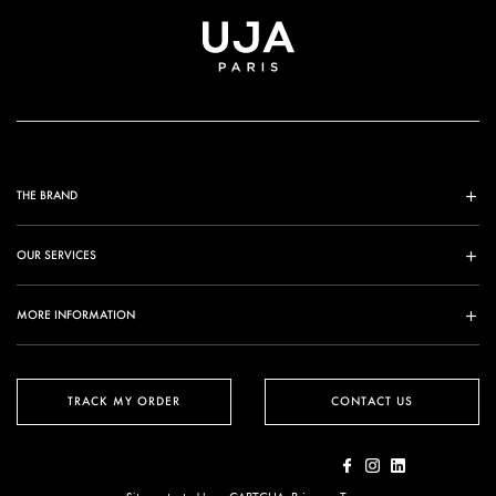
THE BRAND
OUR SERVICES
MORE INFORMATION
TRACK MY ORDER
CONTACT US