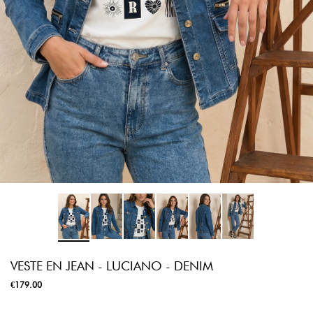
VESTE EN JEAN - LUCIANO - DENIM
€179.00