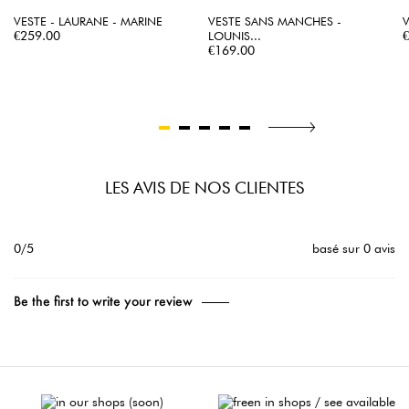
VESTE - LAURANE - MARINE
VESTE SANS MANCHES -
V
Price
P
€259.00
LOUNIS...
Price
€169.00
LES AVIS DE NOS CLIENTES
0/5
basé sur 0 avis
Be the first to write your review