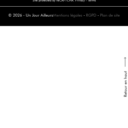
Site protected by reCAPTCHA.
Privacy
-
Terms
© 2026 - Un Jour Ailleurs
Mentions légales
-
RGPD
-
Plan de site
Retour en haut