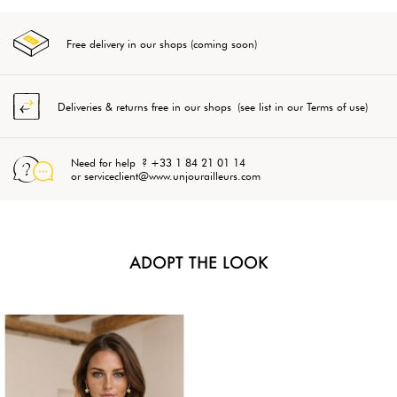
Free delivery in our shops (coming soon)
Deliveries & returns free in our shops (see list in our Terms of use)
Need for help ? +33 1 84 21 01 14
or serviceclient@www.unjourailleurs.com
ADOPT THE LOOK