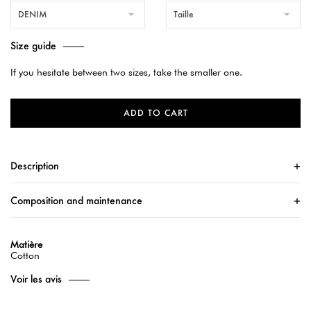
DENIM
Taille
Size guide
If you hesitate between two sizes, take the smaller one.
ADD TO CART
Description
Composition and maintenance
Matière
Cotton
Voir les avis