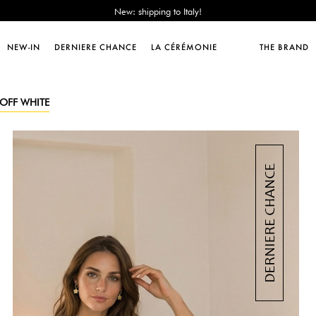
Sales : until -50%!
Free delivery from 89€!
New: shipping to Italy!
NEW-IN
DERNIERE CHANCE
LA CÉRÉMONIE
THE BRAND
Sales : until -50%!
Free delivery from 89€!
New: shipping to Italy!
 OFF WHITE