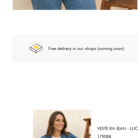
Free delivery in our shops (coming soon)
VESTE EN JEAN - LUC
Price
17900€