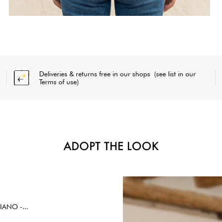
Deliveries & returns free in our shops (see list in our
Terms of use)
ADOPT THE LOOK
IANO -...