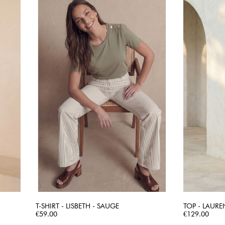
T-SHIRT - LISBETH - SAUGE
TOP - LAURE
Price
QUICK VIEW
Price
€59.00
€129.00