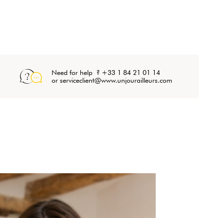
Need for help ? +33 1 84 21 01 14
or serviceclient@www.unjourailleurs.com