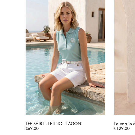
TEE-SHIRT - LETINO - LAGON
Louma To 
Price
QUICK VIEW
Price
€69.00
€129.00