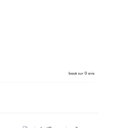
basé sur 0 avis