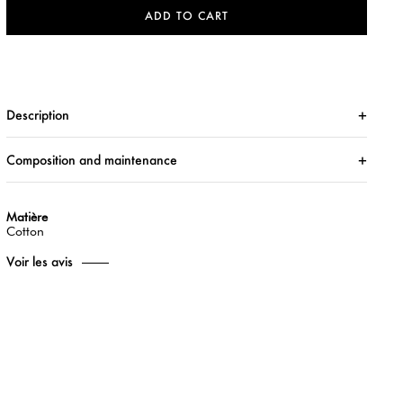
ADD TO CART
Description
Composition and maintenance
Matière
Cotton
Voir les avis