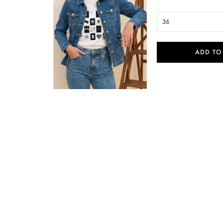
36
ADD TO

Quick view