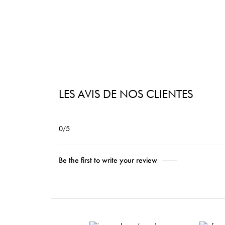
LES AVIS DE NOS CLIENTES
0/5
Be the first to write your review