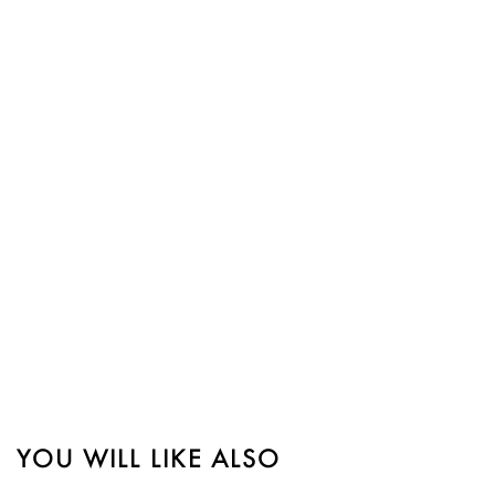
YOU WILL LIKE ALSO