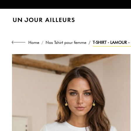
Home
Nos Tshirt pour femme
T-SHIRT - LAMOUR -