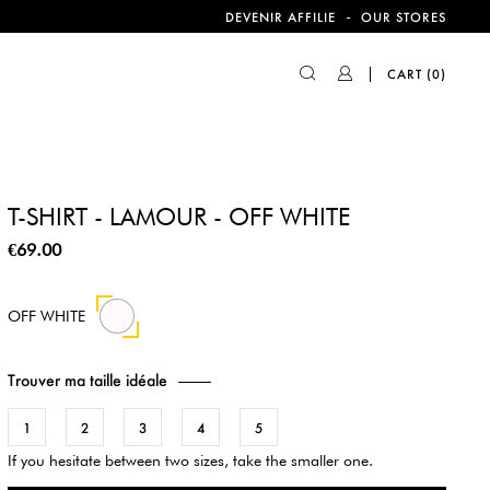
-
DEVENIR AFFILIE
OUR STORES
CART
(0)
T-SHIRT - LAMOUR - OFF WHITE
€69.00
OFF WHITE
Trouver ma taille idéale
1
2
3
4
5
If you hesitate between two sizes, take the smaller one.