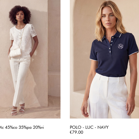
Mc 45%co 35%pa 20%vi
POLO - LUC - NAVY
QUICK VIEW
Price
QUICK VIEW
€79.00