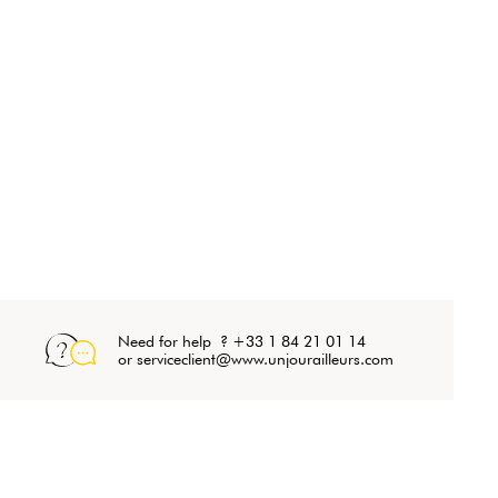
Need for help ? +33 1 84 21 01 14
or serviceclient@www.unjourailleurs.com