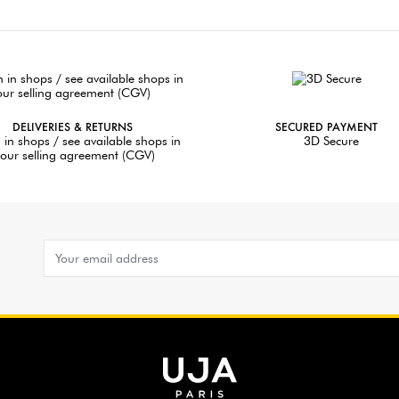
DELIVERIES & RETURNS
SECURED PAYMENT
 in shops / see available shops in
3D Secure
our selling agreement (CGV)