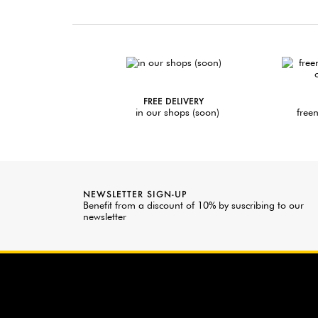
FREE DELIVERY
in our shops (soon)
freen
NEWSLETTER SIGN-UP
Benefit from a discount of 10% by suscribing to our
newsletter