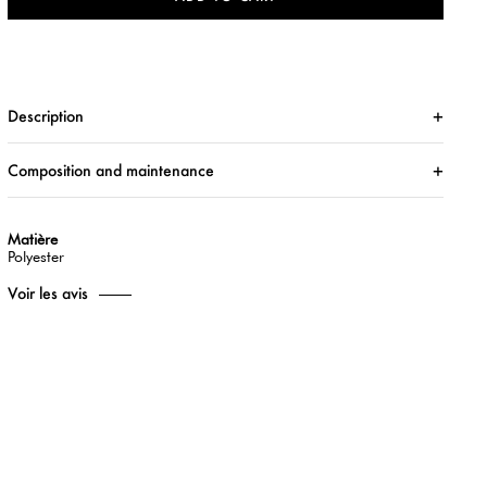
Description
Composition and maintenance
Matière
Polyester
Voir les avis