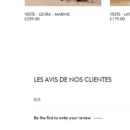
VESTE - LEORA - MARINE
VESTE - LA
Price
QUICK VIEW
Price
€259.00
€179.00
LES AVIS DE NOS CLIENTES
0/5
Be the first to write your review