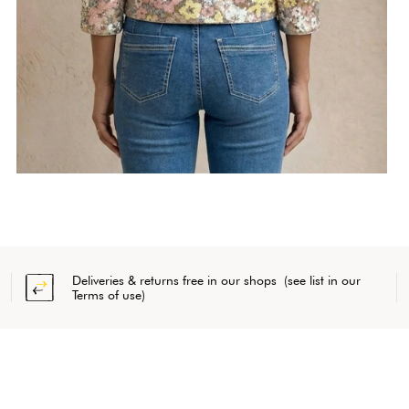
Deliveries & returns free in our shops (see list in our
Terms of use)