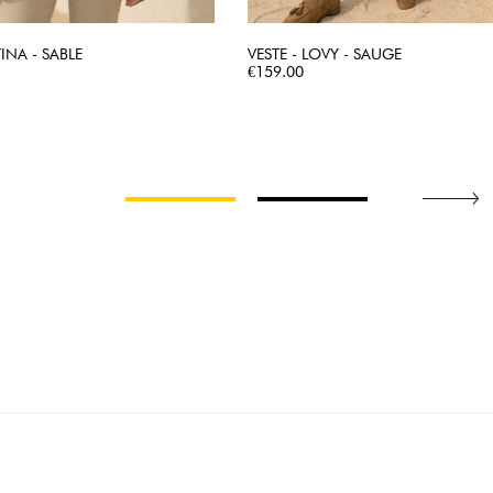
TINA - SABLE
VESTE - LOVY - SAUGE
QUICK VIEW
Price
QUICK VIEW
€159.00