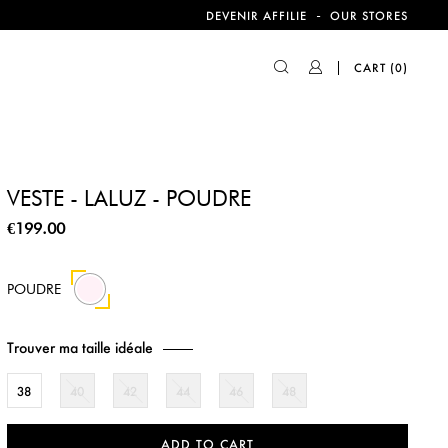
-
DEVENIR AFFILIE
OUR STORES
CART
(0)
VESTE - LALUZ - POUDRE
€199.00
POUDRE
Trouver ma taille idéale
38
40
42
44
46
48
ADD TO CART