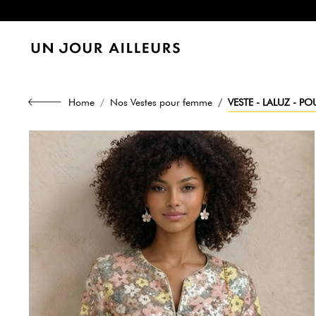
Home
Nos Vestes pour femme
VESTE - LALUZ - P