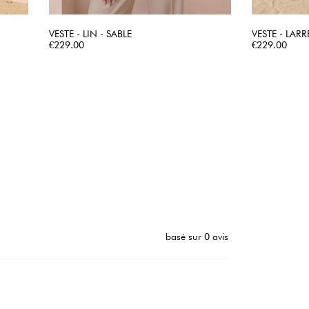
VESTE - LIN - SABLE
VESTE - LARR
Price
QUICK VIEW
Price
€229.00
€229.00
basé sur 0 avis