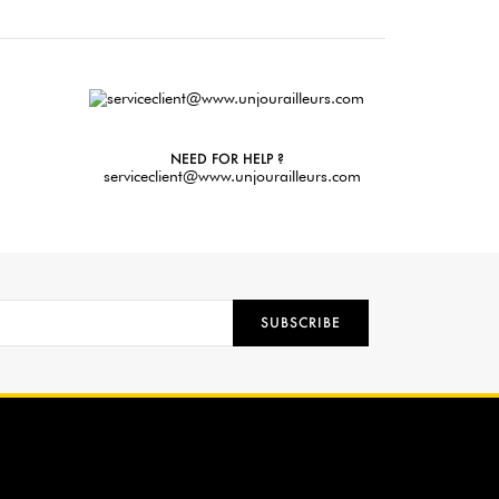
NEED FOR HELP ?
serviceclient@www.unjourailleurs.com
SUBSCRIBE