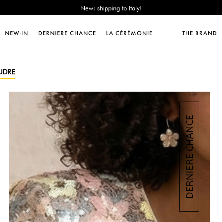
Sales : until -50%!
Free delivery from 89€!
New: shipping to Italy!
NEW-IN
DERNIERE CHANCE
LA CÉRÉMONIE
THE BRAND
Sales : until -50%!
Free delivery from 89€!
New: shipping to Italy!
OUDRE