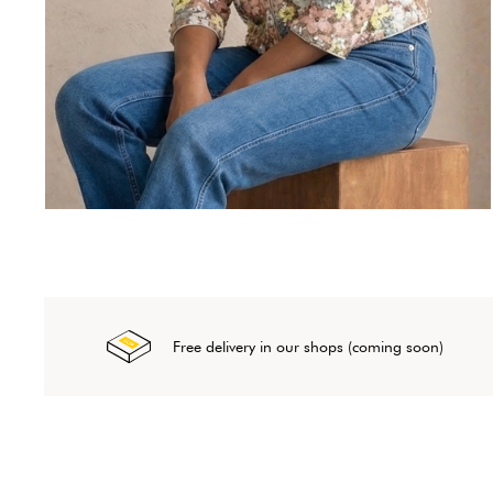
Free delivery in our shops (coming soon)