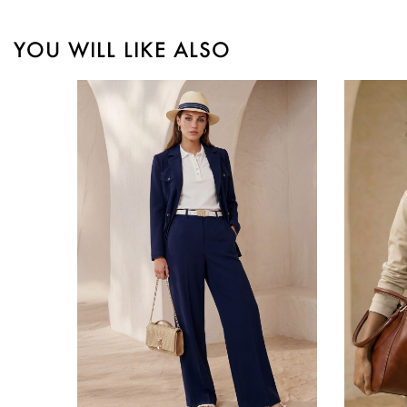
YOU WILL LIKE ALSO