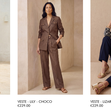
VESTE - LILY - CHOCO
VESTE - LIZA
Price
QUICK VIEW
Price
€229.00
€229.00