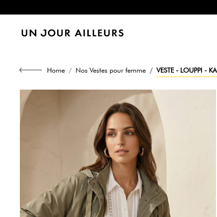
Home
Nos Vestes pour femme
VESTE - LOUPPI - KA