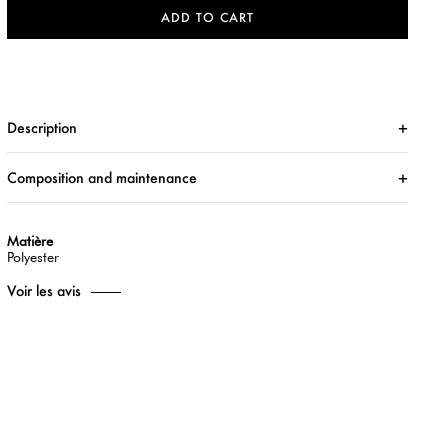
ADD TO CART
Description
Composition and maintenance
Matière
Polyester
Voir les avis