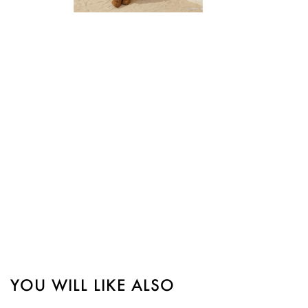

Quick view
YOU WILL LIKE ALSO