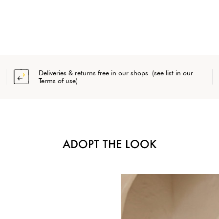
Deliveries & returns free in our shops (see list in our
Terms of use)
ADOPT THE LOOK