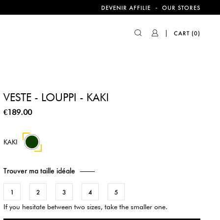
-
DEVENIR AFFILIE
OUR STORES
CART
(0)
VESTE - LOUPPI - KAKI
€189.00
KAKI
Trouver ma taille idéale
1
2
3
4
5
If you hesitate between two sizes, take the smaller one.