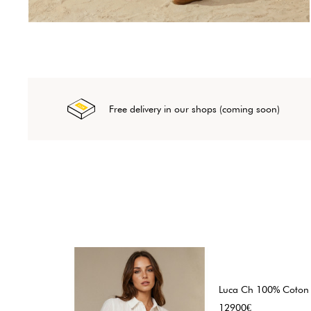
Free delivery in our shops (coming soon)
Luca Ch 100% Coton
Price
12900€