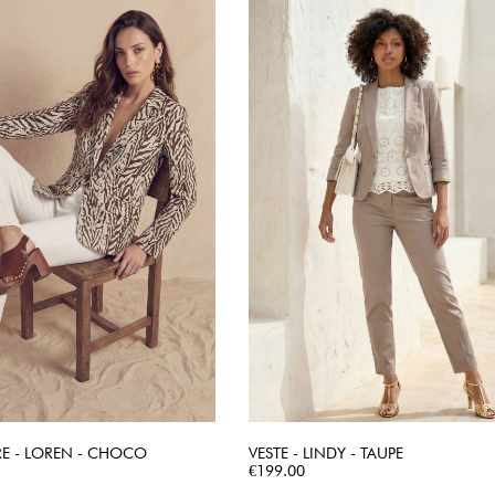
RE - LOREN - CHOCO
VESTE - LINDY - TAUPE
QUICK VIEW
Price
QUICK VIEW
€199.00