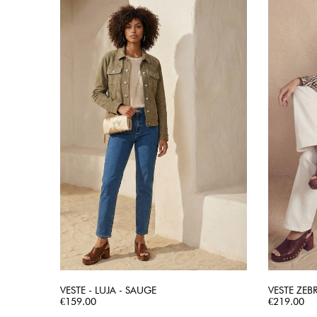
VESTE - LUJA - SAUGE
VESTE ZEB
Price
QUICK VIEW
Price
€159.00
€219.00