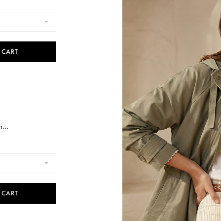
 CART
...
 CART