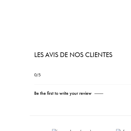
LES AVIS DE NOS CLIENTES
0/5
Be the first to write your review