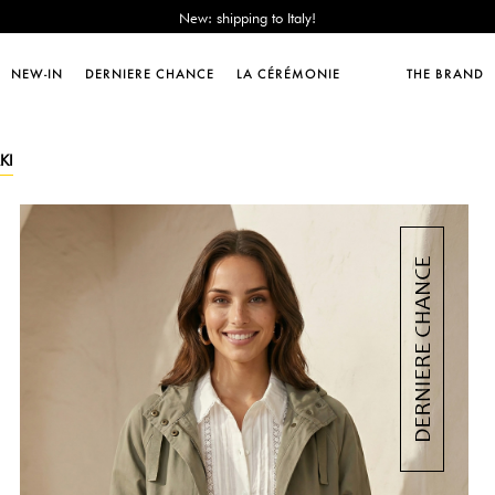
Sales : until -50%!
Free delivery from 89€!
New: shipping to Italy!
NEW-IN
DERNIERE CHANCE
LA CÉRÉMONIE
THE BRAND
Sales : until -50%!
Free delivery from 89€!
New: shipping to Italy!
KI