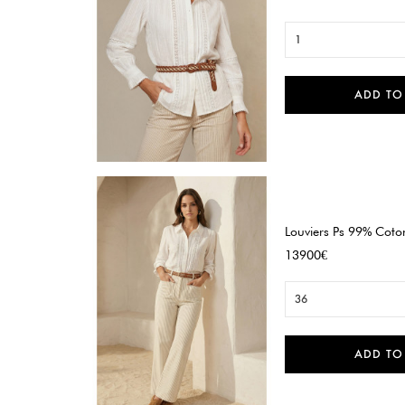
1
ADD TO

Quick view
Louviers Ps 99% Coton
Price
13900€
36
ADD TO