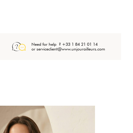
Need for help ? +33 1 84 21 01 14
or serviceclient@www.unjourailleurs.com