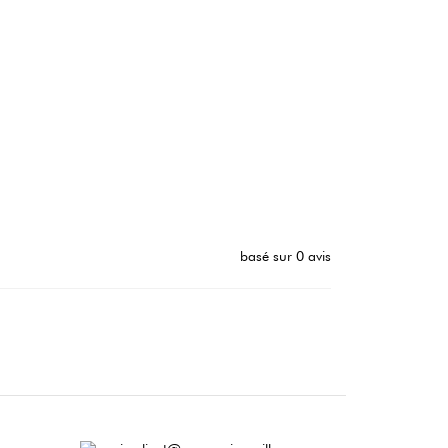
basé sur 0 avis