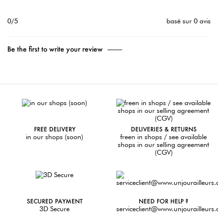
0/5
basé sur 0 avis
Be the first to write your review
FREE DELIVERY
DELIVERIES & RETURNS
in our shops (soon)
freen in shops / see available
shops in our selling agreement
(CGV)
SECURED PAYMENT
NEED FOR HELP ?
3D Secure
serviceclient@www.unjourailleurs