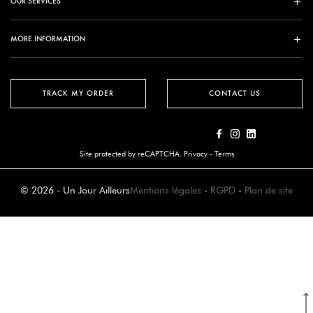
OUR SERVICES
MORE INFORMATION
TRACK MY ORDER
CONTACT US
Site protected by reCAPTCHA.
Privacy
-
Terms
© 2026 - Un Jour Ailleurs
Mentions légales
-
RGPD
-
Plan de site