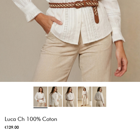
Luca Ch 100% Coton
€129.00