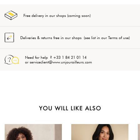
Free delivery in our shops (coming soon)
Deliveries & returns free in our shops (see list in our Terms of use)
Need for help ? +33 1 84 21 01 14
or serviceclient@www.unjourailleurs.com
YOU WILL LIKE ALSO