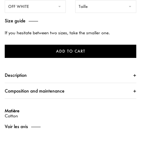
OFF WHITE
Taille
Size guide
If you hesitate between two sizes, take the smaller one.
ADD TO CART
Description
Composition and maintenance
Matière
Cotton
Voir les avis