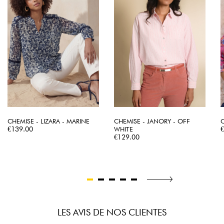
CHEMISE - LIZARA - MARINE
CHEMISE - JANORY - OFF
C
Price
P
€139.00
WHITE
Price
€129.00
LES AVIS DE NOS CLIENTES