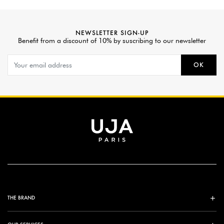
NEWSLETTER SIGN-UP
Benefit from a discount of 10% by suscribing to our newsletter
OK
THE BRAND