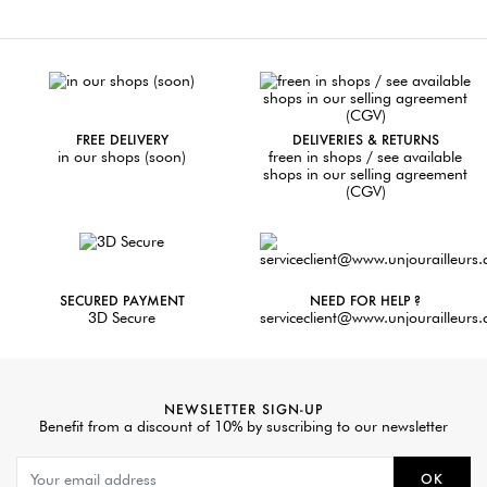
FREE DELIVERY
DELIVERIES & RETURNS
in our shops (soon)
freen in shops / see available
shops in our selling agreement
(CGV)
SECURED PAYMENT
NEED FOR HELP ?
3D Secure
serviceclient@www.unjourailleurs
NEWSLETTER SIGN-UP
Benefit from a discount of 10% by suscribing to our newsletter
OK