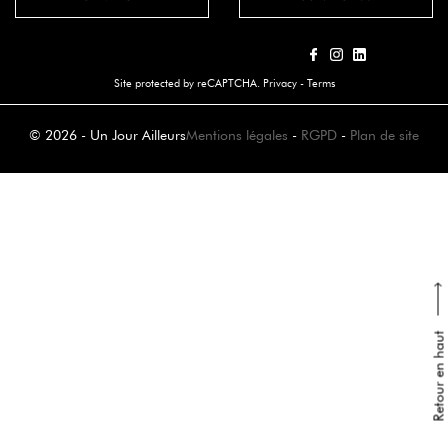
Site protected by reCAPTCHA.
Privacy
-
Terms
© 2026 - Un Jour Ailleurs
Mentions légales
-
RGPD
-
Plan de site
Retour en haut