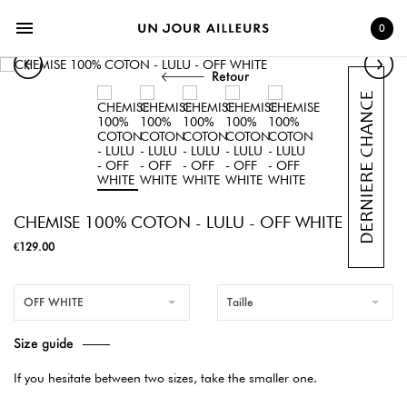
menu
0
Retour
CHEMISE 100% COTON - LULU - OFF WHITE
€129.00
OFF WHITE
Taille
Size guide
If you hesitate between two sizes, take the smaller one.