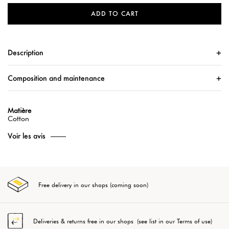
ADD TO CART
Description
Composition and maintenance
Matière
Cotton
Voir les avis
Free delivery in our shops (coming soon)
Deliveries & returns free in our shops (see list in our Terms of use)