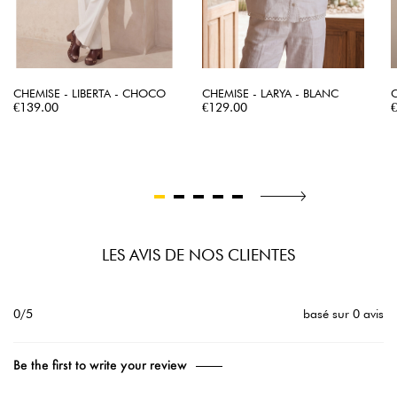
CHEMISE - LIBERTA - CHOCO
CHEMISE - LARYA - BLANC
C
Price
Price
P
€139.00
€129.00
LES AVIS DE NOS CLIENTES
0/5
basé sur 0 avis
Be the first to write your review