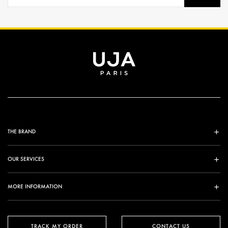
THE BRAND
OUR SERVICES
MORE INFORMATION
TRACK MY ORDER
CONTACT US