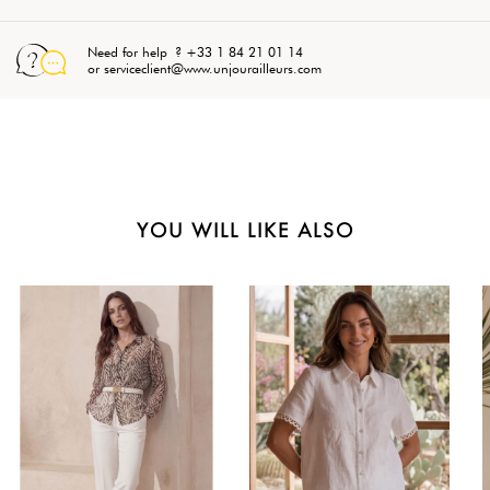
Need for help ? +33 1 84 21 01 14
or serviceclient@www.unjourailleurs.com
YOU WILL LIKE ALSO