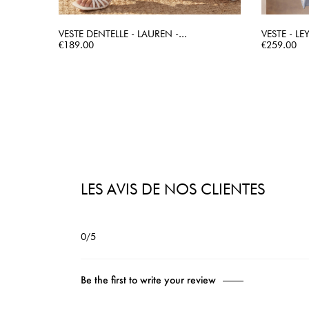
VESTE DENTELLE - LAUREN -...
VESTE - LE
Price
QUICK VIEW
Price
€189.00
€259.00
LES AVIS DE NOS CLIENTES
0/5
Be the first to write your review