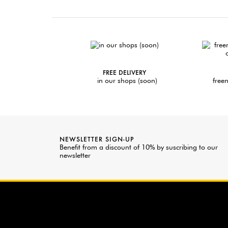
FREE DELIVERY
in our shops (soon)
freen
NEWSLETTER SIGN-UP
Benefit from a discount of 10% by suscribing to our
newsletter