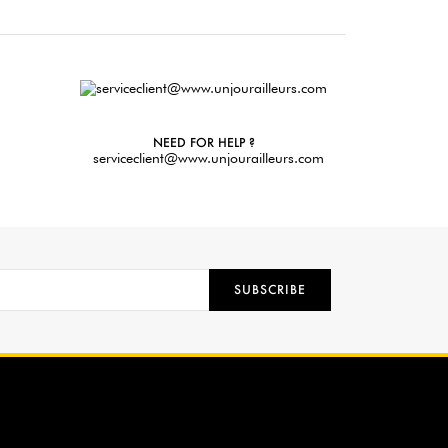
NEED FOR HELP ?
serviceclient@www.unjourailleurs.com
SUBSCRIBE