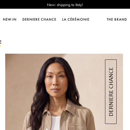
Sales : until -50%!
Free delivery from 89€!
New: shipping to Italy!
NEW-IN
DERNIERE CHANCE
LA CÉRÉMONIE
THE BRAND
Sales : until -50%!
Free delivery from 89€!
New: shipping to Italy!
E