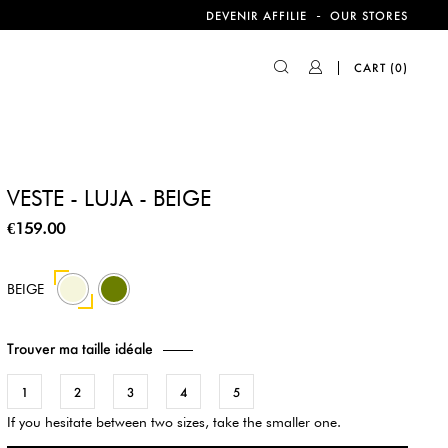
-
DEVENIR AFFILIE
OUR STORES
CART
(0)
VESTE - LUJA - BEIGE
€159.00
590
BEIGE
Trouver ma taille idéale
1
2
3
4
5
If you hesitate between two sizes, take the smaller one.