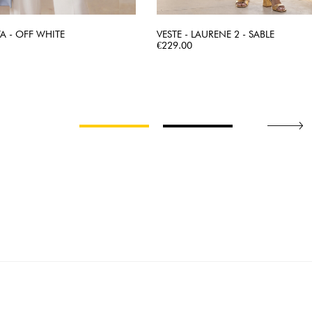
YA - OFF WHITE
VESTE - LAURENE 2 - SABLE
QUICK VIEW
Price
QUICK VIEW
€229.00