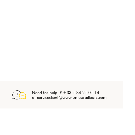
Need for help ? +33 1 84 21 01 14
or serviceclient@www.unjourailleurs.com