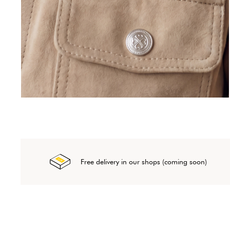
Free delivery in our shops (coming soon)