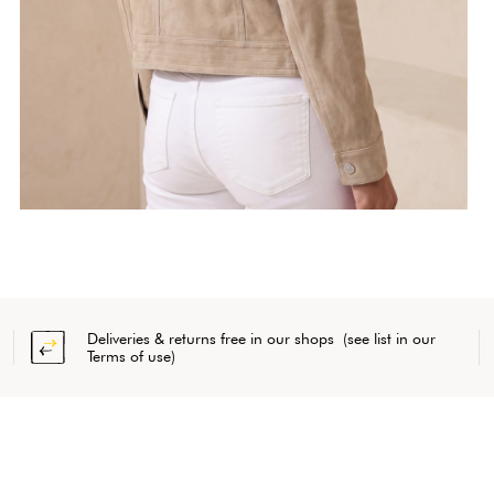
Deliveries & returns free in our shops (see list in our
Terms of use)