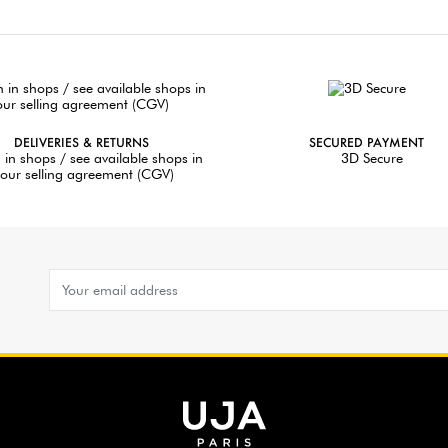
DELIVERIES & RETURNS
SECURED PAYMENT
 in shops / see available shops in
3D Secure
our selling agreement (CGV)