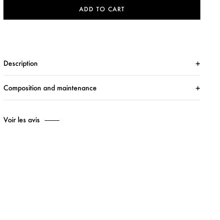
ADD TO CART
Description
Composition and maintenance
Voir les avis