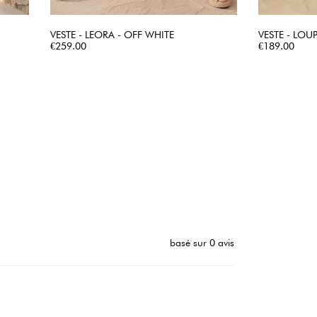
VESTE - LEORA - OFF WHITE
VESTE - LOUP
Price
QUICK VIEW
Price
€259.00
€189.00
basé sur 0 avis