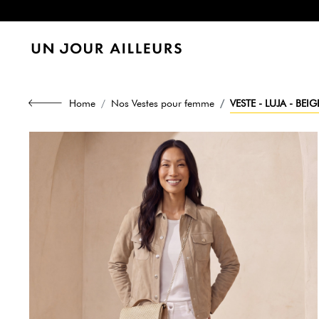
Home
Nos Vestes pour femme
VESTE - LUJA - BEIG