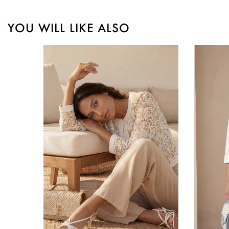
YOU WILL LIKE ALSO