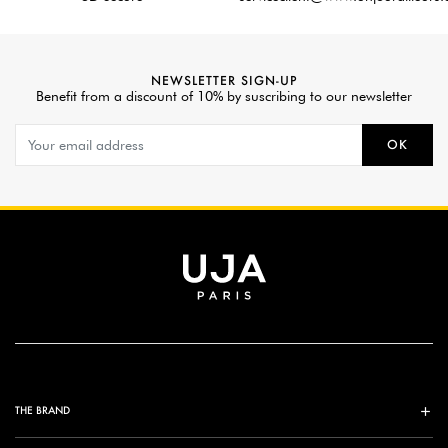
NEWSLETTER SIGN-UP
Benefit from a discount of 10% by suscribing to our newsletter
OK
THE BRAND