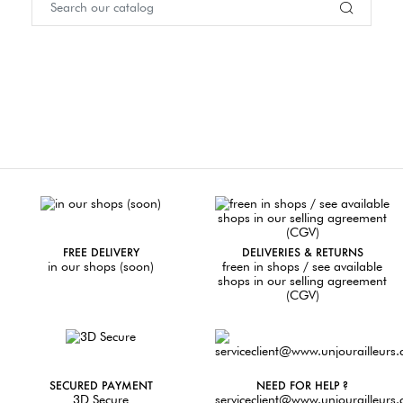
FREE DELIVERY
DELIVERIES & RETURNS
in our shops (soon)
freen in shops / see available
shops in our selling agreement
(CGV)
SECURED PAYMENT
NEED FOR HELP ?
3D Secure
serviceclient@www.unjourailleurs