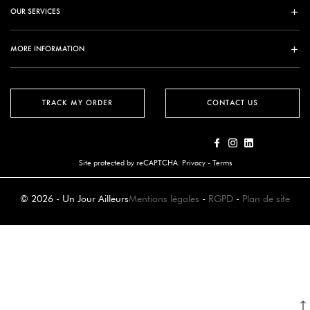
OUR SERVICES
MORE INFORMATION
TRACK MY ORDER
CONTACT US
Site protected by reCAPTCHA.
Privacy
-
Terms
© 2026 - Un Jour Ailleurs
Mentions légales
-
RGPD
-
Plan de site