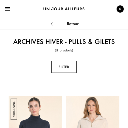
menu
0
Retour
ARCHIVES HIVER - PULLS & GILETS
(3 produits)
FILTER