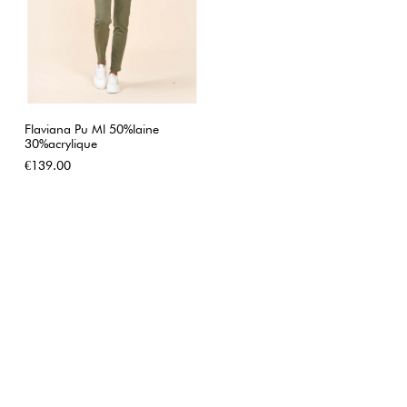
Flaviana Pu Ml 50%laine
30%acrylique
Price
€139.00