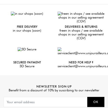
FREE DELIVERY
DELIVERIES & RETURNS
in our shops (soon)
freen in shops / see available
shops in our selling agreement
(CGV)
SECURED PAYMENT
NEED FOR HELP ?
3D Secure
serviceclient@www.unjourailleurs
NEWSLETTER SIGN-UP
Benefit from a discount of 10% by suscribing to our newsletter
OK