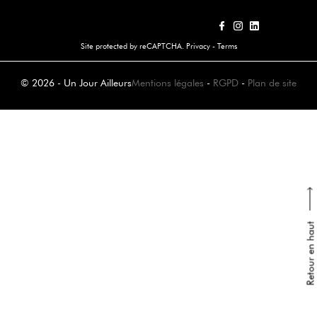
Site protected by reCAPTCHA.
Privacy
-
Terms
© 2026 - Un Jour Ailleurs
Mentions légales
-
RGPD
-
Plan de site
Retour en haut