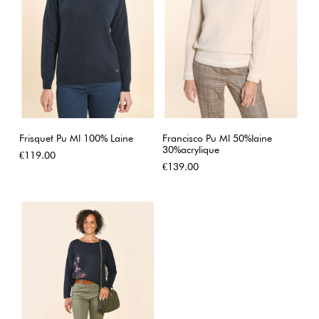
Frisquet Pu Ml 100% Laine
Francisco Pu Ml 50%laine
30%acrylique
Price
€119.00
Price
€139.00