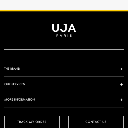
THE BRAND
OUR SERVICES
MORE INFORMATION
TRACK MY ORDER
CONTACT US