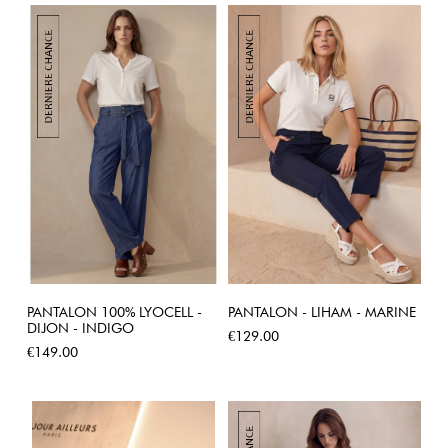
PANTALON 100% LYOCELL -
PANTALON - LIHAM - MARINE
DIJON - INDIGO
Price
€129.00
Price
€149.00