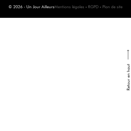
© 2026 - Un Jour Ailleurs
Mentions légales
-
RGPD
-
Plan de site
Retour en haut