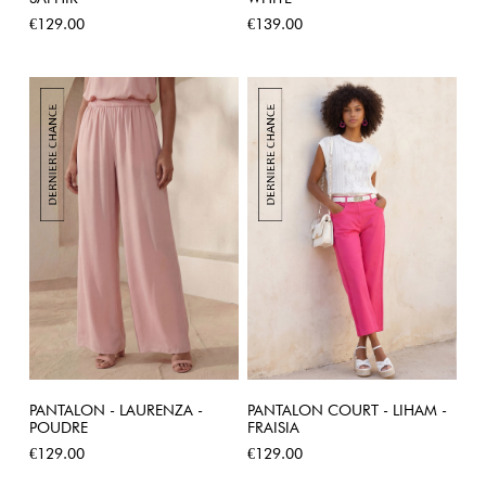
Price
Price
€129.00
€139.00
PANTALON - LAURENZA -
PANTALON COURT - LIHAM -
POUDRE
FRAISIA
Price
Price
€129.00
€129.00