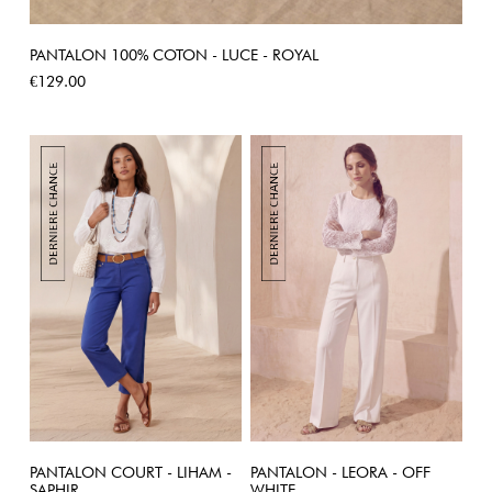
PANTALON 100% COTON - LUCE - ROYAL
Price
€129.00
PANTALON COURT - LIHAM -
PANTALON - LEORA - OFF
SAPHIR
WHITE