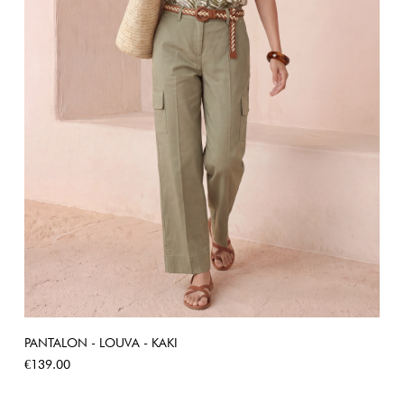
PANTALON - LOUVA - KAKI
Price
€139.00