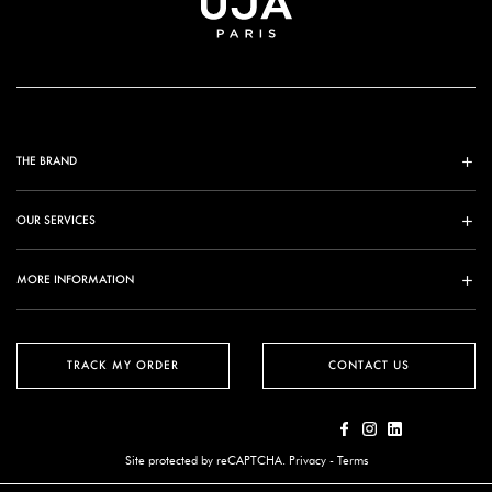
THE BRAND
OUR SERVICES
MORE INFORMATION
TRACK MY ORDER
CONTACT US
Site protected by reCAPTCHA.
Privacy
-
Terms