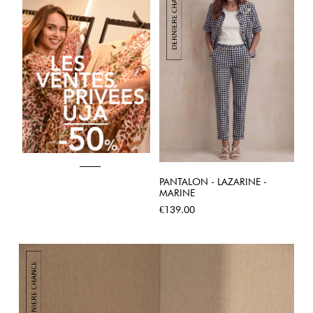
PANTALON - LAZARINE -
MARINE
Price
€139.00