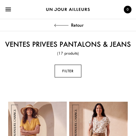
menu
0
Retour
VENTES PRIVEES PANTALONS & JEANS
(17 produits)
FILTER