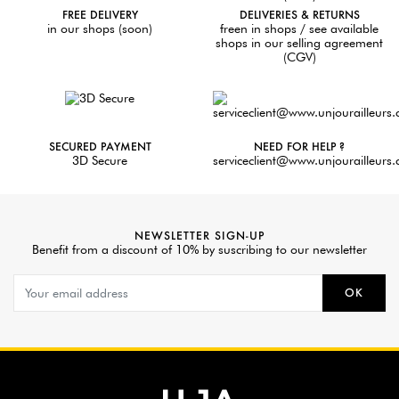
FREE DELIVERY
DELIVERIES & RETURNS
in our shops (soon)
freen in shops / see available
shops in our selling agreement
(CGV)
SECURED PAYMENT
NEED FOR HELP ?
3D Secure
serviceclient@www.unjourailleurs
NEWSLETTER SIGN-UP
Benefit from a discount of 10% by suscribing to our newsletter
OK