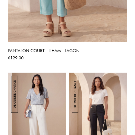
PANTALON COURT - LIHAM - LAGON
Price
€129.00