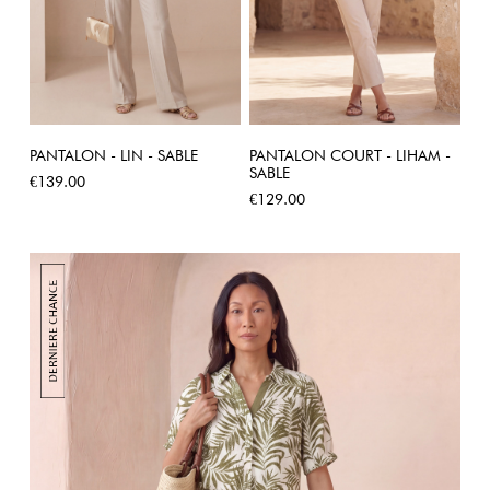
PANTALON - LIN - SABLE
PANTALON COURT - LIHAM -
SABLE
Price
€139.00
Price
€129.00