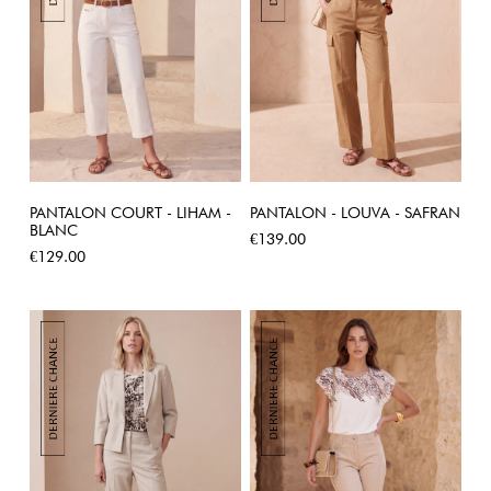
PANTALON COURT - LIHAM -
PANTALON - LOUVA - SAFRAN
BLANC
Price
€139.00
Price
€129.00