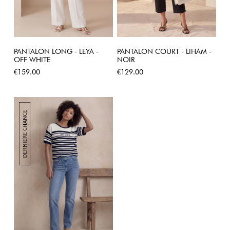
PANTALON LONG - LEYA -
PANTALON COURT - LIHAM -
OFF WHITE
NOIR
Price
Price
€159.00
€129.00