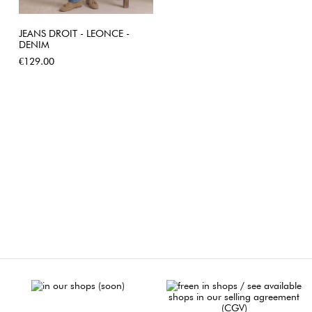
JEANS DROIT - LEONCE -
DENIM
Price
€129.00