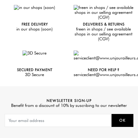
FREE DELIVERY
DELIVERIES & RETURNS
in our shops (soon)
freen in shops / see available
shops in our selling agreement
(CGV)
SECURED PAYMENT
NEED FOR HELP ?
3D Secure
serviceclient@www.unjourailleurs
NEWSLETTER SIGN-UP
Benefit from a discount of 10% by suscribing to our newsletter
OK