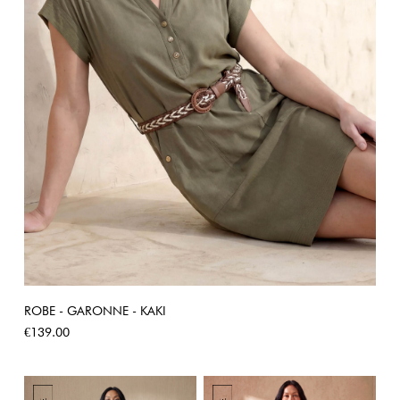
ROBE - GARONNE - KAKI
Price
€139.00