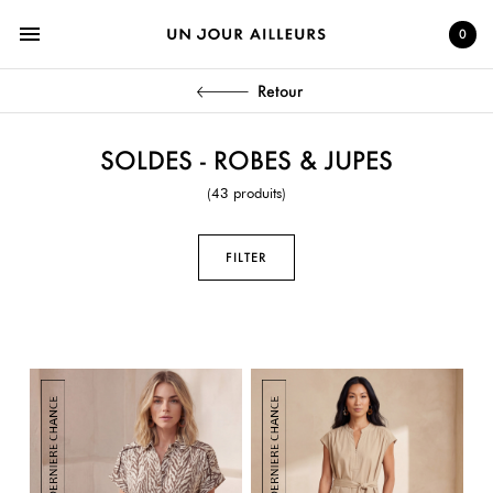
menu
0
Retour
SOLDES - ROBES & JUPES
(43 produits)
FILTER