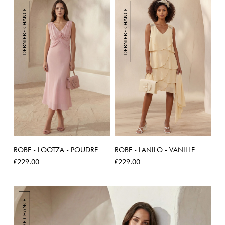
ROBE - LOOTZA - POUDRE
ROBE - LANILO - VANILLE
Price
Price
€229.00
€229.00