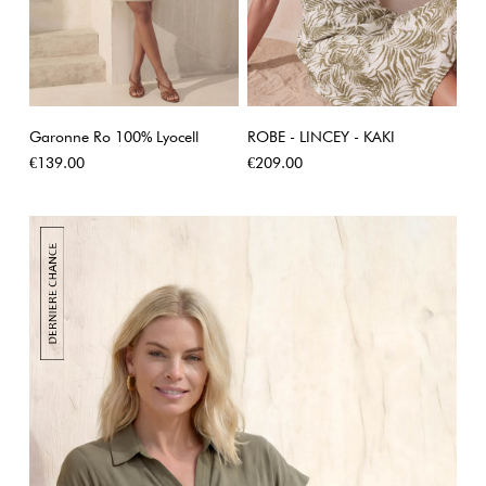
Garonne Ro 100% Lyocell
ROBE - LINCEY - KAKI
Price
Price
€139.00
€209.00