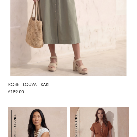
ROBE - LOUVA - KAKI
Price
€189.00