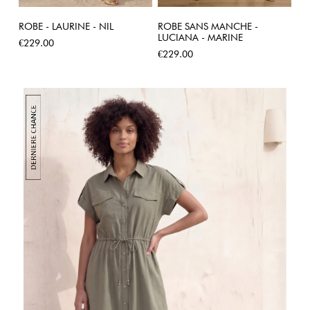
ROBE - LAURINE - NIL
ROBE SANS MANCHE -
LUCIANA - MARINE
Price
€229.00
Price
€229.00