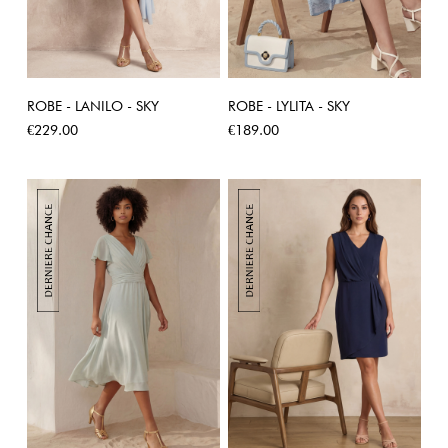
ROBE - LANILO - SKY
ROBE - LYLITA - SKY
Price
Price
€229.00
€189.00