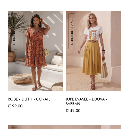
ROBE - LILITH - CORAIL
JUPE ÉVASÉE - LOUVA -
SAFRAN
Price
€199.00
Price
€149.00