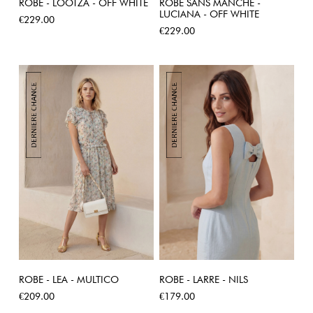
ROBE - LOOTZA - OFF WHITE
ROBE SANS MANCHE -
LUCIANA - OFF WHITE
Price
€229.00
Price
€229.00
ROBE - LEA - MULTICO
ROBE - LARRE - NILS
Price
Price
€209.00
€179.00