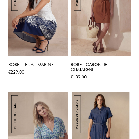
ROBE - LENA - MARINE
ROBE - GARONNE -
CHATAIGNE
Price
€229.00
Price
€139.00