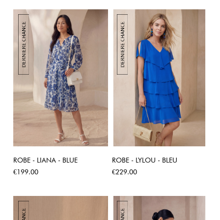
ROBE - LIANA - BLUE
ROBE - LYLOU - BLEU
Price
Price
€199.00
€229.00