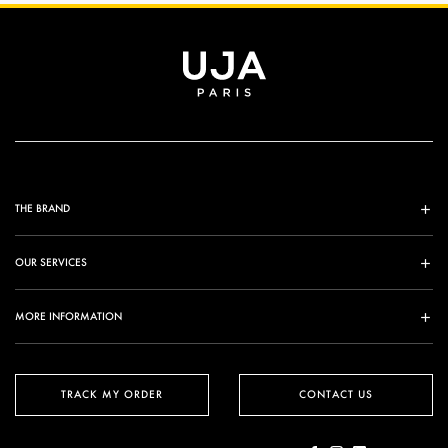
THE BRAND
OUR SERVICES
MORE INFORMATION
TRACK MY ORDER
CONTACT US