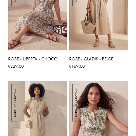
ROBE - LIBERTA - CHOCO
ROBE - GLADIS - BEIGE
Price
Price
€229.00
€169.00