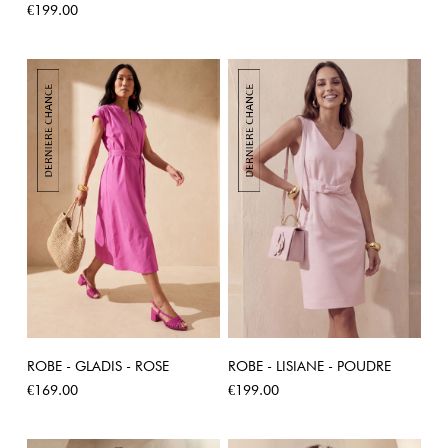
Price
€199.00
ROBE - GLADIS - ROSE
ROBE - LISIANE - POUDRE
Price
Price
€169.00
€199.00