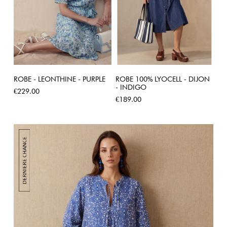
ROBE - LEONTHINE - PURPLE
ROBE 100% LYOCELL - DIJON
- INDIGO
Price
€229.00
Price
€189.00