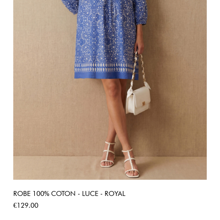
ROBE 100% COTON - LUCE - ROYAL
Price
€129.00