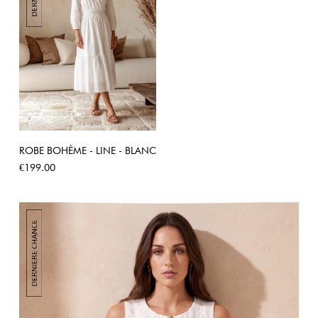
ROBE BOHÈME - LINE - BLANC
Price
€199.00