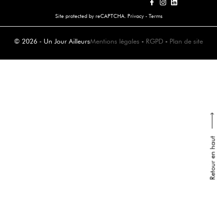
Site protected by reCAPTCHA.
Privacy
-
Terms
© 2026 - Un Jour Ailleurs
Mentions légales
-
RGPD
-
Plan de site
Retour en haut