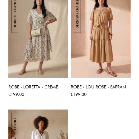
ROBE - LORETTA - CREME
ROBE - LOU ROSE - SAFRAN
Price
Price
€199.00
€199.00