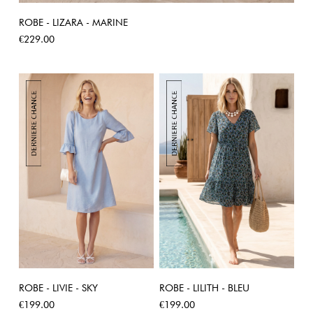
ROBE - LIZARA - MARINE
Price
€229.00
ROBE - LIVIE - SKY
ROBE - LILITH - BLEU
Price
Price
€199.00
€199.00