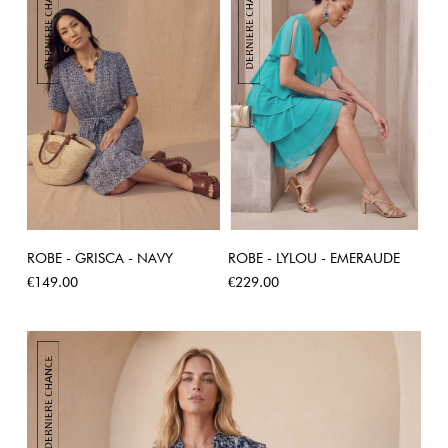
ROBE - GRISCA - NAVY
ROBE - LYLOU - EMERAUDE
Price
Price
€149.00
€229.00