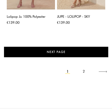
Lolipop Ju 100% Polyester
JUPE - LOLIPOP - SKY
Price
Price
€139.00
€139.00
NEXT PAGE
1
Next
2