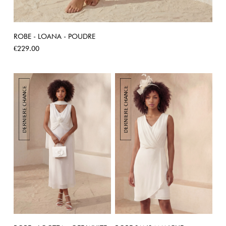
ROBE - LOANA - POUDRE
Price
€229.00