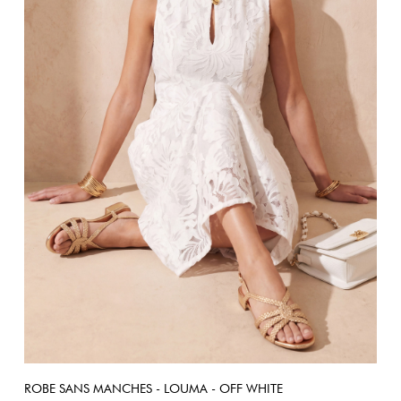
ROBE SANS MANCHES - LOUMA - OFF WHITE