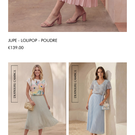
JUPE - LOLIPOP - POUDRE
Price
€139.00