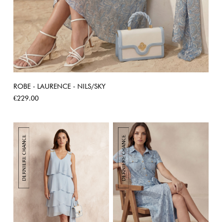
ROBE - LAURENCE - NILS/SKY
Price
€229.00