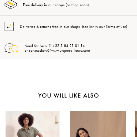
Free delivery in our shops (coming soon)
Deliveries & returns free in our shops (see list in our Terms of use)
Need for help ? +33 1 84 21 01 14
or serviceclient@www.unjourailleurs.com
YOU WILL LIKE ALSO