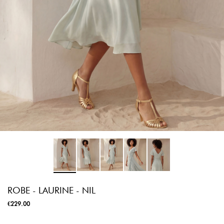
ROBE - LAURINE - NIL
€229.00