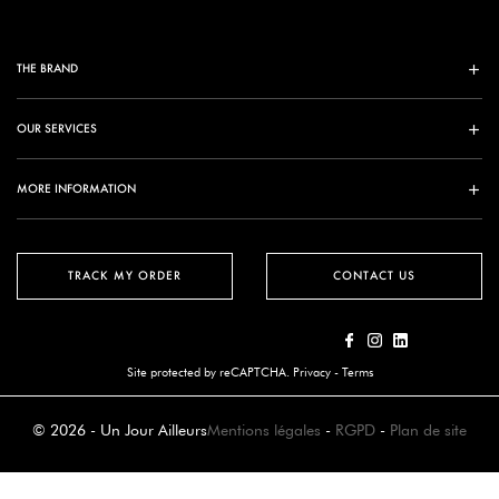
THE BRAND
OUR SERVICES
MORE INFORMATION
TRACK MY ORDER
CONTACT US
Site protected by reCAPTCHA.
Privacy
-
Terms
© 2026 - Un Jour Ailleurs
Mentions légales
-
RGPD
-
Plan de site