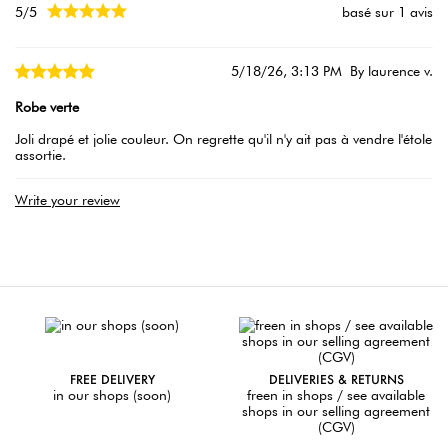





5/5
basé sur 1 avis
5/18/26, 3:13 PM
By laurence v.
Robe verte
Joli drapé et jolie couleur. On regrette qu'il n'y ait pas à vendre l'étole
assortie.
Write your review
FREE DELIVERY
DELIVERIES & RETURNS
in our shops (soon)
freen in shops / see available
shops in our selling agreement
(CGV)