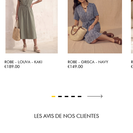
ROBE - LOUVA - KAKI
ROBE - GRISCA - NAVY
R
Price
Price
P
€189.00
€149.00
LES AVIS DE NOS CLIENTES