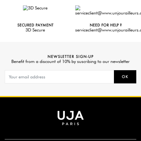
SECURED PAYMENT
NEED FOR HELP ?
3D Secure
serviceclient@www.unjourailleurs
NEWSLETTER SIGN-UP
Benefit from a discount of 10% by suscribing to our newsletter
OK