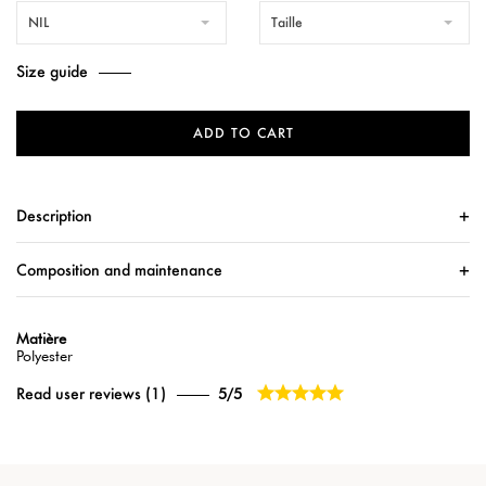
NIL
Taille
Size guide
ADD TO CART
Description
Composition and maintenance
Matière
Polyester





Read user reviews (1)
5/5