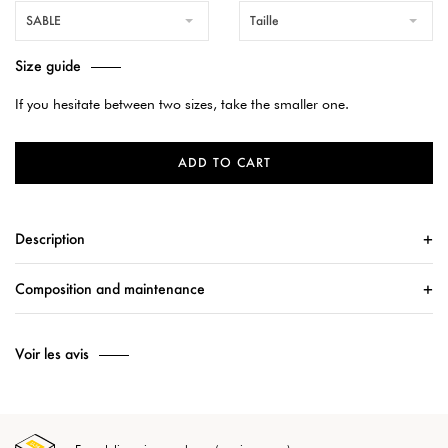
SABLE
Taille
Size guide
If you hesitate between two sizes, take the smaller one.
ADD TO CART
Description
Composition and maintenance
Voir les avis