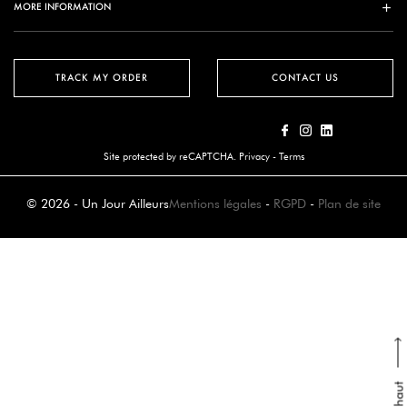
MORE INFORMATION
TRACK MY ORDER
CONTACT US
Site protected by reCAPTCHA.
Privacy
-
Terms
© 2026 - Un Jour Ailleurs
Mentions légales
-
RGPD
-
Plan de site