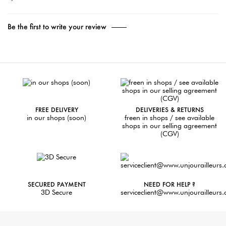
Be the first to write your review
FREE DELIVERY
DELIVERIES & RETURNS
in our shops (soon)
freen in shops / see available
shops in our selling agreement
(CGV)
SECURED PAYMENT
NEED FOR HELP ?
3D Secure
serviceclient@www.unjourailleurs