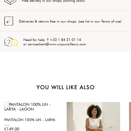
Free delivery in our shops (coming soon)
Deliveries & returns free in our shops (see list in our Terms of use)
Need for help ? +33 1 84 21 01 14
or serviceclient@www.unjourailleurs.com
YOU WILL LIKE ALSO
PANTALON 100% LIN - LARYA
-...
Price
€149.00