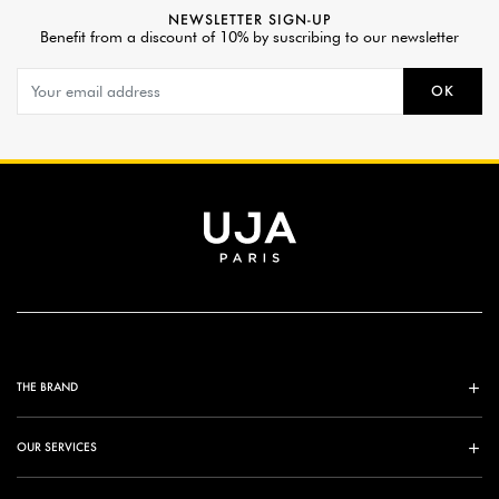
NEWSLETTER SIGN-UP
Benefit from a discount of 10% by suscribing to our newsletter
OK
THE BRAND
OUR SERVICES