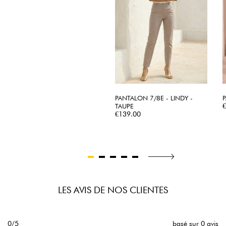
PANTALON 7/8E - LINDY -
P
TAUPE
Price
€139.00
LES AVIS DE NOS CLIENTES
0/5
basé sur 0 avis