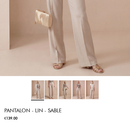
PANTALON - LIN - SABLE
€139.00