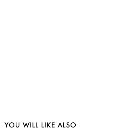
YOU WILL LIKE ALSO