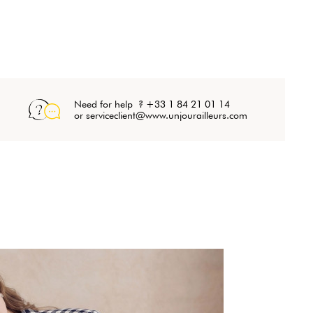
Need for help ? +33 1 84 21 01 14
or serviceclient@www.unjourailleurs.com