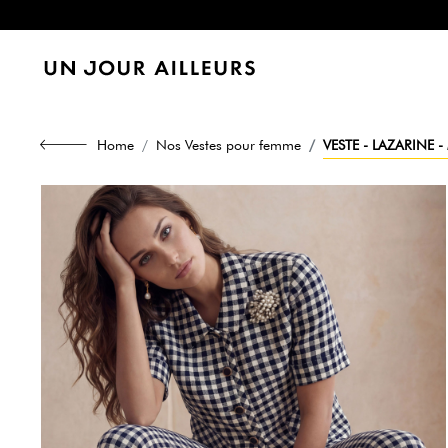
Home
Nos Vestes pour femme
VESTE - LAZARINE 