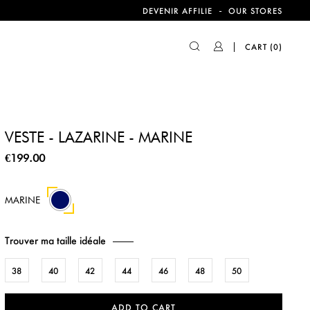
-
DEVENIR AFFILIE
OUR STORES
CART
(0)
VESTE - LAZARINE - MARINE
€199.00
MARINE
Trouver ma taille idéale
38
40
42
44
46
48
50
ADD TO CART