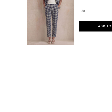
38
ADD TO

Quick view