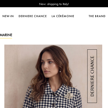
Sales : until -50%!
Free delivery from 89€!
New: shipping to Italy!
NEW-IN
DERNIERE CHANCE
LA CÉRÉMONIE
THE BRAND
Sales : until -50%!
Free delivery from 89€!
New: shipping to Italy!
- MARINE