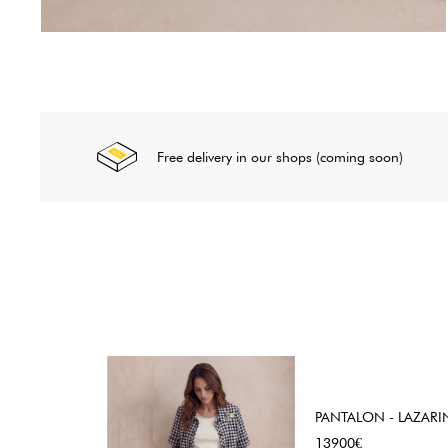
Free delivery in our shops (coming soon)
PANTALON - LAZARI
Price
13900€