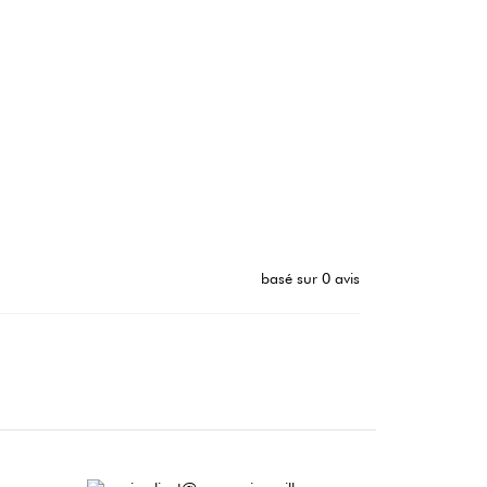
basé sur 0 avis