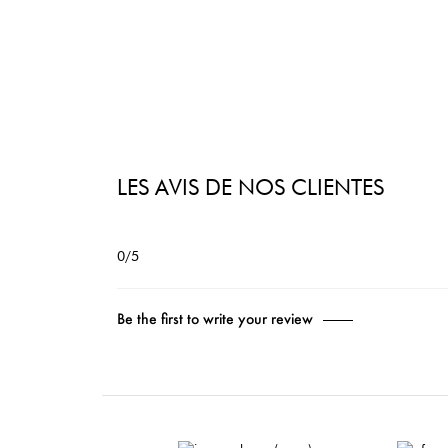
LES AVIS DE NOS CLIENTES
0/5
Be the first to write your review