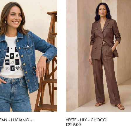
EAN - LUCIANO -...
VESTE - LILY - CHOCO
QUICK VIEW
Price
QUICK VIEW
€229.00