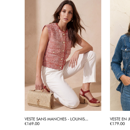
VESTE SANS MANCHES - LOUNIS...
VESTE EN J
Price
QUICK VIEW
Price
€169.00
€179.00