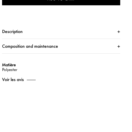
Description
Composition and maintenance
Matière
Polyester
Voir les avis