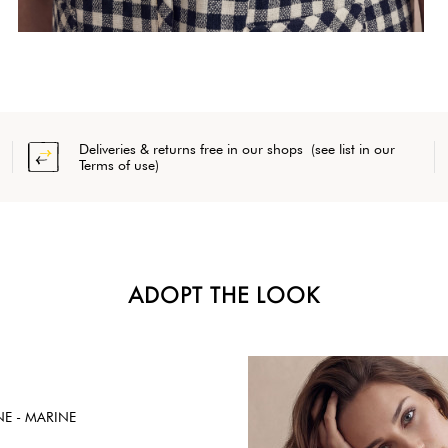
Deliveries & returns free in our shops (see list in our
Terms of use)
ADOPT THE LOOK
NE - MARINE