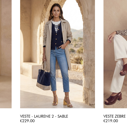
VESTE - LAURENE 2 - SABLE
VESTE ZEBRE
Price
QUICK VIEW
Price
€229.00
€219.00