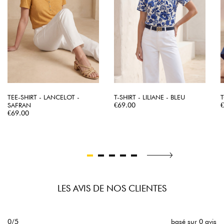
TEE-SHIRT - LANCELOT -
T-SHIRT - LILIANE - BLEU
T
Price
P
SAFRAN
€69.00
Price
€69.00
LES AVIS DE NOS CLIENTES
0/5
basé sur 0 avis