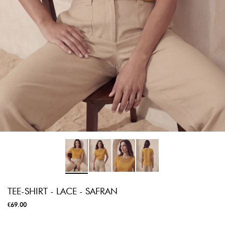
TEE-SHIRT - LACE - SAFRAN
€69.00