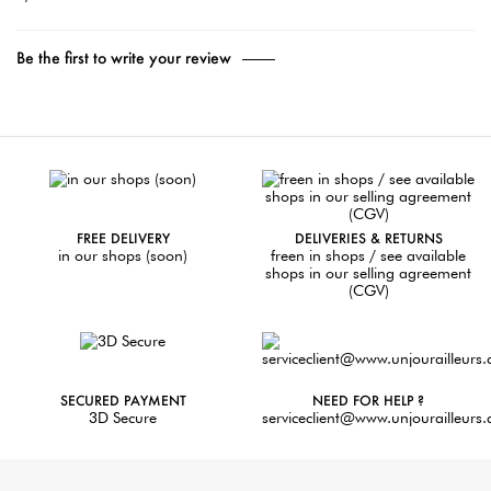
Be the first to write your review
FREE DELIVERY
DELIVERIES & RETURNS
in our shops (soon)
freen in shops / see available
shops in our selling agreement
(CGV)
SECURED PAYMENT
NEED FOR HELP ?
3D Secure
serviceclient@www.unjourailleurs