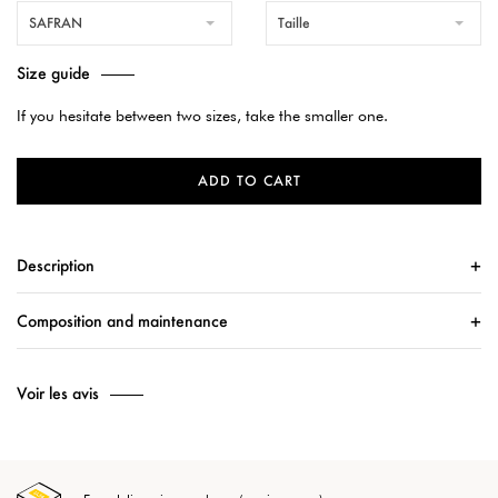
SAFRAN
Taille
Size guide
If you hesitate between two sizes, take the smaller one.
ADD TO CART
Description
Composition and maintenance
Voir les avis