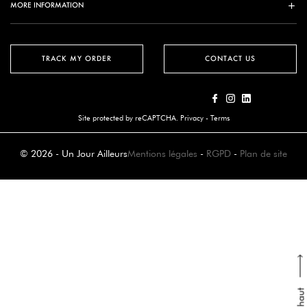
MORE INFORMATION
TRACK MY ORDER
CONTACT US
Site protected by reCAPTCHA.
Privacy
-
Terms
© 2026 - Un Jour Ailleurs
Mentions légales
-
RGPD
-
Plan de site