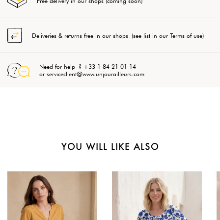
Free delivery in our shops (coming soon)
Deliveries & returns free in our shops (see list in our Terms of use)
Need for help ? +33 1 84 21 01 14
or serviceclient@www.unjourailleurs.com
YOU WILL LIKE ALSO