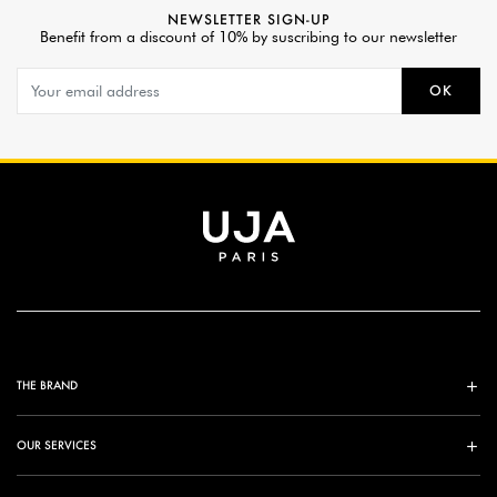
NEWSLETTER SIGN-UP
Benefit from a discount of 10% by suscribing to our newsletter
OK
THE BRAND
OUR SERVICES