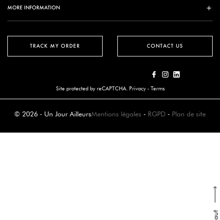
MORE INFORMATION
TRACK MY ORDER
CONTACT US
Site protected by reCAPTCHA.
Privacy
-
Terms
© 2026 - Un Jour Ailleurs
Mentions légales
-
RGPD
-
Plan de site