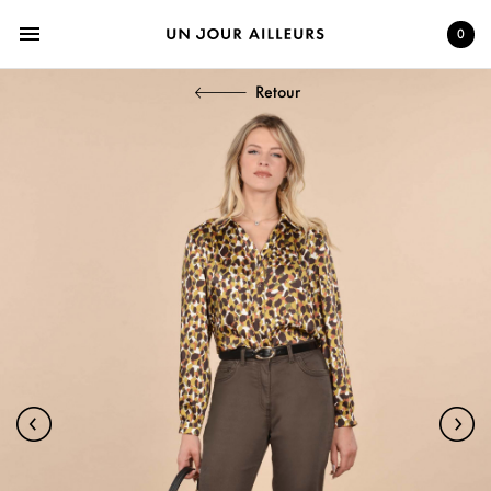
menu
0
Retour