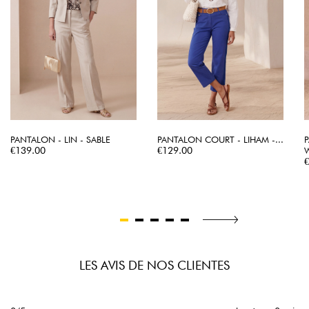
PANTALON - LIN - SABLE
PANTALON COURT - LIHAM -...
Price
Price
€139.00
€129.00
P
LES AVIS DE NOS CLIENTES