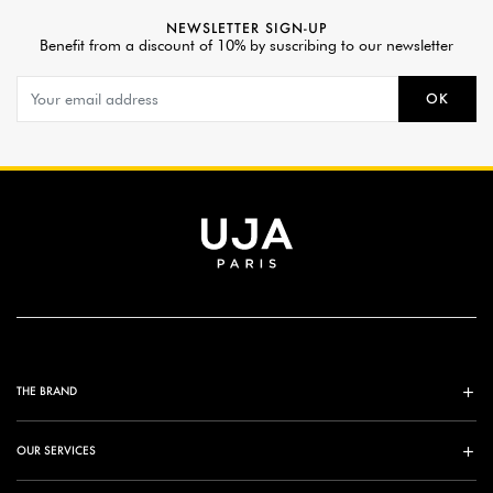
NEWSLETTER SIGN-UP
Benefit from a discount of 10% by suscribing to our newsletter
OK
THE BRAND
OUR SERVICES