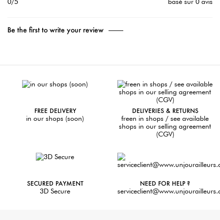
0/5
basé sur 0 avis
Be the first to write your review
FREE DELIVERY
DELIVERIES & RETURNS
in our shops (soon)
freen in shops / see available
shops in our selling agreement
(CGV)
SECURED PAYMENT
NEED FOR HELP ?
3D Secure
serviceclient@www.unjourailleurs