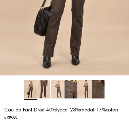
Cacilda Pant Droit 40%lyocel 28%modal 17%coton
€139.00