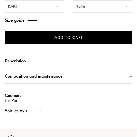
KAKI
Taille
Size guide
ADD TO CART
Description
Composition and maintenance
Couleurs
Les Verts
Voir les avis