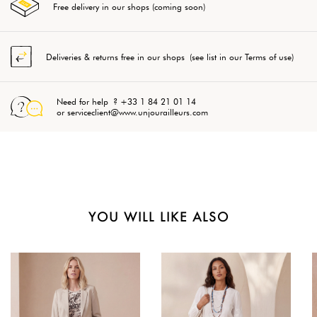
Free delivery in our shops (coming soon)
Deliveries & returns free in our shops (see list in our Terms of use)
Need for help ? +33 1 84 21 01 14
or serviceclient@www.unjourailleurs.com
YOU WILL LIKE ALSO