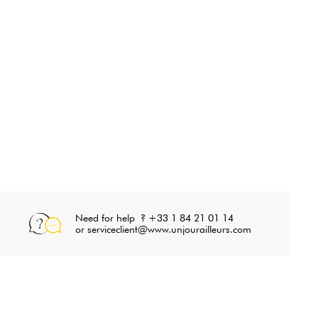
Need for help ? +33 1 84 21 01 14
or serviceclient@www.unjourailleurs.com