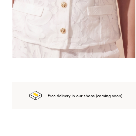
Free delivery in our shops (coming soon)