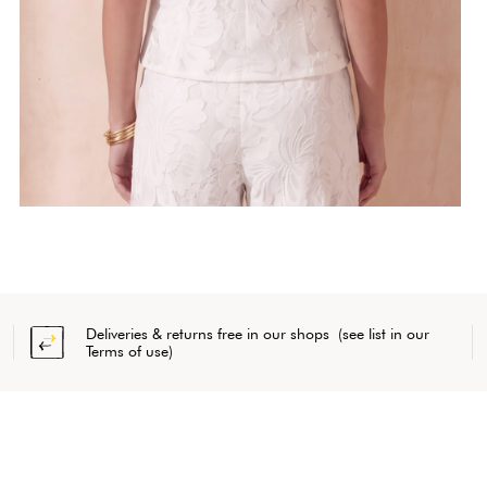
Deliveries & returns free in our shops (see list in our
Terms of use)