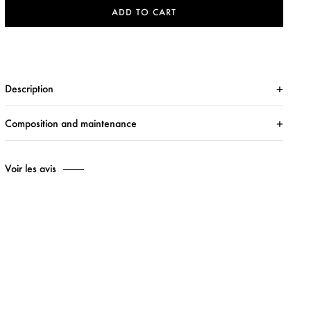
ADD TO CART
Description
Composition and maintenance
Voir les avis