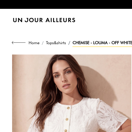
Home
Tops&shirts
CHEMISE - LOUMA - OFF WHIT