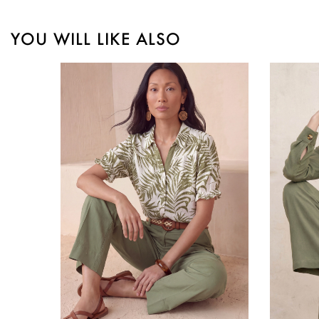
YOU WILL LIKE ALSO