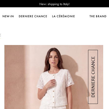
Sales : until -50%!
Free delivery from 89€!
New: shipping to Italy!
NEW-IN
DERNIERE CHANCE
LA CÉRÉMONIE
THE BRAND
Sales : until -50%!
Free delivery from 89€!
New: shipping to Italy!
E