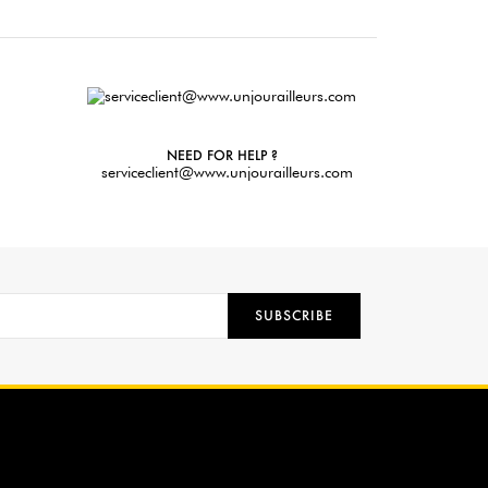
NEED FOR HELP ?
serviceclient@www.unjourailleurs.com
SUBSCRIBE