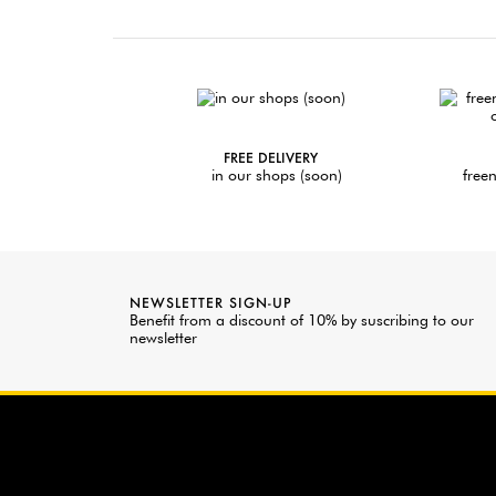
FREE DELIVERY
in our shops (soon)
freen
NEWSLETTER SIGN-UP
Benefit from a discount of 10% by suscribing to our
newsletter