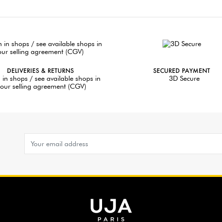
DELIVERIES & RETURNS
SECURED PAYMENT
 in shops / see available shops in
3D Secure
our selling agreement (CGV)