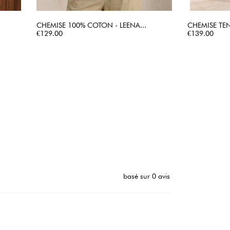
CHEMISE 100% COTON - LEENA...
CHEMISE TEN
Price
QUICK VIEW
Price
€129.00
€139.00
basé sur 0 avis