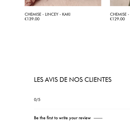
CHEMISE - LINCEY - KAKI
CHEMISE -
Price
QUICK VIEW
Price
€139.00
€129.00
LES AVIS DE NOS CLIENTES
0/5
Be the first to write your review