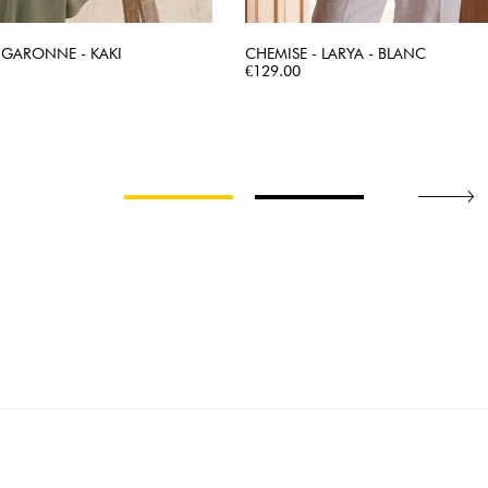
 GARONNE - KAKI
CHEMISE - LARYA - BLANC
QUICK VIEW
Price
QUICK VIEW
€129.00