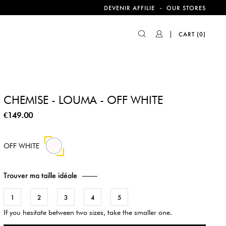
-
DEVENIR AFFILIE
OUR STORES
CART
(0)
CHEMISE - LOUMA - OFF WHITE
€149.00
OFF WHITE
Trouver ma taille idéale
1
2
3
4
5
If you hesitate between two sizes, take the smaller one.