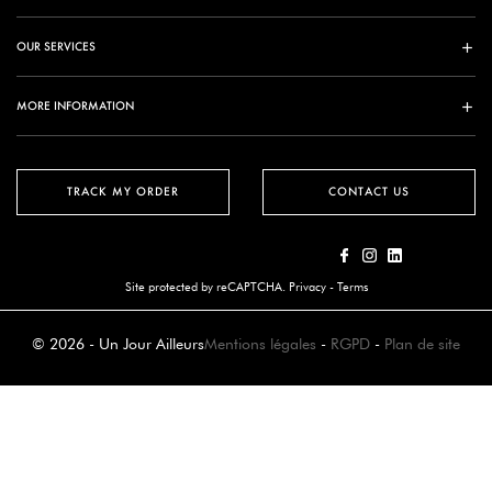
OUR SERVICES
MORE INFORMATION
TRACK MY ORDER
CONTACT US
Site protected by reCAPTCHA.
Privacy
-
Terms
© 2026 - Un Jour Ailleurs
Mentions légales
-
RGPD
-
Plan de site