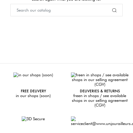
FREE DELIVERY
DELIVERIES & RETURNS
in our shops (soon)
freen in shops / see available
shops in our selling agreement
(CGV)