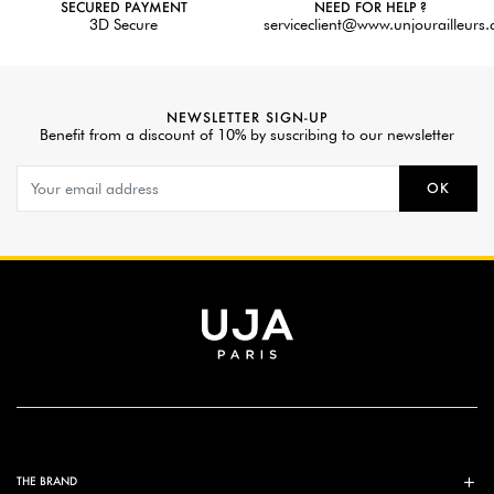
SECURED PAYMENT
NEED FOR HELP ?
3D Secure
serviceclient@www.unjourailleurs
NEWSLETTER SIGN-UP
Benefit from a discount of 10% by suscribing to our newsletter
OK
THE BRAND