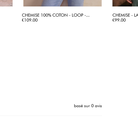
CHEMISE 100% COTON - LOOP -...
CHEMISE - L
Price
QUICK VIEW
Price
€109.00
€99.00
basé sur 0 avis