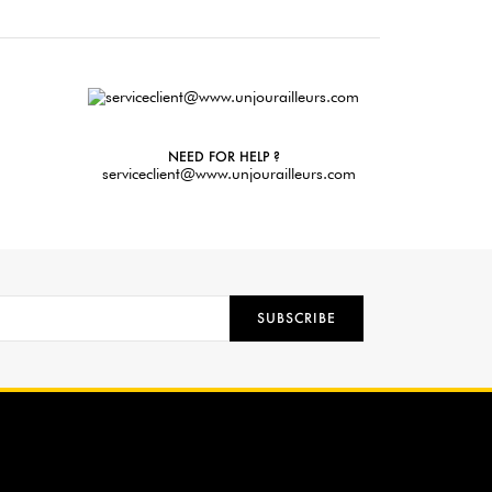
NEED FOR HELP ?
serviceclient@www.unjourailleurs.com
SUBSCRIBE