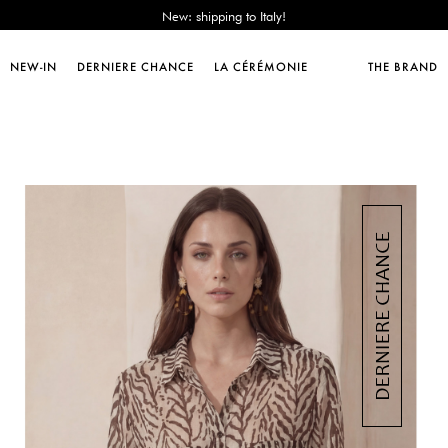
Sales : until -50%!
Free delivery from 89€!
New: shipping to Italy!
NEW-IN
DERNIERE CHANCE
LA CÉRÉMONIE
THE BRAND
Sales : until -50%!
Free delivery from 89€!
New: shipping to Italy!