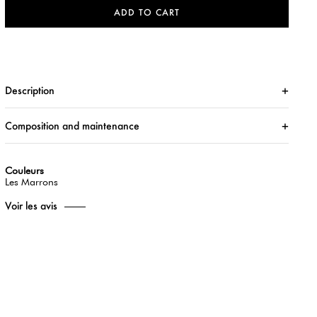
ADD TO CART
Description
Composition and maintenance
Couleurs
Les Marrons
Voir les avis