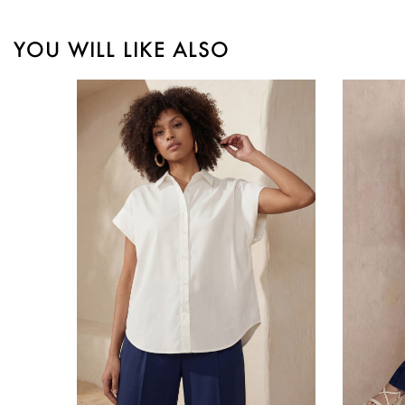
YOU WILL LIKE ALSO