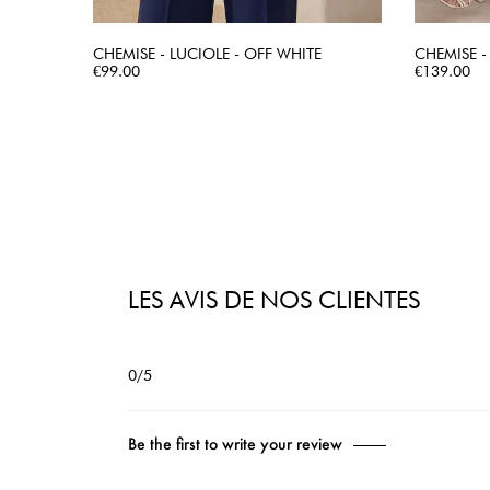
CHEMISE - LUCIOLE - OFF WHITE
CHEMISE -
Price
QUICK VIEW
Price
€99.00
€139.00
LES AVIS DE NOS CLIENTES
0/5
Be the first to write your review