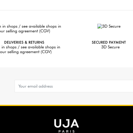
DELIVERIES & RETURNS
SECURED PAYMENT
 in shops / see available shops in
3D Secure
our selling agreement (CGV)