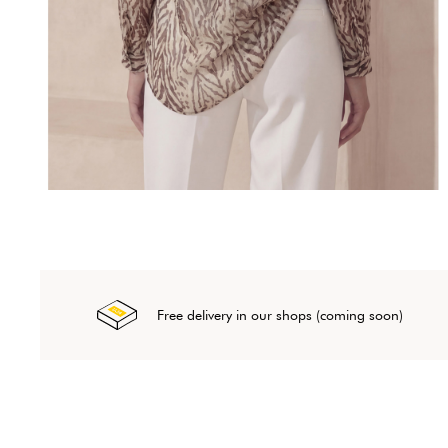
Free delivery in our shops (coming soon)