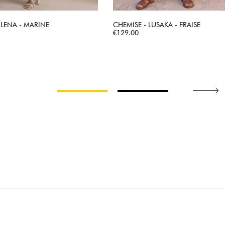
 LENA - MARINE
CHEMISE - LUSAKA - FRAISE
QUICK VIEW
Price
QUICK VIEW
€129.00