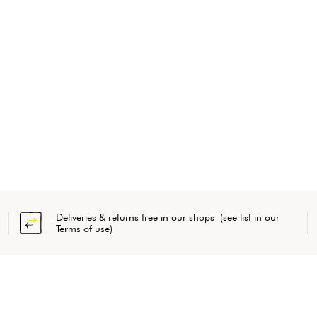
Deliveries & returns free in our shops (see list in our
Terms of use)