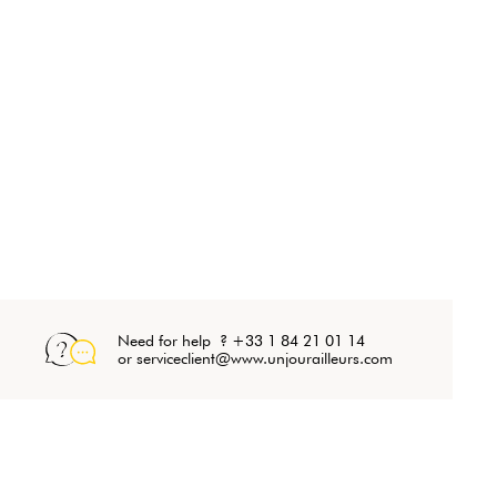
Need for help ? +33 1 84 21 01 14
or serviceclient@www.unjourailleurs.com