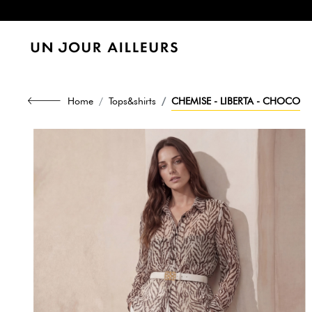
Home
Tops&shirts
CHEMISE - LIBERTA - CHOCO