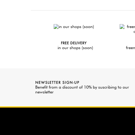
FREE DELIVERY
in our shops (soon)
freen
NEWSLETTER SIGN-UP
Benefit from a discount of 10% by suscribing to our
newsletter