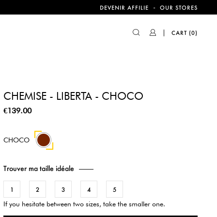
-
DEVENIR AFFILIE
OUR STORES
CART
(0)
CHEMISE - LIBERTA - CHOCO
€139.00
CHOCO
Trouver ma taille idéale
1
2
3
4
5
If you hesitate between two sizes, take the smaller one.