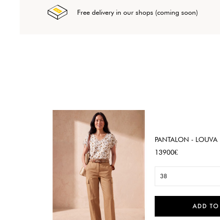
Free delivery in our shops (coming soon)
PANTALON - LOUVA 
Price
13900€
38
ADD TO