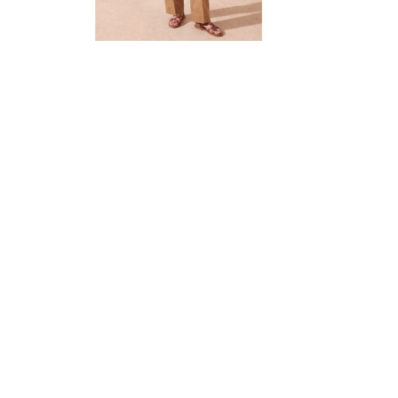

Quick view