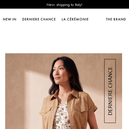
Sales : until -50%!
Free delivery from 89€!
New: shipping to Italy!
NEW-IN
DERNIERE CHANCE
LA CÉRÉMONIE
THE BRAND
Sales : until -50%!
Free delivery from 89€!
New: shipping to Italy!