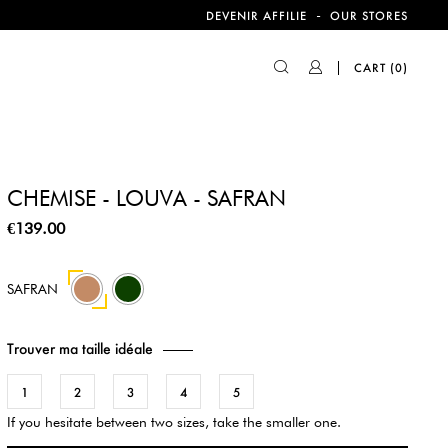
-
DEVENIR AFFILIE
OUR STORES
CART
(0)
CHEMISE - LOUVA - SAFRAN
€139.00
42
SAFRAN
Trouver ma taille idéale
1
2
3
4
5
If you hesitate between two sizes, take the smaller one.