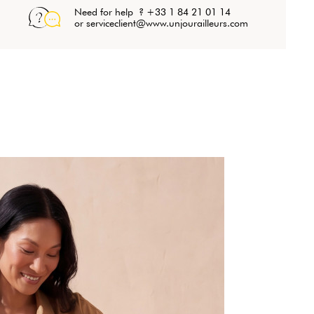
Need for help ? +33 1 84 21 01 14
or serviceclient@www.unjourailleurs.com