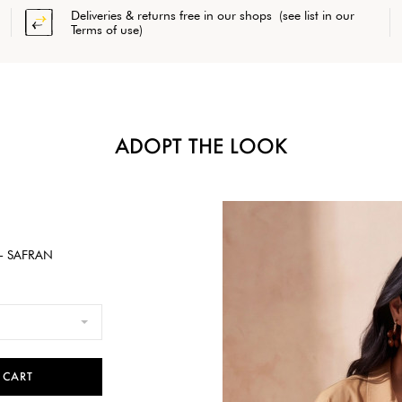
Deliveries & returns free in our shops (see list in our
Terms of use)
ADOPT THE LOOK
- SAFRAN
 CART