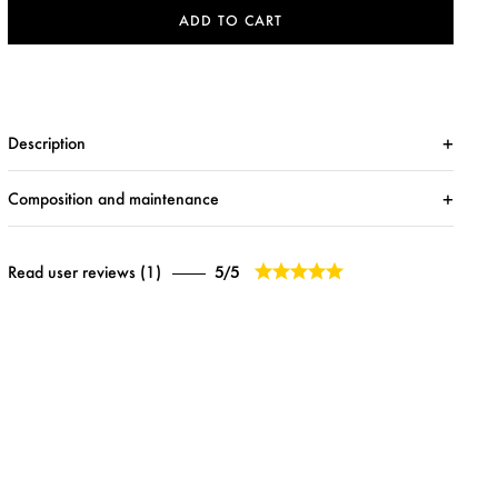
ADD TO CART
Description
Composition and maintenance





Read user reviews (1)
5/5