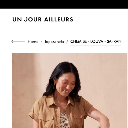
Home
Tops&shirts
CHEMISE - LOUVA - SAFRAN