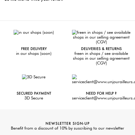
FREE DELIVERY
DELIVERIES & RETURNS
in our shops (soon)
freen in shops / see available
shops in our selling agreement
(CGV)
SECURED PAYMENT
NEED FOR HELP ?
3D Secure
serviceclient@www.unjourailleurs
NEWSLETTER SIGN-UP
Benefit from a discount of 10% by suscribing to our newsletter