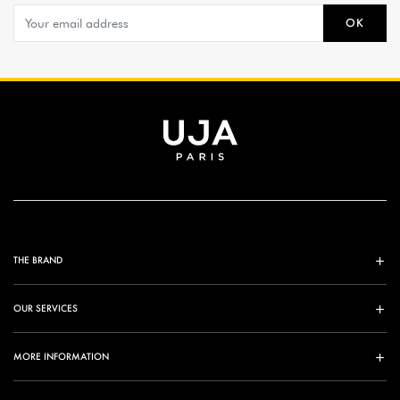
OK
THE BRAND
OUR SERVICES
MORE INFORMATION