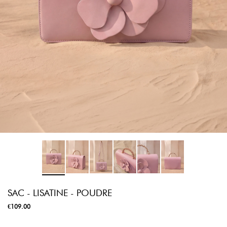
SAC - LISATINE - POUDRE
€109.00