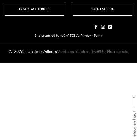
TRACK MY ORDER
CONTACT US
Site protected by reCAPTCHA.
Privacy
-
Terms
© 2026 - Un Jour Ailleurs
Mentions légales
-
RGPD
-
Plan de site
Retour en haut