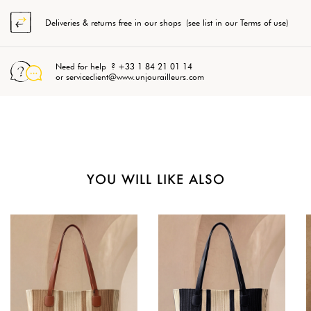
Deliveries & returns free in our shops (see list in our Terms of use)
Need for help ? +33 1 84 21 01 14
or serviceclient@www.unjourailleurs.com
YOU WILL LIKE ALSO