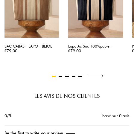
SAC CABAS - LAPO - BEIGE
Lapo Ac Sac 100%papier
P
Price
Price
P
€79.00
€79.00
LES AVIS DE NOS CLIENTES
0/5
basé sur 0 avis
Be the first to write your review