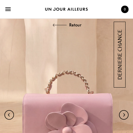
menu
0
Retour