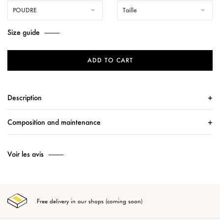
POUDRE
Taille
Size guide
ADD TO CART
Description
Composition and maintenance
Voir les avis
Free delivery in our shops (coming soon)