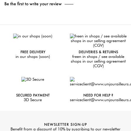
Be the first to write your review
FREE DELIVERY
DELIVERIES & RETURNS
in our shops (soon)
freen in shops / see available
shops in our selling agreement
(CGV)
SECURED PAYMENT
NEED FOR HELP ?
3D Secure
serviceclient@www.unjourailleurs
NEWSLETTER SIGN-UP
Benefit from a discount of 10% by suscribing to our newsletter