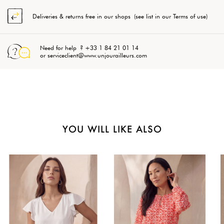
Deliveries & returns free in our shops (see list in our Terms of use)
Need for help ? +33 1 84 21 01 14
or serviceclient@www.unjourailleurs.com
YOU WILL LIKE ALSO