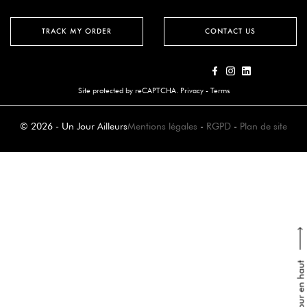
TRACK MY ORDER
CONTACT US
Site protected by reCAPTCHA.
Privacy
-
Terms
© 2026 - Un Jour Ailleurs
Mentions légales
-
RGPD
-
Plan de site
Retour en haut