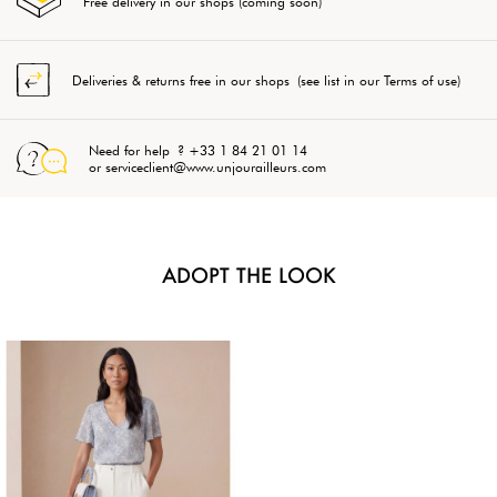
Free delivery in our shops (coming soon)
Deliveries & returns free in our shops (see list in our Terms of use)
Need for help ? +33 1 84 21 01 14
or serviceclient@www.unjourailleurs.com
ADOPT THE LOOK