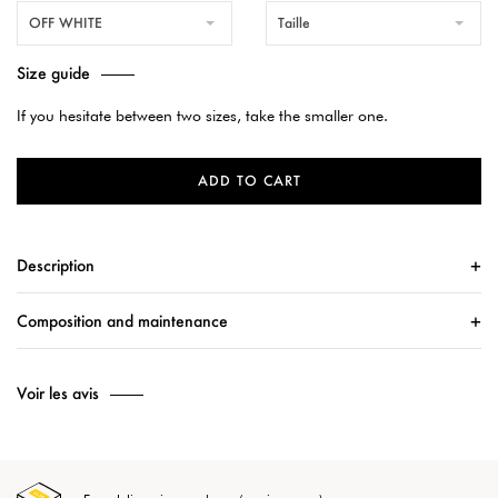
OFF WHITE
Taille
Size guide
If you hesitate between two sizes, take the smaller one.
ADD TO CART
Description
Composition and maintenance
Voir les avis