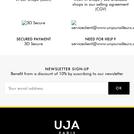
shops in our selling agreement
(CGV)
SECURED PAYMENT
NEED FOR HELP ?
3D Secure
serviceclient@www.unjourailleurs
NEWSLETTER SIGN-UP
Benefit from a discount of 10% by suscribing to our newsletter
OK