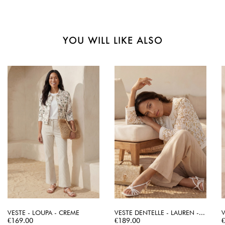
YOU WILL LIKE ALSO
VESTE - LOUPA - CREME
VESTE DENTELLE - LAUREN -...
V
Price
Price
P
€169.00
€189.00