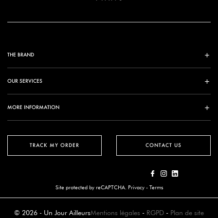
THE BRAND
OUR SERVICES
MORE INFORMATION
TRACK MY ORDER
CONTACT US
Site protected by reCAPTCHA.
Privacy
-
Terms
© 2026 - Un Jour Ailleurs
Mentions légales
-
RGPD
-
Plan de site