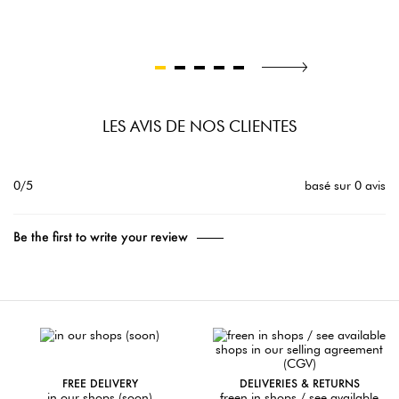
LES AVIS DE NOS CLIENTES
0/5
basé sur 0 avis
Be the first to write your review
FREE DELIVERY
DELIVERIES & RETURNS
in our shops (soon)
freen in shops / see available