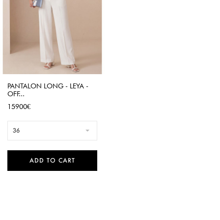
PANTALON LONG - LEYA -
OFF...
Price
15900€
36
ADD TO CART