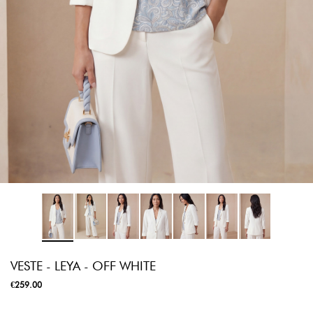
VESTE - LEYA - OFF WHITE
€259.00