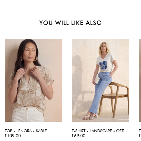
YOU WILL LIKE ALSO
TOP - LENORA - SABLE
T-SHIRT - LANDSCAPE - OFF...
T
Price
Price
P
€109.00
€69.00