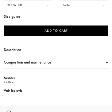
OFF WHITE
Taille
Size guide
ADD TO CART
Description
Composition and maintenance
Matière
Cotton
Voir les avis