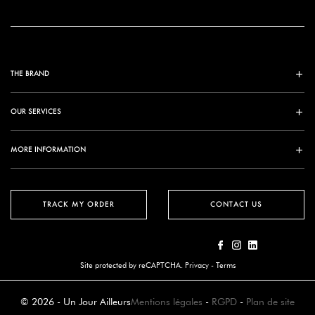
THE BRAND
OUR SERVICES
MORE INFORMATION
TRACK MY ORDER
CONTACT US
Site protected by reCAPTCHA.
Privacy
-
Terms
© 2026 - Un Jour Ailleurs
Mentions légales
-
RGPD
-
Plan de site