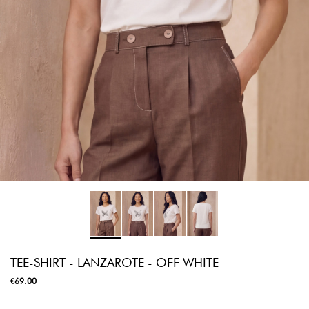
TEE-SHIRT - LANZAROTE - OFF WHITE
€69.00