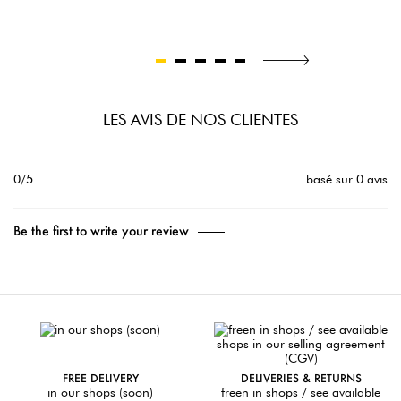
LES AVIS DE NOS CLIENTES
0/5
basé sur 0 avis
Be the first to write your review
FREE DELIVERY
DELIVERIES & RETURNS
in our shops (soon)
freen in shops / see available