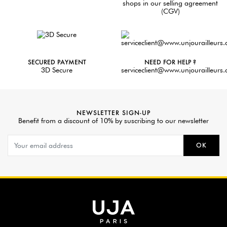
shops in our selling agreement
(CGV)
SECURED PAYMENT
NEED FOR HELP ?
3D Secure
serviceclient@www.unjourailleurs
NEWSLETTER SIGN-UP
Benefit from a discount of 10% by suscribing to our newsletter
OK