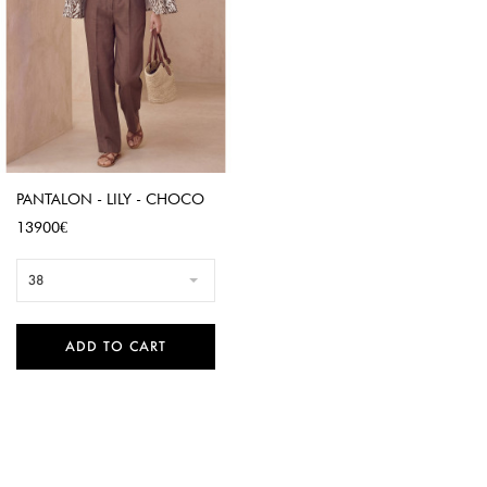
PANTALON - LILY - CHOCO
Price
13900€
38
ADD TO CART