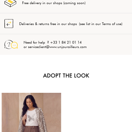
Free delivery in our shops (coming soon)
Deliveries & returns free in our shops (see list in our Terms of use)
Need for help ? +33 1 84 21 01 14
or serviceclient@www.unjourailleurs.com
ADOPT THE LOOK