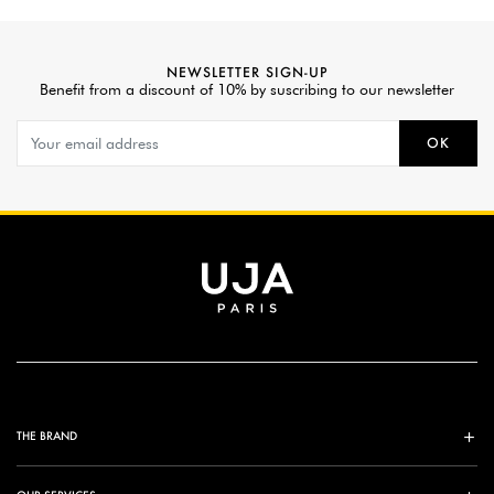
NEWSLETTER SIGN-UP
Benefit from a discount of 10% by suscribing to our newsletter
OK
THE BRAND