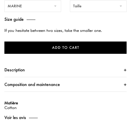
MARINE
Taille
Size guide
If you hesitate between two sizes, take the smaller one.
ADD TO CART
Description
Composition and maintenance
Matière
Cotton
Voir les avis