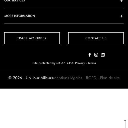
OUR SERVICES
MORE INFORMATION
TRACK MY ORDER
CONTACT US
Site protected by reCAPTCHA.
Privacy
-
Terms
© 2026 - Un Jour Ailleurs
Mentions légales
-
RGPD
-
Plan de site