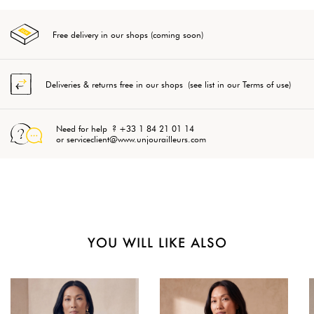
Free delivery in our shops (coming soon)
Deliveries & returns free in our shops (see list in our Terms of use)
Need for help ? +33 1 84 21 01 14
or serviceclient@www.unjourailleurs.com
YOU WILL LIKE ALSO