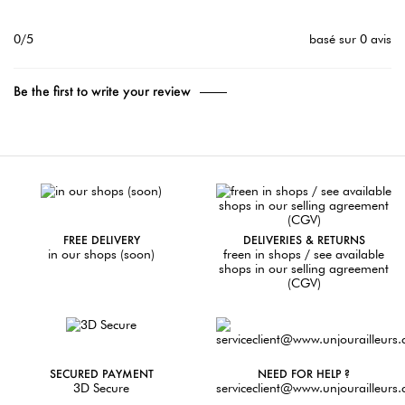
0/5
basé sur 0 avis
Be the first to write your review
FREE DELIVERY
DELIVERIES & RETURNS
in our shops (soon)
freen in shops / see available
shops in our selling agreement
(CGV)
SECURED PAYMENT
NEED FOR HELP ?
3D Secure
serviceclient@www.unjourailleurs