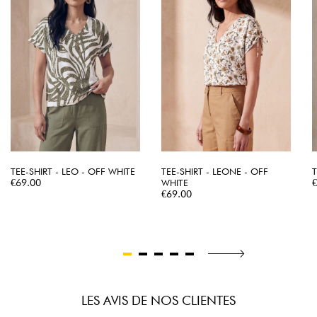
TEE-SHIRT - LEO - OFF WHITE
TEE-SHIRT - LEONE - OFF
T
Price
P
€69.00
WHITE
Price
€69.00
LES AVIS DE NOS CLIENTES