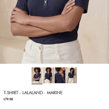
T-SHIRT - LALALAND - MARINE
€79.00