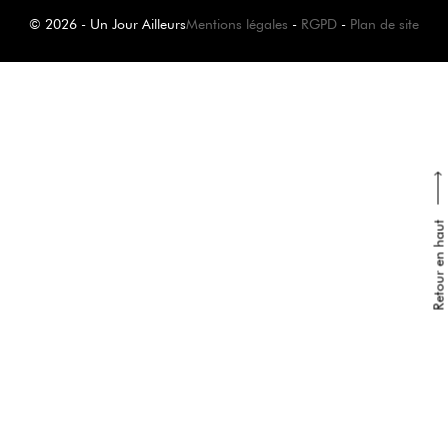
© 2026 - Un Jour Ailleurs
Mentions légales
-
RGPD
-
Plan de site
Retour en haut