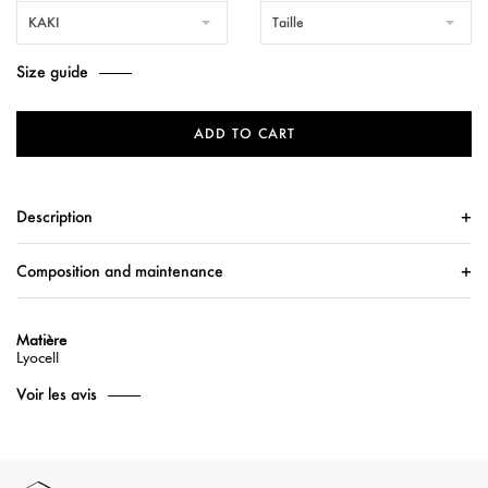
KAKI
Taille
Size guide
ADD TO CART
Description
Composition and maintenance
Matière
Lyocell
Voir les avis