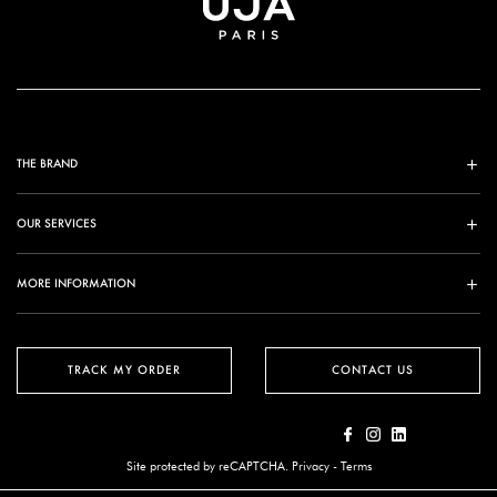
THE BRAND
OUR SERVICES
MORE INFORMATION
TRACK MY ORDER
CONTACT US
Site protected by reCAPTCHA.
Privacy
-
Terms