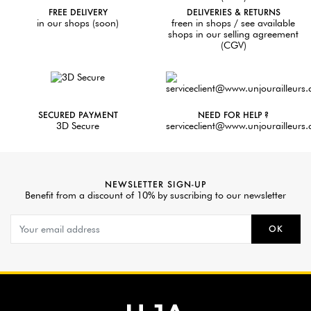
FREE DELIVERY
DELIVERIES & RETURNS
in our shops (soon)
freen in shops / see available
shops in our selling agreement
(CGV)
SECURED PAYMENT
NEED FOR HELP ?
3D Secure
serviceclient@www.unjourailleurs
NEWSLETTER SIGN-UP
Benefit from a discount of 10% by suscribing to our newsletter
OK