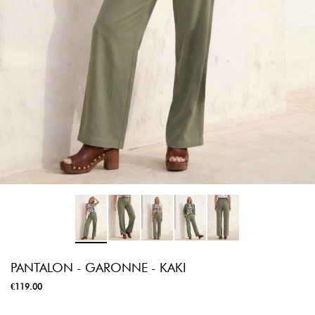
PANTALON - GARONNE - KAKI
€119.00