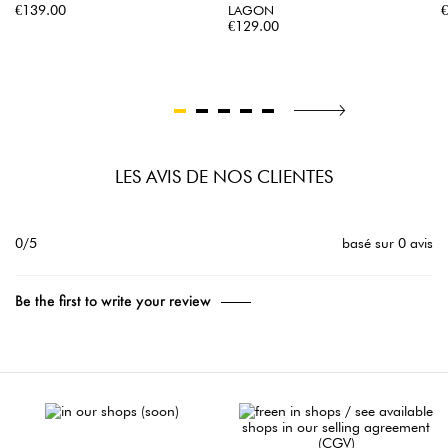
Price
P
€139.00
LAGON
Price
€129.00
LES AVIS DE NOS CLIENTES
0/5
basé sur 0 avis
Be the first to write your review