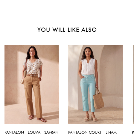
YOU WILL LIKE ALSO
PANTALON - LOUVA - SAFRAN
PANTALON COURT - LIHAM -
P