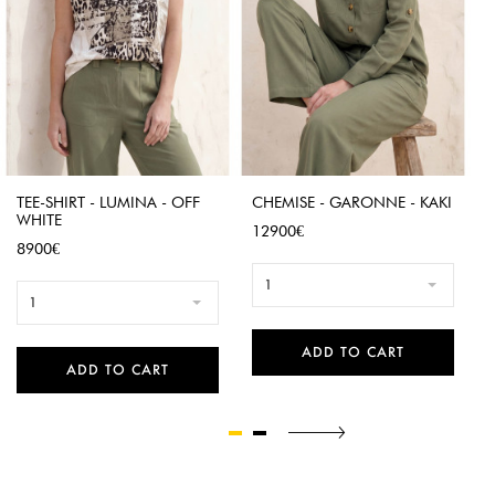
TEE-SHIRT - LUMINA - OFF
CHEMISE - GARONNE - KAKI
WHITE
Price
12900€
Price
8900€
1
1
ADD TO CART
ADD TO CART