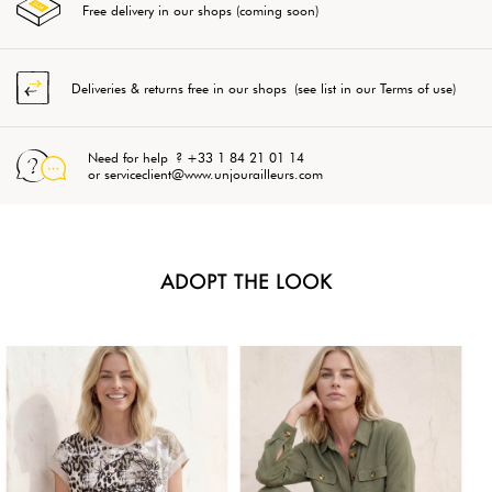
Free delivery in our shops (coming soon)
Deliveries & returns free in our shops (see list in our Terms of use)
Need for help ? +33 1 84 21 01 14
or serviceclient@www.unjourailleurs.com
ADOPT THE LOOK