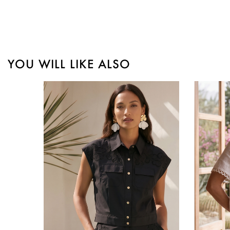
YOU WILL LIKE ALSO