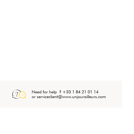
Need for help ? +33 1 84 21 01 14
or serviceclient@www.unjourailleurs.com