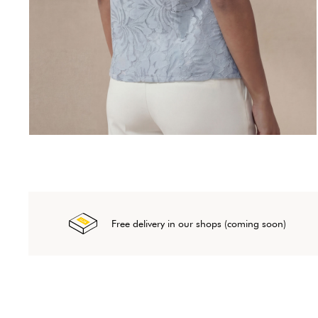
Free delivery in our shops (coming soon)