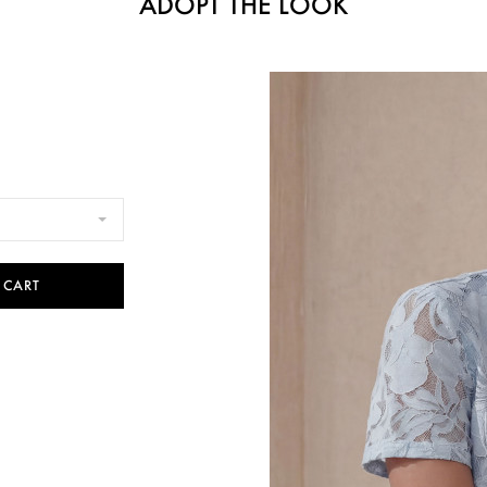
ADOPT THE LOOK
 CART