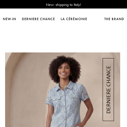
Sales : until -50%!
Free delivery from 89€!
New: shipping to Italy!
NEW-IN
DERNIERE CHANCE
LA CÉRÉMONIE
THE BRAND
Sales : until -50%!
Free delivery from 89€!
New: shipping to Italy!