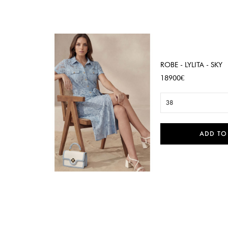
ROBE - LYLITA - SKY
Price
18900€
38
ADD TO

Quick view