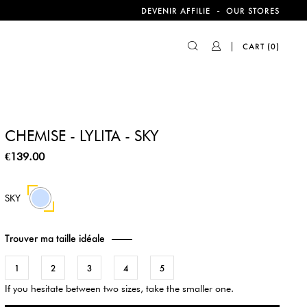
-
DEVENIR AFFILIE
OUR STORES
CART
(0)
CHEMISE - LYLITA - SKY
€139.00
SKY
Trouver ma taille idéale
1
2
3
4
5
If you hesitate between two sizes, take the smaller one.