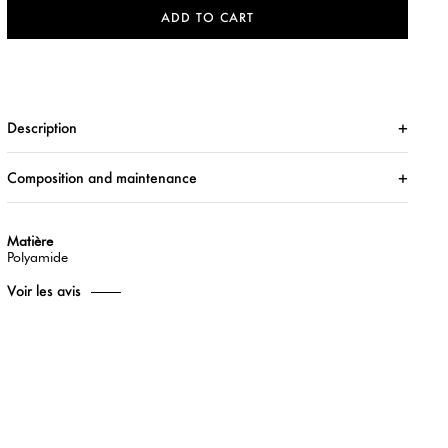
ADD TO CART
Description
Composition and maintenance
Matière
Polyamide
Voir les avis