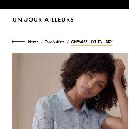
Home
Tops&shirts
CHEMISE - LYLITA - SKY