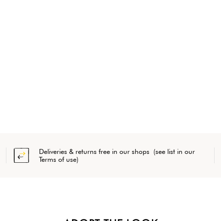
Deliveries & returns free in our shops (see list in our
Terms of use)