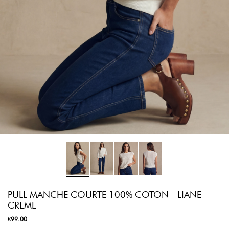
PULL MANCHE COURTE 100% COTON - LIANE -
CREME
€99.00