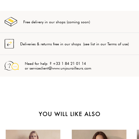
Free delivery in our shops (coming soon)
Deliveries & returns free in our shops (see list in our Terms of use)
Need for help ? +33 1 84 21 01 14
or serviceclient@www.unjourailleurs.com
YOU WILL LIKE ALSO