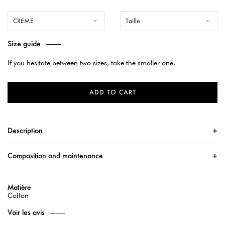
CREME
Taille
Size guide
If you hesitate between two sizes, take the smaller one.
ADD TO CART
Description
Composition and maintenance
Matière
Cotton
Voir les avis