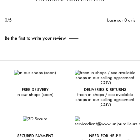
0/5
basé sur 0 avis
Be the first to write your review
FREE DELIVERY
DELIVERIES & RETURNS
in our shops (soon)
freen in shops / see available
shops in our selling agreement
(CGV)
SECURED PAYMENT
NEED FOR HELP ?