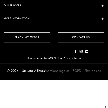
OUR SERVICES
MORE INFORMATION
TRACK MY ORDER
CONTACT US
Site protected by reCAPTCHA.
Privacy
-
Terms
© 2026 - Un Jour Ailleurs
Mentions légales
-
RGPD
-
Plan de site