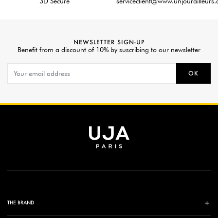
3D Secure
serviceclient@www.unjourailleurs
NEWSLETTER SIGN-UP
Benefit from a discount of 10% by suscribing to our newsletter
OK
THE BRAND