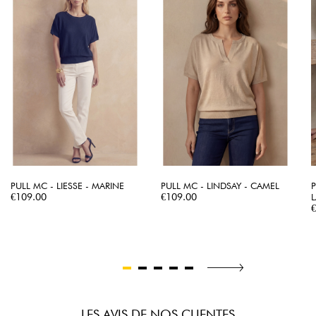
PULL MC - LIESSE - MARINE
PULL MC - LINDSAY - CAMEL
Price
Price
€109.00
€109.00
L
P
LES AVIS DE NOS CLIENTES