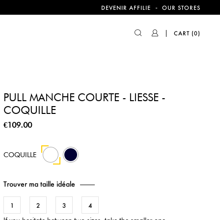
-
DEVENIR AFFILIE
OUR STORES
CART
(0)
PULL MANCHE COURTE - LIESSE -
COQUILLE
€109.00
44
COQUILLE
Trouver ma taille idéale
1
2
3
4