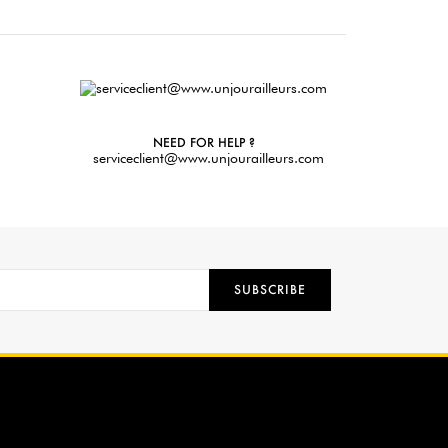
NEED FOR HELP ?
serviceclient@www.unjourailleurs.com
SUBSCRIBE