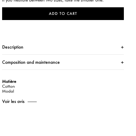
If you hesitate between two sizes, take the smaller one.
ADD TO CART
Description
Composition and maintenance
Matière
Cotton
Modal
Voir les avis