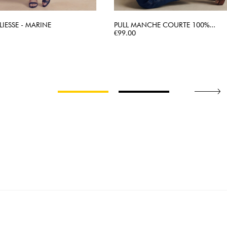
LIESSE - MARINE
PULL MANCHE COURTE 100%...
QUICK VIEW
Price
QUICK VIEW
€99.00