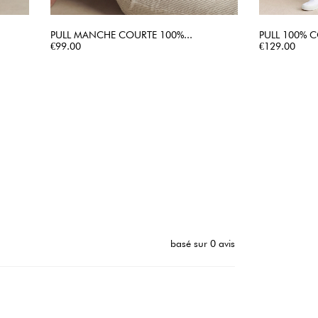
PULL MANCHE COURTE 100%...
PULL 100% C
Price
QUICK VIEW
Price
€99.00
€129.00
basé sur 0 avis