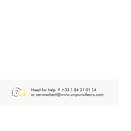
Need for help ? +33 1 84 21 01 14
or serviceclient@www.unjourailleurs.com