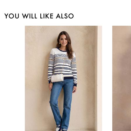
YOU WILL LIKE ALSO