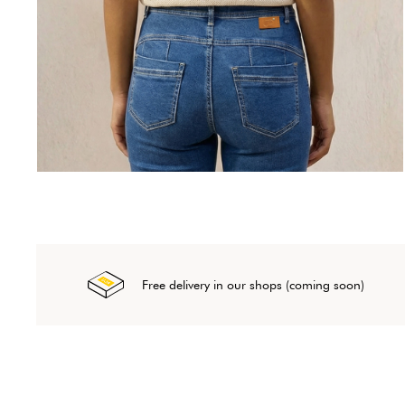
Free delivery in our shops (coming soon)