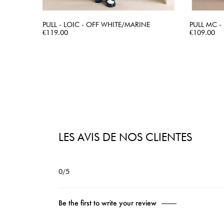
PULL - LOIC - OFF WHITE/MARINE
PULL MC - 
Price
QUICK VIEW
Price
€119.00
€109.00
LES AVIS DE NOS CLIENTES
0/5
Be the first to write your review