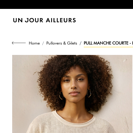
Home
Pullovers & Gilets
PULL MANCHE COURTE - L