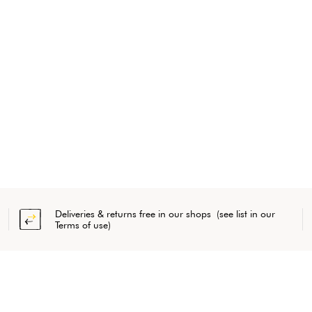
Deliveries & returns free in our shops (see list in our
Terms of use)