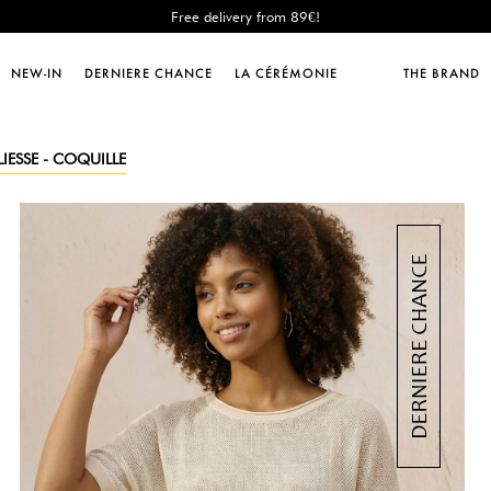
Free delivery from 89€!
New: shipping to Italy!
Sales : until -50%!
NEW-IN
DERNIERE CHANCE
LA CÉRÉMONIE
THE BRAND
Free delivery from 89€!
New: shipping to Italy!
IESSE - COQUILLE