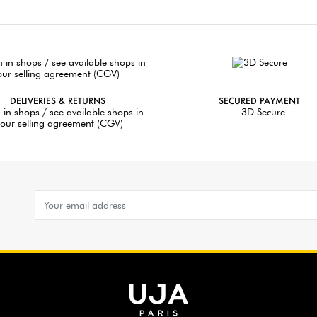
DELIVERIES & RETURNS
SECURED PAYMENT
 in shops / see available shops in
3D Secure
our selling agreement (CGV)