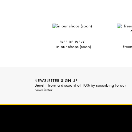
FREE DELIVERY
in our shops (soon)
freen
NEWSLETTER SIGN-UP
Benefit from a discount of 10% by suscribing to our
newsletter