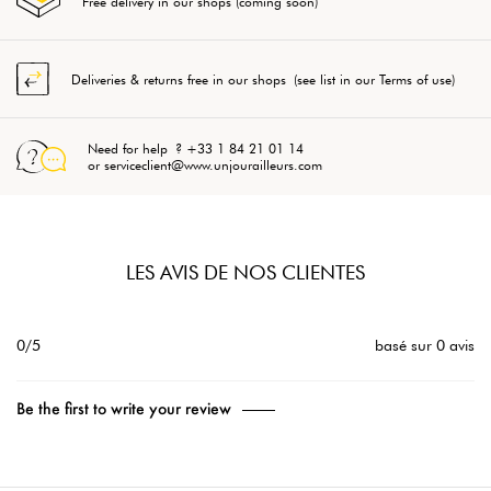
Free delivery in our shops (coming soon)
Deliveries & returns free in our shops (see list in our Terms of use)
Need for help ? +33 1 84 21 01 14
or serviceclient@www.unjourailleurs.com
LES AVIS DE NOS CLIENTES
0/5
basé sur 0 avis
Be the first to write your review