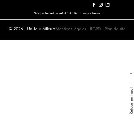
Site protected by reCAPTCHA.
Privacy
-
Terms
© 2026 - Un Jour Ailleurs
Mentions légales
-
RGPD
-
Plan de site
Retour en haut