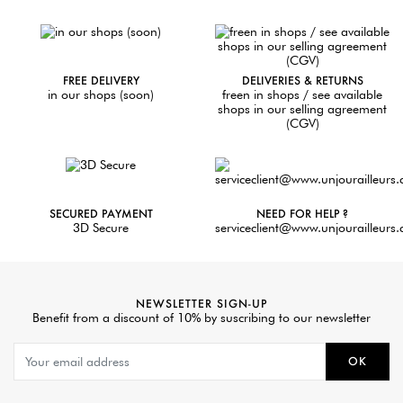
FREE DELIVERY
DELIVERIES & RETURNS
in our shops (soon)
freen in shops / see available
shops in our selling agreement
(CGV)
SECURED PAYMENT
NEED FOR HELP ?
3D Secure
serviceclient@www.unjourailleurs
NEWSLETTER SIGN-UP
Benefit from a discount of 10% by suscribing to our newsletter
OK