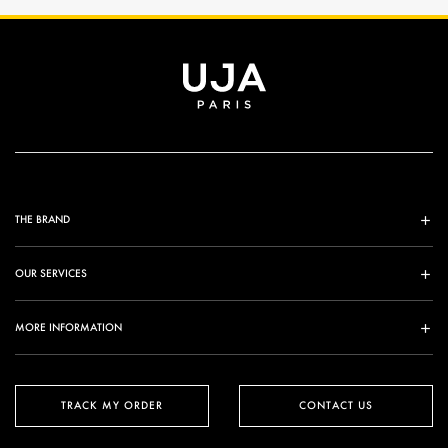
THE BRAND
OUR SERVICES
MORE INFORMATION
TRACK MY ORDER
CONTACT US