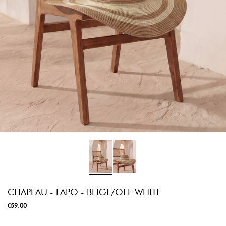
CHAPEAU - LAPO - BEIGE/OFF WHITE
€59.00