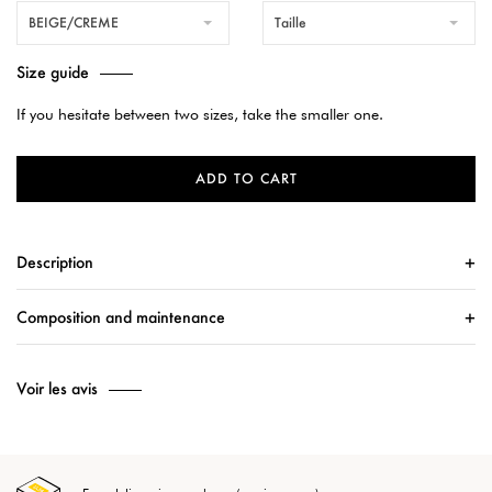
BEIGE/CREME
Taille
Size guide
If you hesitate between two sizes, take the smaller one.
ADD TO CART
Description
Composition and maintenance
Voir les avis