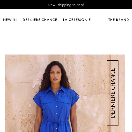
Sales : until -50%!
Free delivery from 89€!
New: shipping to Italy!
NEW-IN
DERNIERE CHANCE
LA CÉRÉMONIE
THE BRAND
Sales : until -50%!
Free delivery from 89€!
New: shipping to Italy!