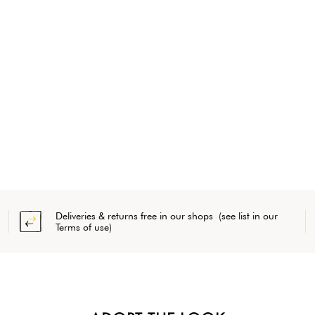
Deliveries & returns free in our shops (see list in our
Terms of use)