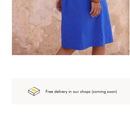
Free delivery in our shops (coming soon)