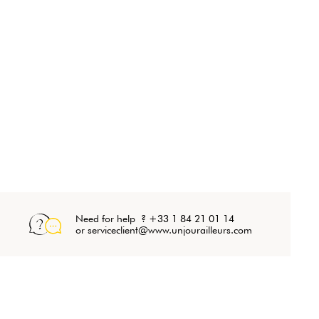
Need for help ? +33 1 84 21 01 14
or serviceclient@www.unjourailleurs.com