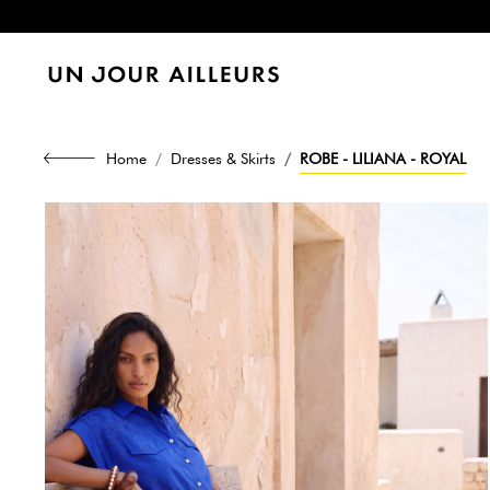
Home
Dresses & Skirts
ROBE - LILIANA - ROYAL