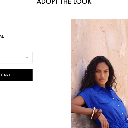
ADOPT THE LOOK
AL
 CART