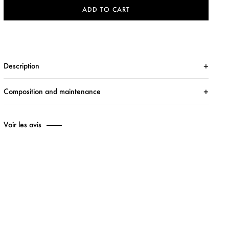
ADD TO CART
Description
Composition and maintenance
Voir les avis