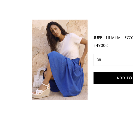
JUPE - LILIANA - ROY
Price
14900€
38
ADD TO

Quick view