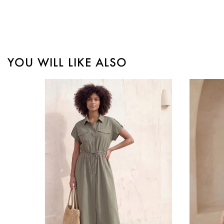
YOU WILL LIKE ALSO