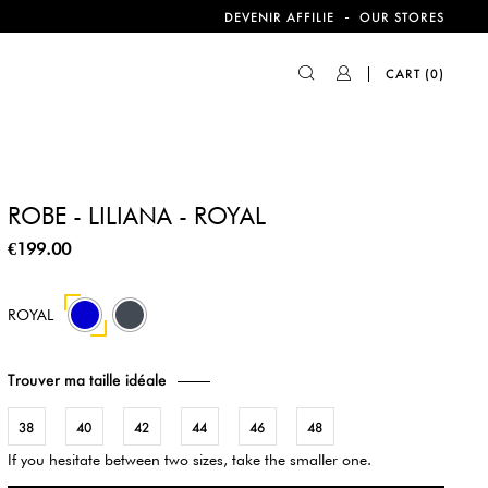
-
DEVENIR AFFILIE
OUR STORES
CART
(0)
ROBE - LILIANA - ROYAL
€199.00
11
ROYAL
Trouver ma taille idéale
38
40
42
44
46
48
If you hesitate between two sizes, take the smaller one.