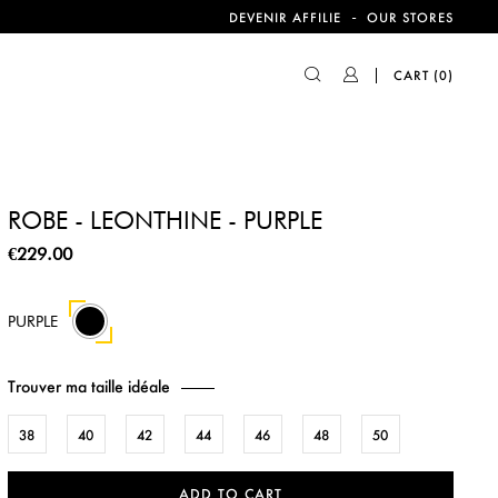
-
DEVENIR AFFILIE
OUR STORES
CART
(0)
ROBE - LEONTHINE - PURPLE
€229.00
PURPLE
Trouver ma taille idéale
38
40
42
44
46
48
50
ADD TO CART