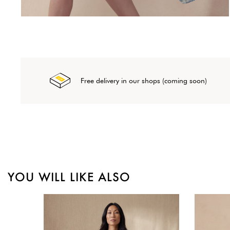
Free delivery in our shops (coming soon)
YOU WILL LIKE ALSO