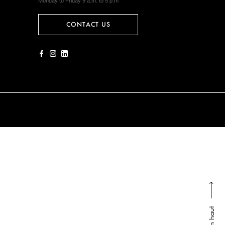
Monday to Friday 9 a.m. to 5 p.m
CONTACT US