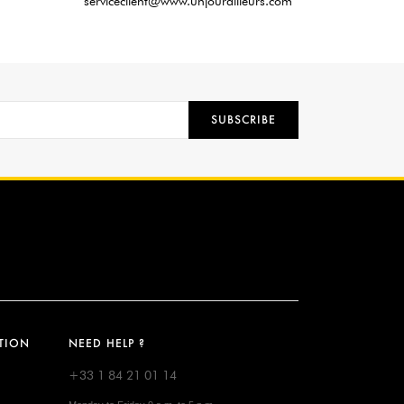
serviceclient@www.unjourailleurs.com
SUBSCRIBE
TION
NEED HELP ?
+33 1 84 21 01 14