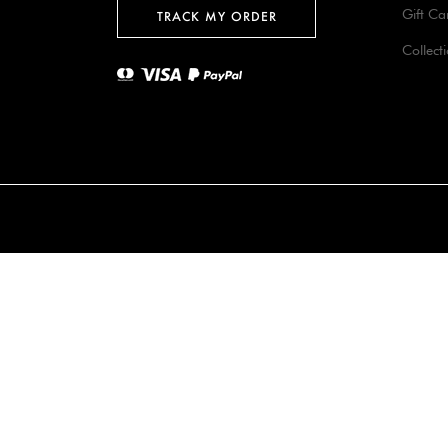
Gift Ca
TRACK MY ORDER
Collect