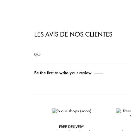
LES AVIS DE NOS CLIENTES
0/5
Be the first to write your review
FREE DELIVERY