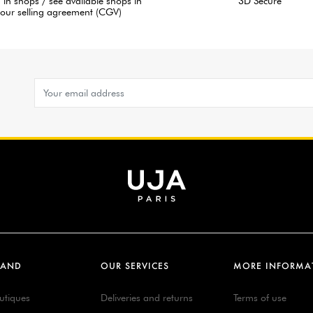
 in shops / see available shops in
3D Secure
our selling agreement (CGV)
RAND
OUR SERVICES
MORE INFORMA
utiques
Deliveries and returns
Terms of use