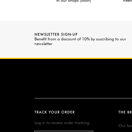
in our shops (soon)
freen
NEWSLETTER SIGN-UP
Benefit from a discount of 10% by suscribing to our
newsletter
TRACK YOUR ORDER
THE B
Log in to access order tracking
Our bo