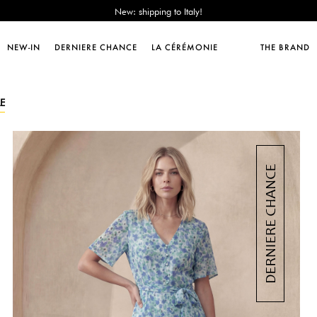
Sales : until -50%!
Free delivery from 89€!
New: shipping to Italy!
NEW-IN
DERNIERE CHANCE
LA CÉRÉMONIE
THE BRAND
Sales : until -50%!
Free delivery from 89€!
New: shipping to Italy!
E