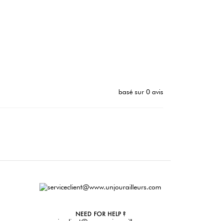
basé sur 0 avis
NEED FOR HELP ?