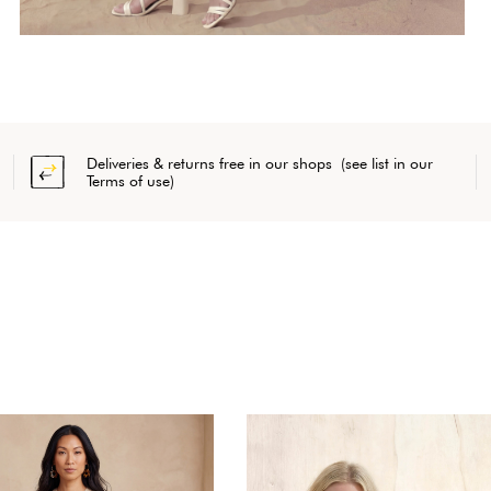
Deliveries & returns free in our shops (see list in our
Terms of use)