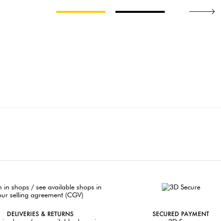
DELIVERIES & RETURNS
SECURED PAYMENT