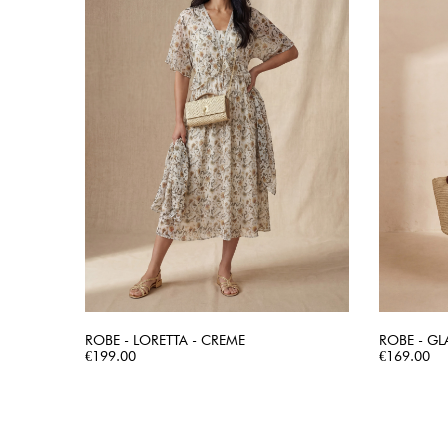
ROBE - LORETTA - CREME
ROBE - GL
Price
QUICK VIEW
Price
€199.00
€169.00