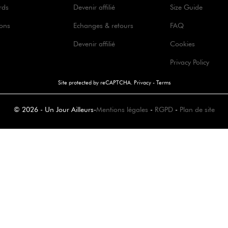
rds
Devenir affilié
Size Guide
ions
Echanges & retours
FAQ
Devenir affilié
Cookies
Privacy Policy
Site protected by reCAPTCHA.
Privacy
-
Terms
© 2026 - Un Jour Ailleurs
-
Mentions légales
-
RGPD
-
Plan de site