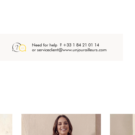
Need for help ? +33 1 84 21 01 14
or serviceclient@www.unjourailleurs.com