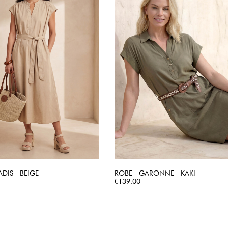
ADIS - BEIGE
ROBE - GARONNE - KAKI
QUICK VIEW
Price
QUICK VIEW
€139.00