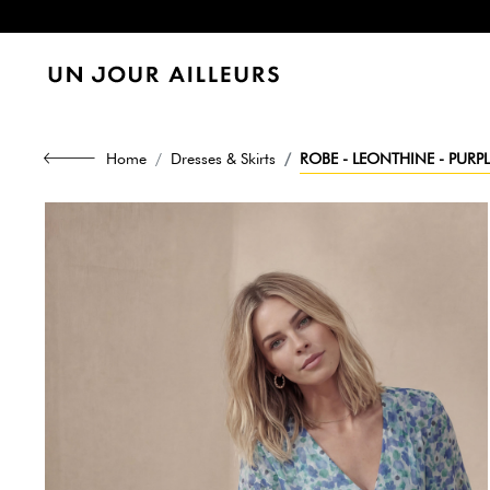
Home
Dresses & Skirts
ROBE - LEONTHINE - PURPL