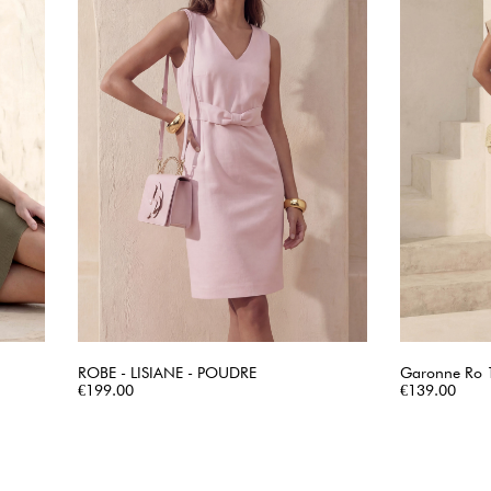
ROBE - LISIANE - POUDRE
Garonne Ro 1
Price
QUICK VIEW
Price
€199.00
€139.00