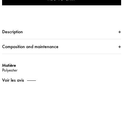
Description
Composition and maintenance
Matière
Polyester
Voir les avis