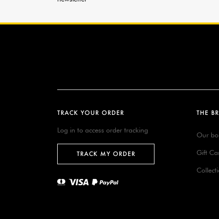
TRACK YOUR ORDER
THE B
Log in to access order tracking
Our bo
Gift Ca
TRACK MY ORDER
Collect