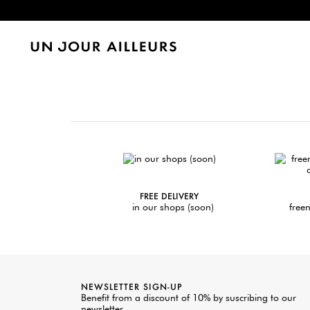
FREE DELIVERY
in our shops (soon)
freen
NEWSLETTER SIGN-UP
Benefit from a discount of 10% by suscribing to our
newsletter