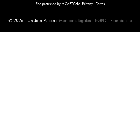
Site protected by reCAPTCHA.
Privacy
-
Terms
© 2026 - Un Jour Ailleurs
-
Mentions légales
-
RGPD
-
Plan de site