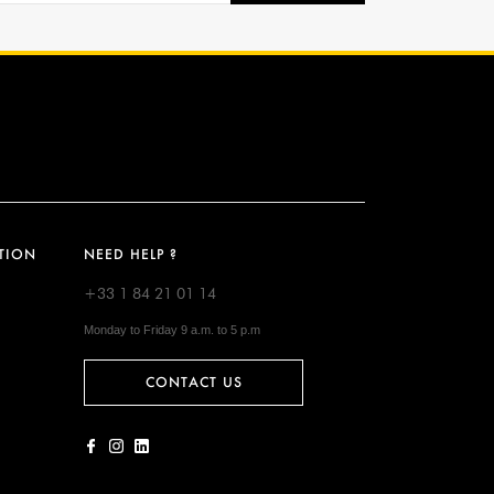
TION
NEED HELP ?
+33 1 84 21 01 14
Monday to Friday 9 a.m. to 5 p.m
CONTACT US