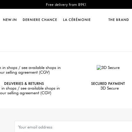
Free delivery from 89€!
New: shipping to Italy!
Sales : until -50%!
NEW-IN
DERNIERE CHANCE
LA CÉRÉMONIE
THE BRAND
Free delivery from 89€!
New: shipping to Italy!
DELIVERIES & RETURNS
SECURED PAYMENT
 in shops / see available shops in
3D Secure
our selling agreement (CGV)