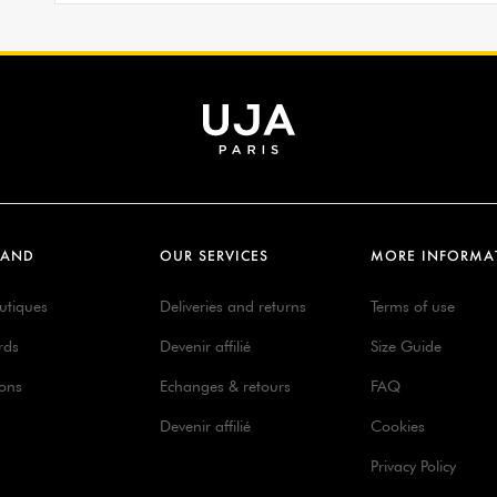
RAND
OUR SERVICES
MORE INFORMA
utiques
Deliveries and returns
Terms of use
rds
Devenir affilié
Size Guide
ions
Echanges & retours
FAQ
Devenir affilié
Cookies
Privacy Policy