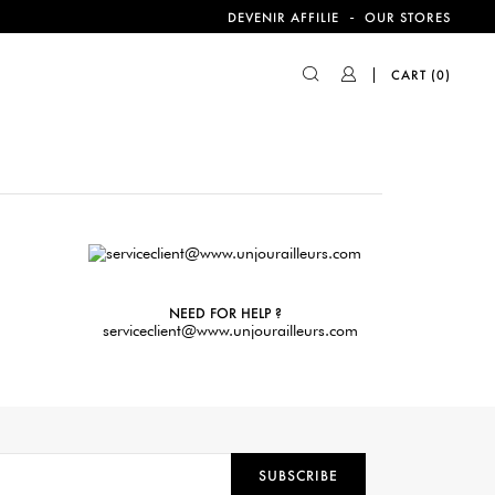
-
DEVENIR AFFILIE
OUR STORES
CART
(0)
NEED FOR HELP ?
serviceclient@www.unjourailleurs.com
SUBSCRIBE