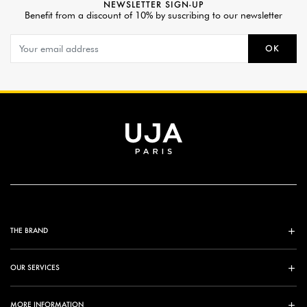
NEWSLETTER SIGN-UP
Benefit from a discount of 10% by suscribing to our newsletter
OK
THE BRAND
OUR SERVICES
MORE INFORMATION