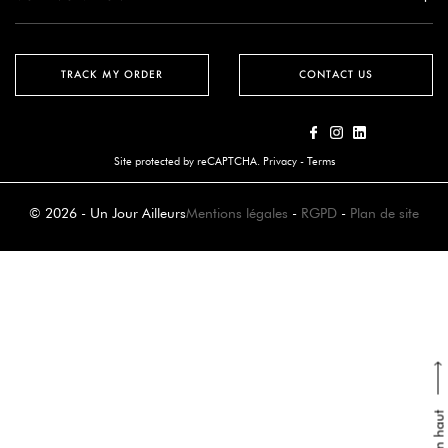
TRACK MY ORDER
CONTACT US
Site protected by reCAPTCHA.
Privacy
-
Terms
© 2026 - Un Jour Ailleurs
Mentions légales
-
RGPD
-
Plan de site