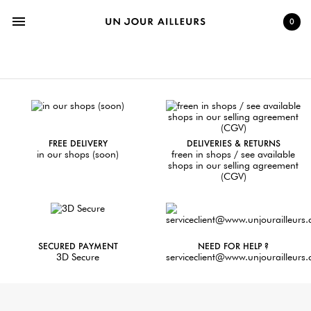
menu
0
FREE DELIVERY
DELIVERIES & RETURNS
in our shops (soon)
freen in shops / see available
shops in our selling agreement
(CGV)
SECURED PAYMENT
NEED FOR HELP ?
3D Secure
serviceclient@www.unjourailleurs