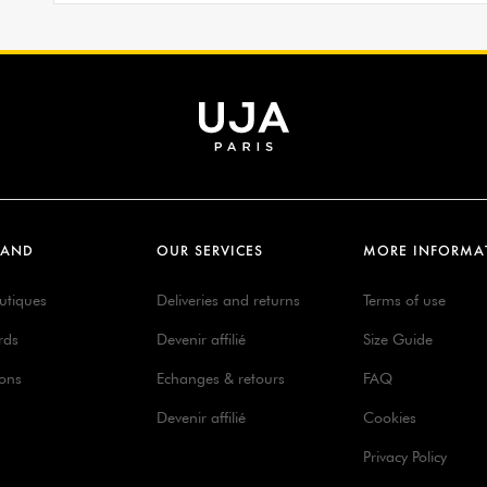
RAND
OUR SERVICES
MORE INFORMA
utiques
Deliveries and returns
Terms of use
rds
Devenir affilié
Size Guide
ions
Echanges & retours
FAQ
Devenir affilié
Cookies
Privacy Policy