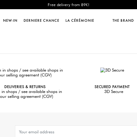
Free delivery from 89€!
New: shipping to Italy!
Sales : until -50%!
NEW-IN
DERNIERE CHANCE
LA CÉRÉMONIE
THE BRAND
Free delivery from 89€!
New: shipping to Italy!
DELIVERIES & RETURNS
SECURED PAYMENT
 in shops / see available shops in
3D Secure
our selling agreement (CGV)