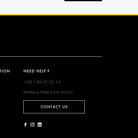
TION
NEED HELP ?
+33 1 84 21 01 14
Monday to Friday 9 a.m. to 5 p.m
CONTACT US