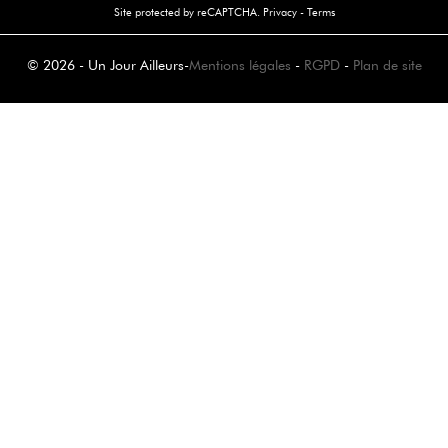
Site protected by reCAPTCHA.
Privacy
-
Terms
© 2026 - Un Jour Ailleurs
-
Mentions légales
-
RGPD
-
Plan de site