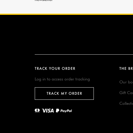
TRACK YOUR ORDER
THE B
Log in to access order tracking
Our bo
Gift Ca
TRACK MY ORDER
Collect