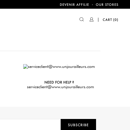
-
DEVENIR AFFILIE
OUR STORES
CART
(0)
NEED FOR HELP ?
serviceclient@www.unjourailleurs.com
SUBSCRIBE