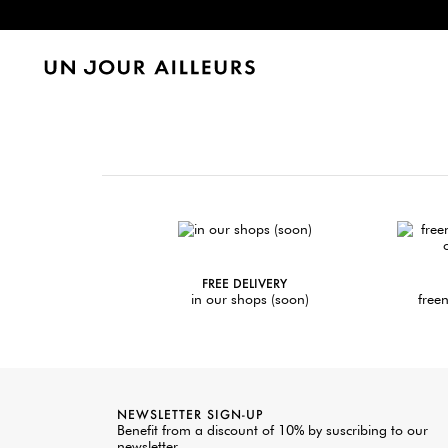
FREE DELIVERY
in our shops (soon)
freen
NEWSLETTER SIGN-UP
Benefit from a discount of 10% by suscribing to our
newsletter