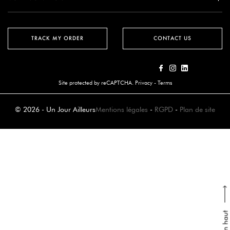
TRACK MY ORDER
CONTACT US
Site protected by reCAPTCHA.
Privacy
-
Terms
© 2026 - Un Jour Ailleurs
Mentions légales
-
RGPD
-
Plan de site