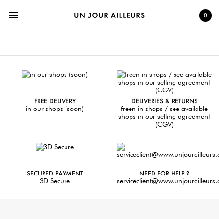
menu
0
FREE DELIVERY
DELIVERIES & RETURNS
in our shops (soon)
freen in shops / see available
shops in our selling agreement
(CGV)
SECURED PAYMENT
NEED FOR HELP ?
3D Secure
serviceclient@www.unjourailleurs