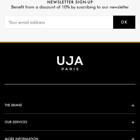
NEWSLETTER SIGN-UP
Benefit from a discount of 10% by suscribing to our newsletter
OK
THE BRAND
OUR SERVICES
MORE INFORMATION