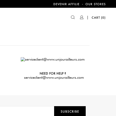
-
DEVENIR AFFILIE
OUR STORES
CART
(0)
NEED FOR HELP ?
serviceclient@www.unjourailleurs.com
SUBSCRIBE