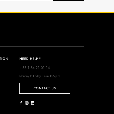
TION
NEED HELP ?
+33 1 84 21 01 14
Monday to Friday 9 a.m. to 5 p.m
CONTACT US