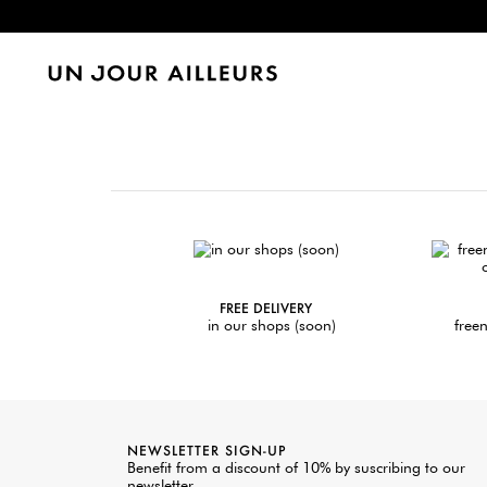
FREE DELIVERY
in our shops (soon)
freen
NEWSLETTER SIGN-UP
Benefit from a discount of 10% by suscribing to our
newsletter