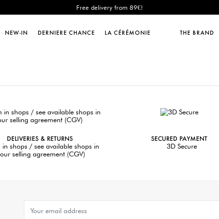
Free delivery from 89€!
New: shipping to Italy!
Sales : until -50%!
NEW-IN
DERNIERE CHANCE
LA CÉRÉMONIE
THE BRAND
Free delivery from 89€!
New: shipping to Italy!
DELIVERIES & RETURNS
SECURED PAYMENT
 in shops / see available shops in
3D Secure
our selling agreement (CGV)