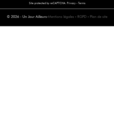
Site protected by reCAPTCHA.
Privacy
-
Terms
© 2026 - Un Jour Ailleurs
-
Mentions légales
-
RGPD
-
Plan de site