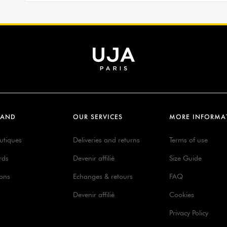
RAND
OUR SERVICES
MORE INFORMA
utiques
Deliveries and returns
Terms of use
rds
Devenir affilié
Size Guide
ions
Echanges & retours
FAQ
Devenir affilié
Cookies
Privacy Policy