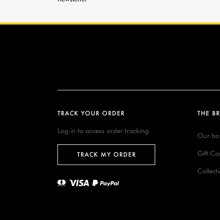
TRACK YOUR ORDER
THE B
Log in to access order tracking
Our bo
Gift Ca
TRACK MY ORDER
Collect