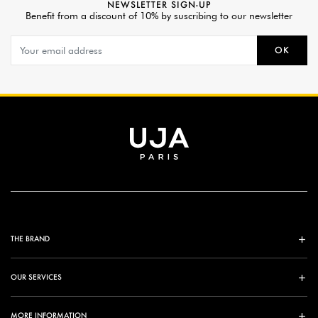
NEWSLETTER SIGN-UP
Benefit from a discount of 10% by suscribing to our newsletter
OK
THE BRAND
OUR SERVICES
MORE INFORMATION