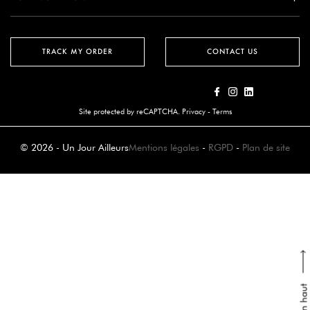
TRACK MY ORDER
CONTACT US
Site protected by reCAPTCHA.
Privacy
-
Terms
© 2026 - Un Jour Ailleurs
Mentions légales
-
RGPD
-
Plan de site