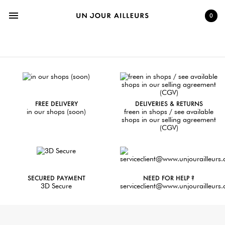
menu
0
FREE DELIVERY
DELIVERIES & RETURNS
in our shops (soon)
freen in shops / see available
shops in our selling agreement
(CGV)
SECURED PAYMENT
NEED FOR HELP ?
3D Secure
serviceclient@www.unjourailleurs