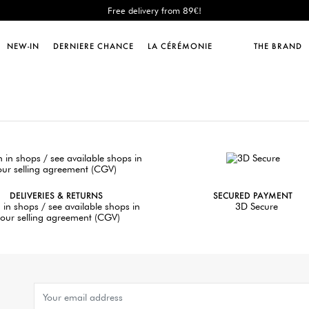
Free delivery from 89€!
New: shipping to Italy!
Sales : until -50%!
NEW-IN
DERNIERE CHANCE
LA CÉRÉMONIE
THE BRAND
Free delivery from 89€!
New: shipping to Italy!
DELIVERIES & RETURNS
SECURED PAYMENT
 in shops / see available shops in
3D Secure
our selling agreement (CGV)