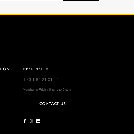
TION
NEED HELP ?
+33 1 84 21 01 14
Monday to Friday 9 a.m. to 5 p.m
CONTACT US