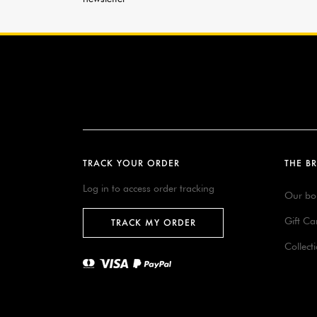
TRACK YOUR ORDER
THE B
Log in to access order tracking
Our bo
Gift Ca
TRACK MY ORDER
Collect