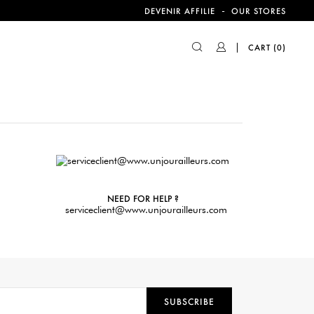
-
DEVENIR AFFILIE
OUR STORES
CART
(0)
NEED FOR HELP ?
serviceclient@www.unjourailleurs.com
SUBSCRIBE