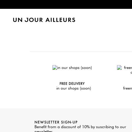
FREE DELIVERY
in our shops (soon)
freen
NEWSLETTER SIGN-UP
Benefit from a discount of 10% by suscribing to our
newsletter