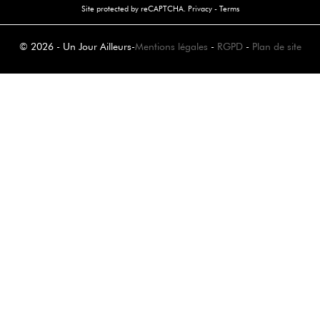
Site protected by reCAPTCHA.
Privacy
-
Terms
© 2026 - Un Jour Ailleurs
-
Mentions légales
-
RGPD
-
Plan de site