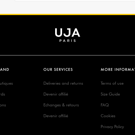
RAND
OUR SERVICES
MORE INFORMA
utiques
Deliveries and returns
Terms of use
rds
Devenir affilié
Size Guide
ions
Echanges & retours
FAQ
Devenir affilié
Cookies
Privacy Policy