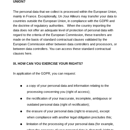
UNION?
The personal data that we collect is processed within the European Union,
mainly in France. Exceptionally, Un Jour Ailleurs may transfer your data to
countries outside the European Union, in compliance with the GDPR and
the doctrine of regulatory authorities. When the country importing the
data does not offer an adequate level of protection of personal data with
regard to the criteria of the European Commission, these transfers are
made on the basis of standard contractual clauses validated by the
European Commission either between data controllers and processors, or
between data controllers. You can access these standard contractual
clauses here.
IX. HOW CAN YOU EXERCISE YOUR RIGHTS?
In application of the GDPR, you can request:
●
a copy of your personal data and information relating to the
processing concerning you (right of access);
●
the rectification of your inaccurate, incomplete, ambiguous or
outdated personal data (right of rectification);
●
the erasure of your personal data (right to erasure), except
when compliance with another legal obligation precludes this;
●
limitation of the processing of your personal data (for example,