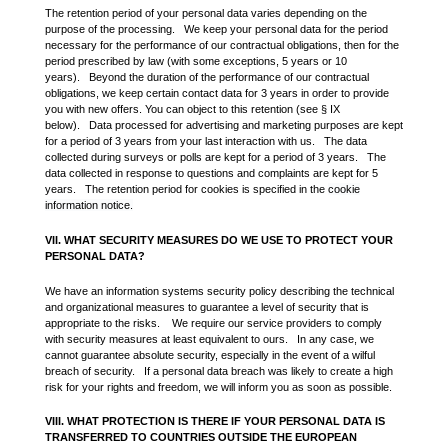
The retention period of your personal data varies depending on the
purpose of the processing. We keep your personal data for the period
necessary for the performance of our contractual obligations, then for the
period prescribed by law (with some exceptions, 5 years or 10
years). Beyond the duration of the performance of our contractual
obligations, we keep certain contact data for 3 years in order to provide
you with new offers. You can object to this retention (see § IX
below). Data processed for advertising and marketing purposes are kept
for a period of 3 years from your last interaction with us. The data
collected during surveys or polls are kept for a period of 3 years. The
data collected in response to questions and complaints are kept for 5
years. The retention period for cookies is specified in the
cookie
information notice
.
VII. WHAT SECURITY MEASURES DO WE USE TO PROTECT YOUR
PERSONAL DATA?
We have an information systems security policy describing the technical
and organizational measures to guarantee a level of security that is
appropriate to the risks. We require our service providers to comply
with security measures at least equivalent to ours. In any case, we
cannot guarantee absolute security, especially in the event of a wilful
breach of security. If a personal data breach was likely to create a high
risk for your rights and freedom, we will inform you as soon as possible.
VIII. WHAT PROTECTION IS THERE IF YOUR PERSONAL DATA IS
TRANSFERRED TO COUNTRIES OUTSIDE THE EUROPEAN