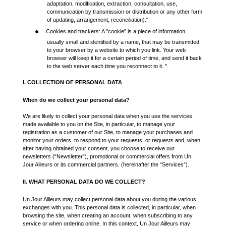
adaptation, modification, extraction, consultation, use,
communication by transmission or distribution or any other form
of updating, arrangement, reconciliation)."
●
Cookies and trackers: A "cookie" is a piece of information,
usually small and identified by a name, that may be transmitted
to your browser by a website to which you link. Your web
browser will keep it for a certain period of time, and send it back
to the web server each time you reconnect to it. ".
I. COLLECTION OF PERSONAL DATA
When do we collect your personal data?
We are likely to collect your personal data when you use the services
made available to you on the Site, in particular, to manage your
registration as a customer of our Site, to manage your purchases and
monitor your orders, to respond to your requests. or requests and, when
after having obtained your consent, you choose to receive our
newsletters (“Newsletter”), promotional or commercial offers from Un
Jour Ailleurs or its commercial partners. (hereinafter the “Services”).
II. WHAT PERSONAL DATA DO WE COLLECT?
Un Jour Ailleurs may collect personal data about you during the various
exchanges with you. This personal data is collected, in particular, when
browsing the site, when creating an account, when subscribing to any
service or when ordering online. In this context, Un Jour Ailleurs may