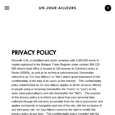
menu
0
PRIVACY POLICY
Nouvelle UJA, a simplified joint stock company with 2,000,000 euros in
capital registered in the Bobigny Trade Register under number 889 120
580 whose head office is located at 100 avenue du Général Leclerc in
Pantin (93500), as well as its technical subcontractors (hereinafter
referred to as "Un Jour Ailleurs" or "We") attach great importance to the
confidentiality of the data of its users on the Internet. This confidentiality
policy implemented by Un Jour Ailleurs applies to all the services offered
to people using or browsing (hereinafter the “Users” or “you”) on the
www. www.unjourailleurs.com site (hereinafter the "Site"). The purpose
of this privacy policy is to inform you about how your personal data
collected through the services accessible from our site is processed, and
applies exclusively to navigation and use of the site, with the exclusion of
any third party site. Un Jour Ailleurs reserves the right to modify this
privacy policy at any time. This confidentiality policy complies with the