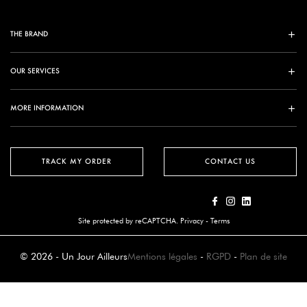
THE BRAND
OUR SERVICES
MORE INFORMATION
TRACK MY ORDER
CONTACT US
Site protected by reCAPTCHA.
Privacy
-
Terms
© 2026 - Un Jour Ailleurs
Mentions légales
-
RGPD
-
Plan de site