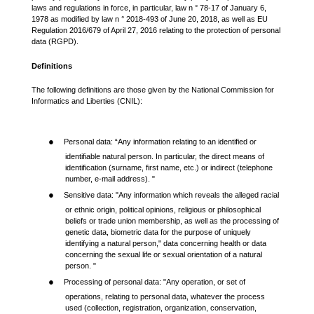
laws and regulations in force, in particular, law n ° 78-17 of January 6,
1978 as modified by law n ° 2018-493 of June 20, 2018, as well as EU
Regulation 2016/679 of April 27, 2016 relating to the protection of personal
data (RGPD).
Definitions
The following definitions are those given by the National Commission for
Informatics and Liberties (CNIL):
●
Personal data: “Any information relating to an identified or
identifiable natural person. In particular, the direct means of
identification (surname, first name, etc.) or indirect (telephone
number, e-mail address). "
●
Sensitive data: "Any information which reveals the alleged racial
or ethnic origin, political opinions, religious or philosophical
beliefs or trade union membership, as well as the processing of
genetic data, biometric data for the purpose of uniquely
identifying a natural person," data concerning health or data
concerning the sexual life or sexual orientation of a natural
person. "
●
Processing of personal data: "Any operation, or set of
operations, relating to personal data, whatever the process
used (collection, registration, organization, conservation,