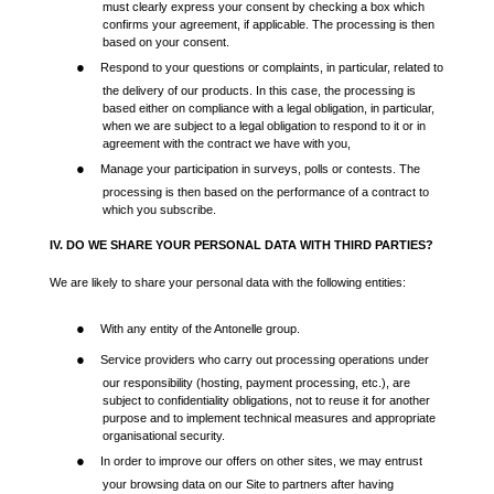
must clearly express your consent by checking a box which
confirms your agreement, if applicable. The processing is then
based on your consent.
●
Respond to your questions or complaints, in particular, related to
the delivery of our products. In this case, the processing is
based either on compliance with a legal obligation, in particular,
when we are subject to a legal obligation to respond to it or in
agreement with the contract we have with you,
●
Manage your participation in surveys, polls or contests. The
processing is then based on the performance of a contract to
which you subscribe.
IV. DO WE SHARE YOUR PERSONAL DATA WITH THIRD PARTIES?
We are likely to share your personal data with the following entities:
●
With any entity of the Antonelle group.
●
Service providers who carry out processing operations under
our responsibility (hosting, payment processing, etc.), are
subject to confidentiality obligations, not to reuse it for another
purpose and to implement technical measures and appropriate
organisational security.
●
In order to improve our offers on other sites, we may entrust
your browsing data on our Site to partners after having