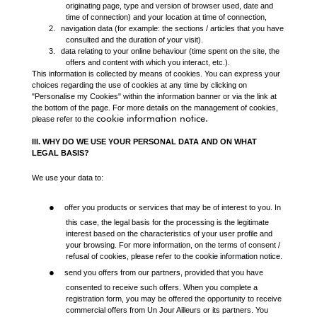
originating page, type and version of browser used, date and
time of connection) and your location at time of connection,
2.
navigation data (for example: the sections / articles that you have
consulted and the duration of your visit).
3.
data relating to your online behaviour (time spent on the site, the
offers and content with which you interact, etc.).
This information is collected by means of cookies. You can express your
choices regarding the use of cookies at any time by clicking on
"Personalise my Cookies" within the information banner or via the link at
the bottom of the page. For more details on the management of cookies,
cookie information notice
.
please refer to the
III. WHY DO WE USE YOUR PERSONAL DATA AND ON WHAT
LEGAL BASIS?
We use your data to:
●
offer you products or services that may be of interest to you. In
this case, the legal basis for the processing is the legitimate
interest based on the characteristics of your user profile and
your browsing. For more information, on the terms of consent /
refusal of cookies, please refer to the
cookie information notice
.
●
send you offers from our partners, provided that you have
consented to receive such offers. When you complete a
registration form, you may be offered the opportunity to receive
commercial offers from Un Jour Ailleurs or its partners. You