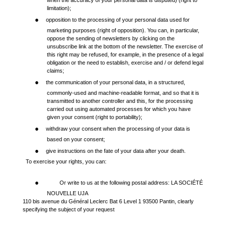
when the accuracy of your personal data is disputed) (right to
limitation);
●
opposition to the processing of your personal data used for
marketing purposes (right of opposition). You can, in particular,
oppose the sending of newsletters by clicking on the
unsubscribe link at the bottom of the newsletter. The exercise of
this right may be refused, for example, in the presence of a legal
obligation or the need to establish, exercise and / or defend legal
claims;
●
the communication of your personal data, in a structured,
commonly-used and machine-readable format, and so that it is
transmitted to another controller and this, for the processing
carried out using automated processes for which you have
given your consent (right to portability);
●
withdraw your consent when the processing of your data is
based on your consent;
●
give instructions on the fate of your data after your death.
To exercise your rights, you can:
●
Or write to us at the following postal address: LA SOCIÉTÉ
NOUVELLE UJA
110 bis avenue du Général Leclerc Bat 6 Level 1 93500 Pantin, clearly
specifying the subject of your request