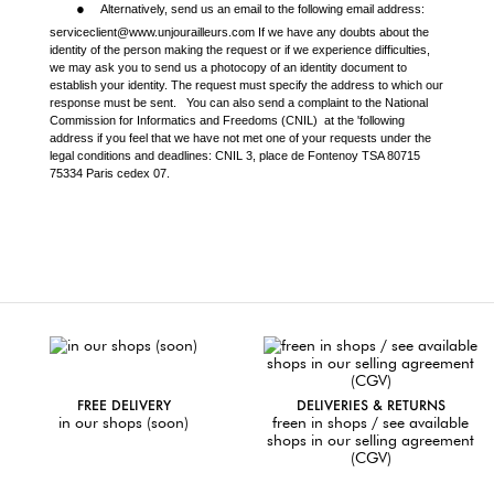
●
Alternatively, send us an email to the following email address:
serviceclient@www.unjourailleurs.com If we have any doubts about the
identity of the person making the request or if we experience difficulties,
we may ask you to send us a photocopy of an identity document to
establish your identity. The request must specify the address to which our
response must be sent. You can also send a complaint to the National
Commission for Informatics and Freedoms (CNIL)
at the 'following
address if you feel that we have not met one of your requests under the
legal conditions and deadlines: CNIL 3, place de Fontenoy TSA 80715
75334 Paris cedex 07.
FREE DELIVERY
DELIVERIES & RETURNS
in our shops (soon)
freen in shops / see available
shops in our selling agreement
(CGV)