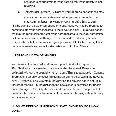
assigned a pseudonym to your data so that your identity is not
revealed.
●
Commercial Partners. Subject to your express consent, we may
share your personal data with other partner companies that
may communicate marketing or commercial offers to you.
In the event of a sale or purchase of a business, we may be required to
communicate your personal data to the buyer or seller. In certain cases,
we may be required to transmit your personal data to the legal authorities
or to an administrative authority. In the context of a dispute, we also
reserve the right to communicate your personal data to the courts, if this
communication is essential for the defence of Un Jour Ailleurs.
V. PERSONAL DATA OF MINORS
We do not voluntarily collect data from people under the age of
15. Navigation data relating to minors under the age of 15 may be
collected, without the possibility for Un Jour Ailleurs to oppose it. Contact
information can only be collected during an online purchase if the buyer is
over 18 years of age. A system for verifying the buyer's age is set up in
the order module. Subscription to the newsletter is permitted for people
under the age of 15. Only the email address is collected. It is possible to
unsubscribe at any time by means of an unsubscribe link, without having
to have an account.
VI. DO WE KEEP YOUR PERSONAL DATA AND IF SO, FOR HOW
LONG?