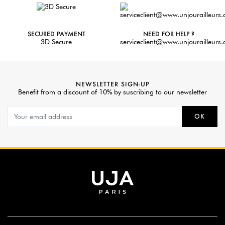
SECURED PAYMENT
NEED FOR HELP ?
3D Secure
serviceclient@www.unjourailleurs
NEWSLETTER SIGN-UP
Benefit from a discount of 10% by suscribing to our newsletter
OK