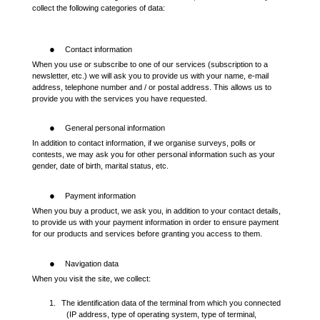
collect the following categories of data:
●
Contact information
When you use or subscribe to one of our services (subscription to a
newsletter, etc.) we will ask you to provide us with your name, e-mail
address, telephone number and / or postal address. This allows us to
provide you with the services you have requested.
●
General personal information
In addition to contact information, if we organise surveys, polls or
contests, we may ask you for other personal information such as your
gender, date of birth, marital status, etc.
●
Payment information
When you buy a product, we ask you, in addition to your contact details,
to provide us with your payment information in order to ensure payment
for our products and services before granting you access to them.
●
Navigation data
When you visit the site, we collect:
1.
The identification data of the terminal from which you connected
(IP address, type of operating system, type of terminal,