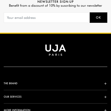
NEWSLETTER SIGN-UP
Benefit from a discount of 10% by suscribing to our newsletter
OK
THE BRAND
OUR SERVICES
MORE INFORMATION