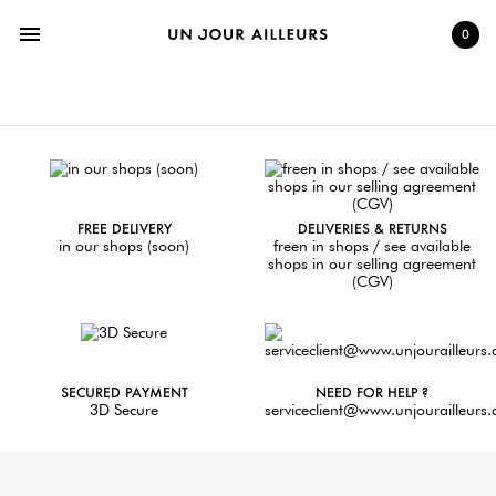
menu
0
FREE DELIVERY
DELIVERIES & RETURNS
in our shops (soon)
freen in shops / see available
shops in our selling agreement
(CGV)
SECURED PAYMENT
NEED FOR HELP ?
3D Secure
serviceclient@www.unjourailleurs