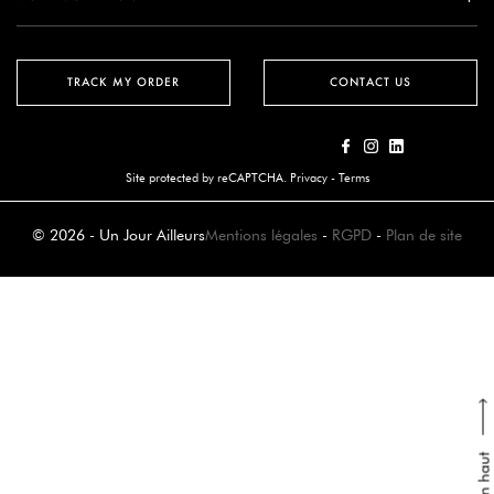
TRACK MY ORDER
CONTACT US
Site protected by reCAPTCHA.
Privacy
-
Terms
© 2026 - Un Jour Ailleurs
Mentions légales
-
RGPD
-
Plan de site