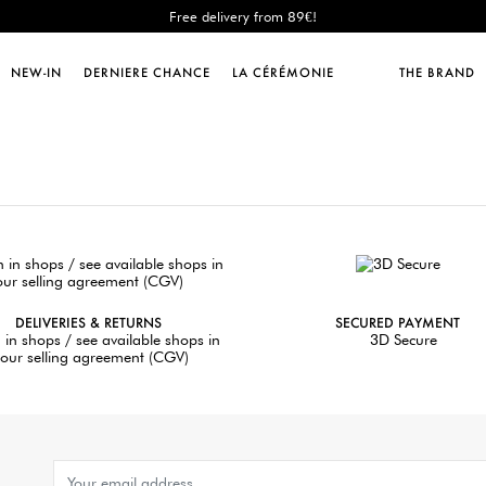
Free delivery from 89€!
New: shipping to Italy!
Sales : until -50%!
NEW-IN
DERNIERE CHANCE
LA CÉRÉMONIE
THE BRAND
Free delivery from 89€!
New: shipping to Italy!
DELIVERIES & RETURNS
SECURED PAYMENT
 in shops / see available shops in
3D Secure
our selling agreement (CGV)