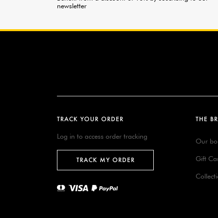
newsletter
TRACK YOUR ORDER
THE B
Log in to access order tracking
Our bo
Gift Ca
TRACK MY ORDER
Collect