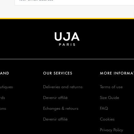
RAND
OUR SERVICES
MORE INFORMA
utiques
Deliveries and returns
Terms of use
rds
Devenir affilié
Size Guide
ions
Echanges & retours
FAQ
Devenir affilié
Cookies
Privacy Policy