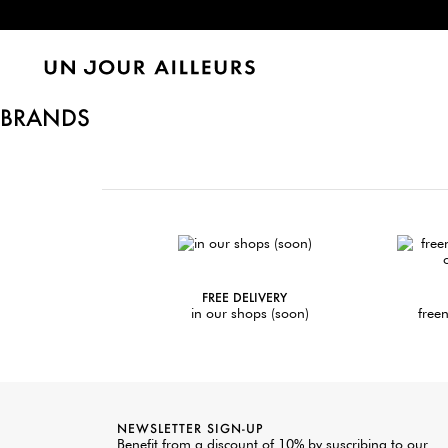
BRANDS
FREE DELIVERY
in our shops (soon)
freen
NEWSLETTER SIGN-UP
Benefit from a discount of 10% by suscribing to our