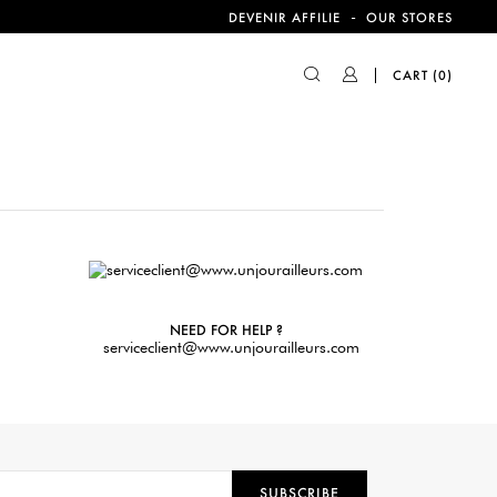
-
DEVENIR AFFILIE
OUR STORES
CART
(0)
NEED FOR HELP ?
serviceclient@www.unjourailleurs.com
SUBSCRIBE