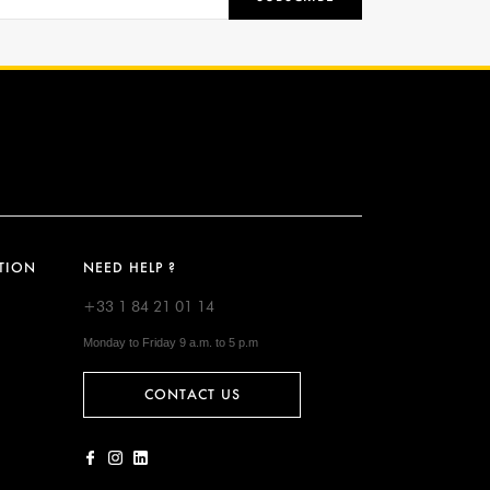
TION
NEED HELP ?
+33 1 84 21 01 14
Monday to Friday 9 a.m. to 5 p.m
CONTACT US