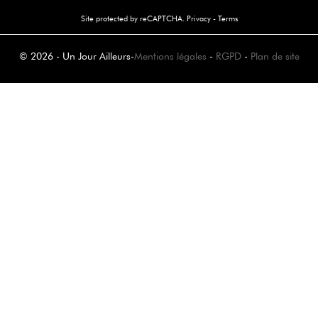
Site protected by reCAPTCHA.
Privacy
-
Terms
© 2026 - Un Jour Ailleurs
-
Mentions légales
-
RGPD
-
Plan de site