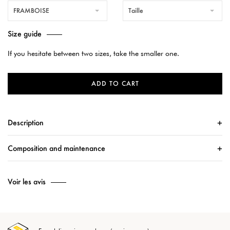
FRAMBOISE
Taille
Size guide
If you hesitate between two sizes, take the smaller one.
ADD TO CART
Description
Composition and maintenance
Voir les avis