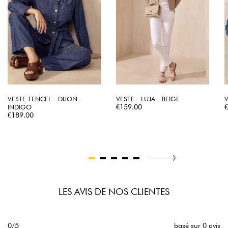
VESTE TENCEL - DIJON -
VESTE - LUJA - BEIGE
V
Price
P
INDIGO
€159.00
Price
€189.00
LES AVIS DE NOS CLIENTES
0/5
basé sur 0 avis