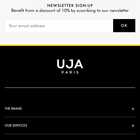
NEWSLETTER SIGN-UP
Benefit from a discount of 10% by suscribing to our newsletter
OK
THE BRAND
OUR SERVICES