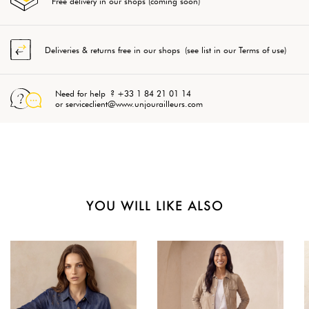
Free delivery in our shops (coming soon)
Deliveries & returns free in our shops (see list in our Terms of use)
Need for help ? +33 1 84 21 01 14
or serviceclient@www.unjourailleurs.com
YOU WILL LIKE ALSO