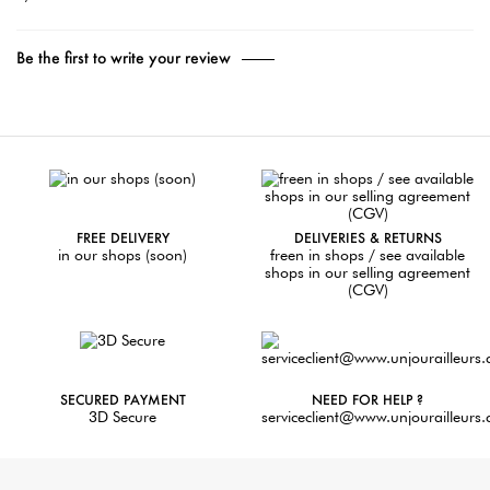
Be the first to write your review
FREE DELIVERY
DELIVERIES & RETURNS
in our shops (soon)
freen in shops / see available
shops in our selling agreement
(CGV)
SECURED PAYMENT
NEED FOR HELP ?
3D Secure
serviceclient@www.unjourailleurs