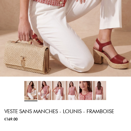
VESTE SANS MANCHES - LOUNIS - FRAMBOISE
€169.00