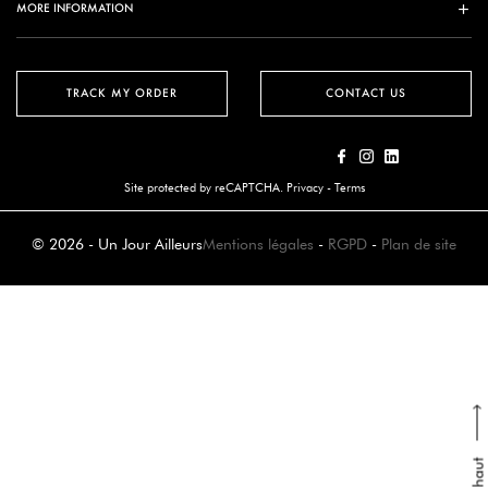
MORE INFORMATION
TRACK MY ORDER
CONTACT US
Site protected by reCAPTCHA.
Privacy
-
Terms
© 2026 - Un Jour Ailleurs
Mentions légales
-
RGPD
-
Plan de site