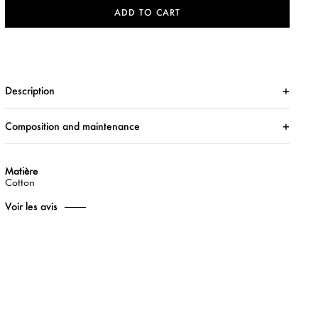
ADD TO CART
Description
Composition and maintenance
Matière
Cotton
Voir les avis