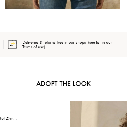
Deliveries & returns free in our shops (see list in our
Terms of use)
ADOPT THE LOOK
pl 2%vi...