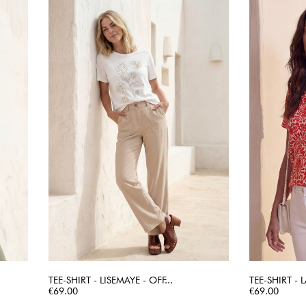
TEE-SHIRT - LISEMAYE - OFF...
TEE-SHIRT -
Price
QUICK VIEW
Price
€69.00
€69.00