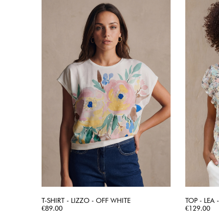
T-SHIRT - LIZZO - OFF WHITE
TOP - LEA
Price
QUICK VIEW
Price
€89.00
€129.00