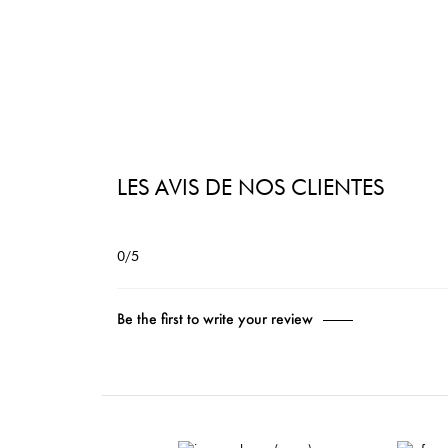
LES AVIS DE NOS CLIENTES
0/5
Be the first to write your review