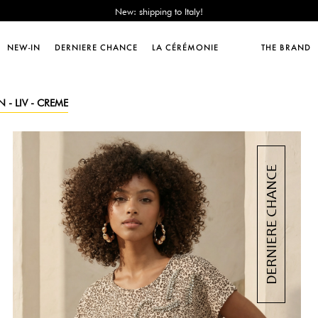
Sales : until -50%!
Free delivery from 89€!
New: shipping to Italy!
NEW-IN
DERNIERE CHANCE
LA CÉRÉMONIE
THE BRAND
Sales : until -50%!
Free delivery from 89€!
New: shipping to Italy!
 - LIV - CREME