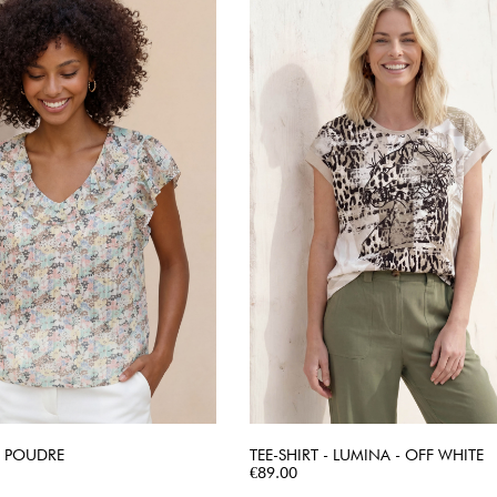
 - POUDRE
TEE-SHIRT - LUMINA - OFF WHITE
QUICK VIEW
Price
QUICK VIEW
€89.00