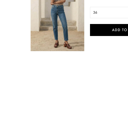
36
ADD TO

Quick view