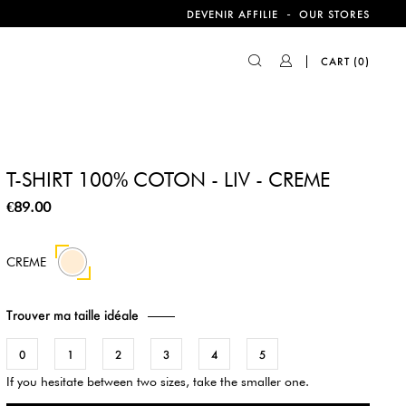
-
DEVENIR AFFILIE
OUR STORES
CART
(0)
T-SHIRT 100% COTON - LIV - CREME
€89.00
CREME
Trouver ma taille idéale
0
1
2
3
4
5
If you hesitate between two sizes, take the smaller one.