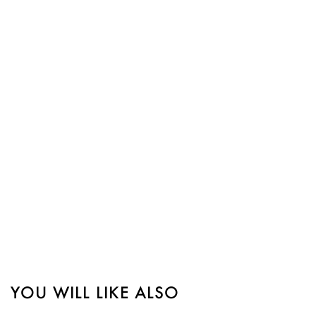
YOU WILL LIKE ALSO