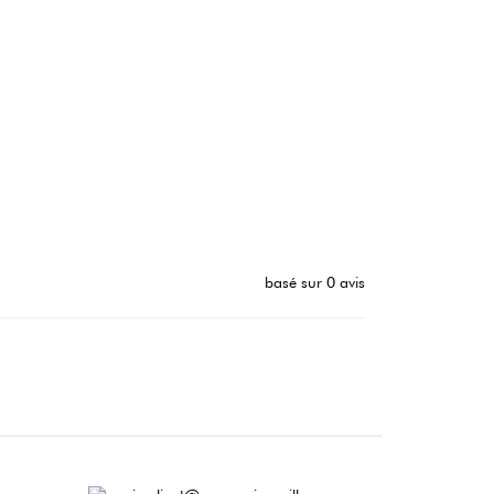
basé sur 0 avis