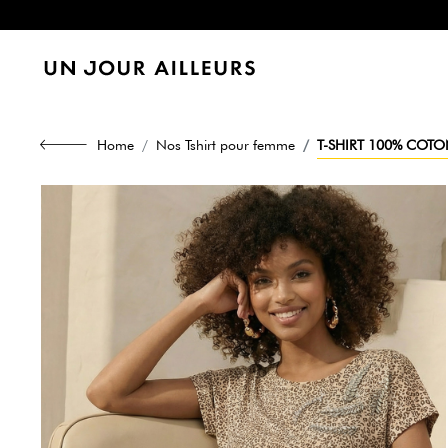
Home
Nos Tshirt pour femme
T-SHIRT 100% COTON