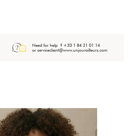
Need for help ? +33 1 84 21 01 14
or serviceclient@www.unjourailleurs.com