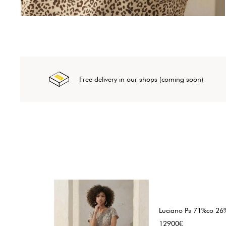
Free delivery in our shops (coming soon)
Luciano Ps 71%co 26%
Price
12900€