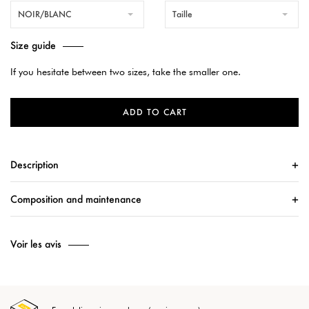
NOIR/BLANC
Taille
Size guide
If you hesitate between two sizes, take the smaller one.
ADD TO CART
Description
Composition and maintenance
Voir les avis