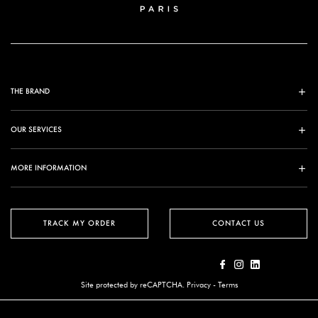
THE BRAND
OUR SERVICES
MORE INFORMATION
TRACK MY ORDER
CONTACT US
Site protected by reCAPTCHA.
Privacy
-
Terms