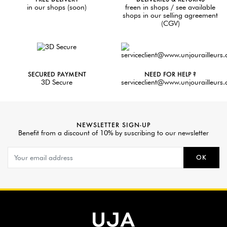
in our shops (soon)
freen in shops / see available
shops in our selling agreement
(CGV)
SECURED PAYMENT
NEED FOR HELP ?
3D Secure
serviceclient@www.unjourailleurs
NEWSLETTER SIGN-UP
Benefit from a discount of 10% by suscribing to our newsletter
OK