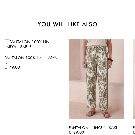
YOU WILL LIKE ALSO
PANTALON 100% LIN - LARYA
-...
Price
€149.00
PANTALON - LINCEY - KAKI
P
Price
P
€129.00