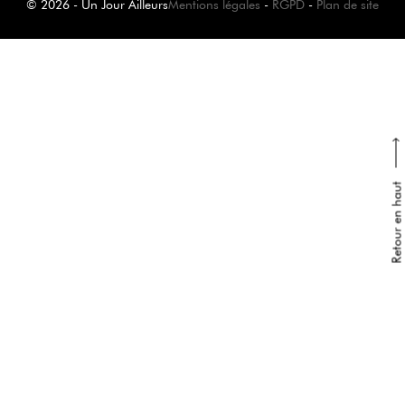
© 2026 - Un Jour Ailleurs
Mentions légales
-
RGPD
-
Plan de site
Retour en haut