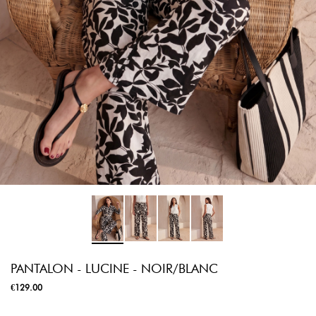
PANTALON - LUCINE - NOIR/BLANC
€129.00