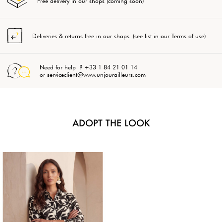
Free delivery in our shops (coming soon)
Deliveries & returns free in our shops (see list in our Terms of use)
Need for help ? +33 1 84 21 01 14
or serviceclient@www.unjourailleurs.com
ADOPT THE LOOK