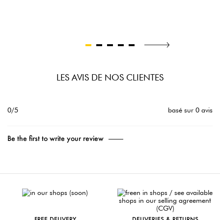
LES AVIS DE NOS CLIENTES
0/5
basé sur 0 avis
Be the first to write your review
FREE DELIVERY
DELIVERIES & RETURNS