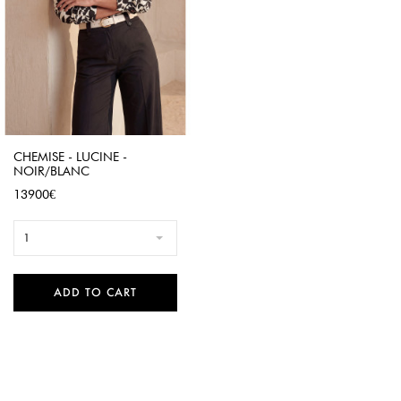
CHEMISE - LUCINE -
NOIR/BLANC
Price
13900€
1
ADD TO CART